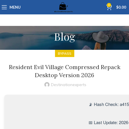
0
MENU
$
0.00
Blog
BYPASS
Resident Evil Village Compressed Repack
Desktop Version 2026
Destinationexperts
📡 Hash Check: a41
📅 Last Update: 2026