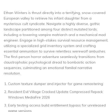
Ethan Winters is thrust directly into a terrifying, snow-covered
European valley to retrieve his infant daughter from a
mysterious cult syndicate. Navigate a highly diverse, gothic
landscape partitioned among four distinct mutated lords,
including a towering vampire matriarch and a mechanical mad
engineer. Engage in high-stakes survival resource management,
utilizing a specialized grid inventory system and crafting
essential ammunition to survive relentless werewolf ambushes.
The first-person horror adventure seamlessly transitions from
claustrophobic psychological dread to bombastic action
sequences, culminating an emotional familial narrative
resolution.
Custom texture dumper and injector for game remastering
Resident Evil Village Cracked Update Compressed Repack
Windows MediaFire 2026
Early testing access build entitlement bypass for unreleased
game versions