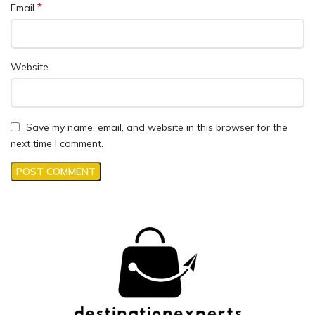
*
Email
Website
Save my name, email, and website in this browser for the
next time I comment.