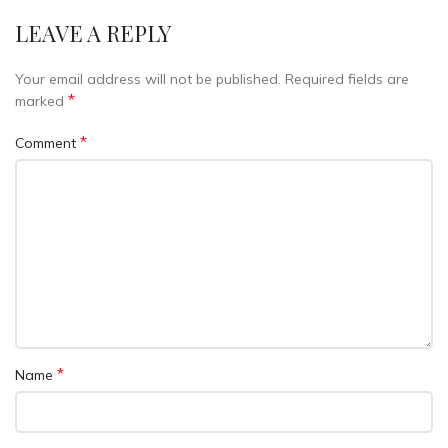
LEAVE A REPLY
Your email address will not be published.
Required fields are
*
marked
*
Comment
*
Name