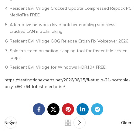
Resident Evil Village Cracked Update Compressed Repack PC
MediaFire FREE
Alternative network driver patcher enabling seamless
cracked LAN matchmaking
Resident Evil Village GOG Release Crash Fix Voiceover 2026
Splash screen animation skipping tool for faster title screen
loops
Resident Evil Village for Windows HDR10+ FREE
https://destinationexperts.net/2026/06/15/fl-studio-21-portable-
only-x86-x64-latest-mediafire/
Newer
Older