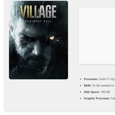
Processor:
Intel i7 / R
RAM:
32 GB needed to
Disk Space:
100 GB
Graphic Processor:
ha