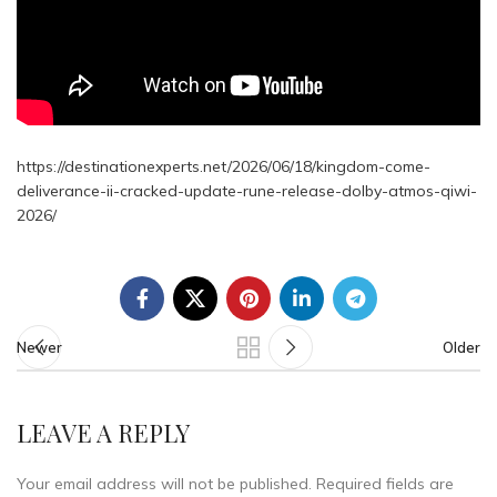
https://destinationexperts.net/2026/06/18/kingdom-come-
deliverance-ii-cracked-update-rune-release-dolby-atmos-qiwi-
2026/
Newer
Older
LEAVE A REPLY
Your email address will not be published.
Required fields are