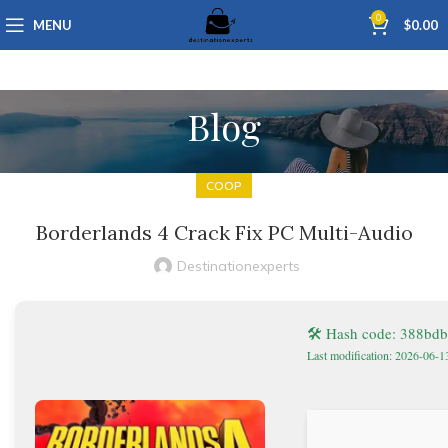
0
MENU
$
0.00
Blog
COOP
Borderlands 4 Crack Fix PC Multi-Audio
Destinationexperts
🛠 Hash code: 388bd
Last modification: 2026-06-1