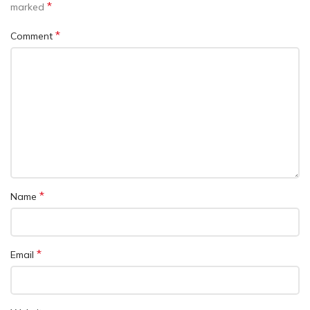
*
marked
*
Comment
*
Name
*
Email