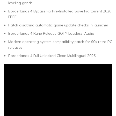
leveling grinds
Borderlands 4 Bypass Fix Pre-Installed Save Fix .torrent 2026
FREE
Patch disabling automatic game update checks in launcher
Borderlands 4 Rune Release GOTY Lossless-Audio
Modern operating system compatibility patch for 90s retro PC
releases
Borderlands 4 Full Unlocked Clean Multilingual 2026