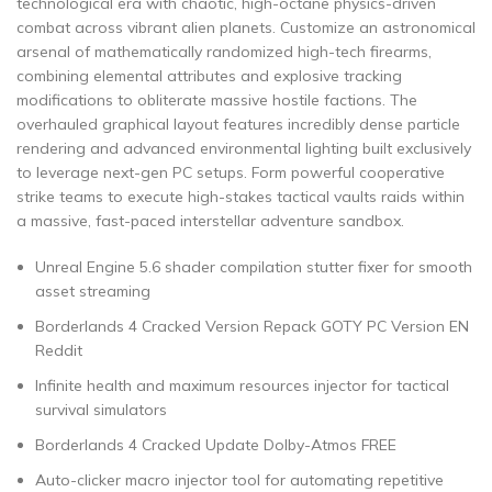
technological era with chaotic, high-octane physics-driven
combat across vibrant alien planets. Customize an astronomical
arsenal of mathematically randomized high-tech firearms,
combining elemental attributes and explosive tracking
modifications to obliterate massive hostile factions. The
overhauled graphical layout features incredibly dense particle
rendering and advanced environmental lighting built exclusively
to leverage next-gen PC setups. Form powerful cooperative
strike teams to execute high-stakes tactical vaults raids within
a massive, fast-paced interstellar adventure sandbox.
Unreal Engine 5.6 shader compilation stutter fixer for smooth
asset streaming
Borderlands 4 Cracked Version Repack GOTY PC Version EN
Reddit
Infinite health and maximum resources injector for tactical
survival simulators
Borderlands 4 Cracked Update Dolby-Atmos FREE
Auto-clicker macro injector tool for automating repetitive