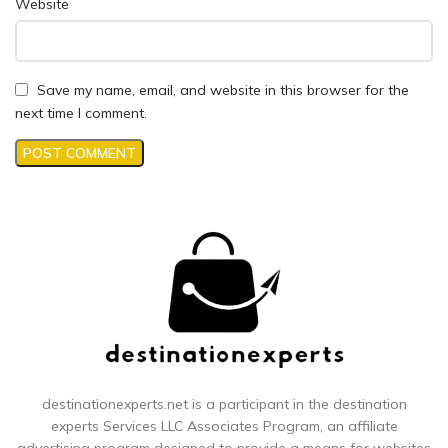
Website
Save my name, email, and website in this browser for the
next time I comment.
destinationexperts.net is a participant in the destination
experts
Services LLC Associates Program, an affiliate
advertising program designed to provide a means for websites