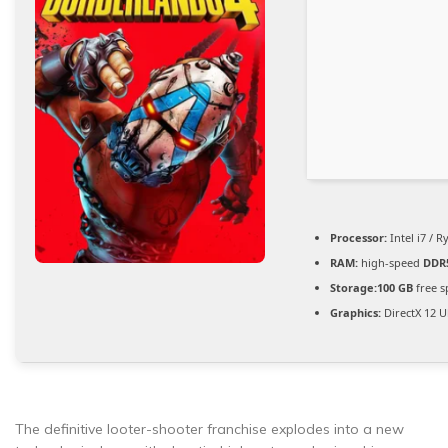
Processor:
Intel i7 / 
RAM:
high-speed
DDR
Storage:
100 GB
free s
Graphics:
DirectX 12 U
The definitive looter-shooter franchise explodes into a new