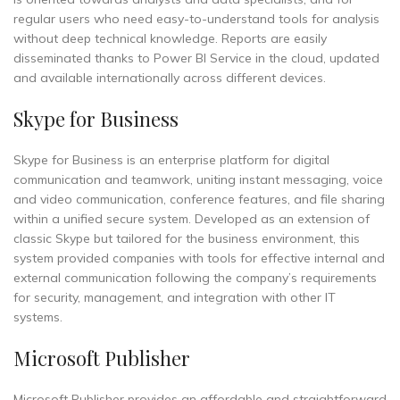
regular users who need easy-to-understand tools for analysis
without deep technical knowledge. Reports are easily
disseminated thanks to Power BI Service in the cloud, updated
and available internationally across different devices.
Skype for Business
Skype for Business is an enterprise platform for digital
communication and teamwork, uniting instant messaging, voice
and video communication, conference features, and file sharing
within a unified secure system. Developed as an extension of
classic Skype but tailored for the business environment, this
system provided companies with tools for effective internal and
external communication following the company’s requirements
for security, management, and integration with other IT
systems.
Microsoft Publisher
Microsoft Publisher provides an affordable and straightforward