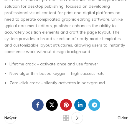
solution for desktop publishing, focused on developing
professional visual content for print and digital platforms no
need to operate complicated graphic editing software. Unlike
typical document editors, publisher enhances the ability to
accurately position elements and craft the page layout. The
system provides a broad selection of ready-made templates
and customizable layout structures, allowing users to instantly
commence work without design background.
Lifetime crack – activate once and use forever
New algorithm-based keygen – high success rate
Zero-click crack – silently activates in background
Newer
Older