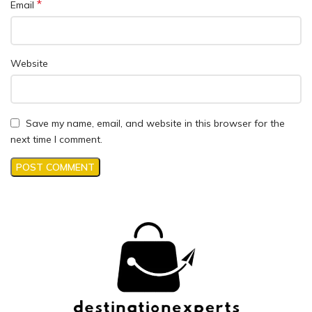
*
Email
Website
Save my name, email, and website in this browser for the
next time I comment.