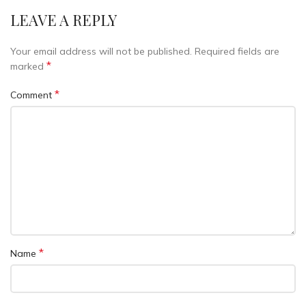
LEAVE A REPLY
Your email address will not be published.
Required fields are
*
marked
*
Comment
*
Name