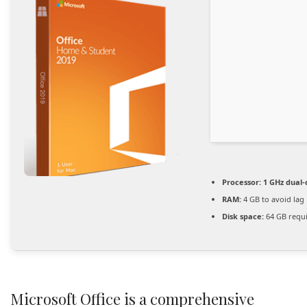
Processor:
1 GHz dual-
RAM:
4 GB to avoid lag
Disk space:
64 GB requ
Microsoft Office is a comprehensive