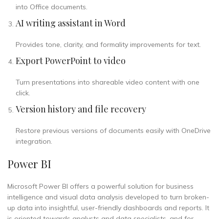
into Office documents.
AI writing assistant in Word
Provides tone, clarity, and formality improvements for text.
Export PowerPoint to video
Turn presentations into shareable video content with one
click.
Version history and file recovery
Restore previous versions of documents easily with OneDrive
integration.
Power BI
Microsoft Power BI offers a powerful solution for business
intelligence and visual data analysis developed to turn broken-
up data into insightful, user-friendly dashboards and reports. It
is oriented towards analysts and data specialists, and for