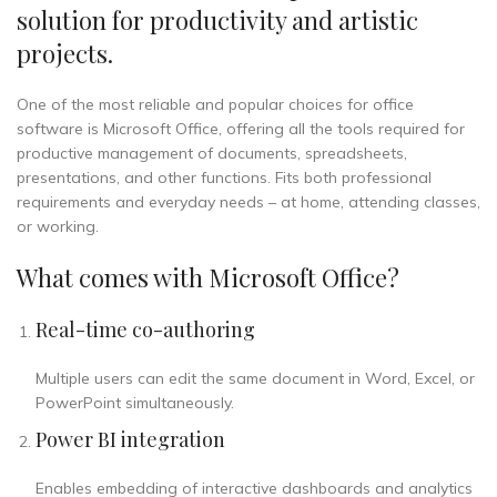
solution for productivity and artistic
projects.
One of the most reliable and popular choices for office
software is Microsoft Office, offering all the tools required for
productive management of documents, spreadsheets,
presentations, and other functions. Fits both professional
requirements and everyday needs – at home, attending classes,
or working.
What comes with Microsoft Office?
Real-time co-authoring
Multiple users can edit the same document in Word, Excel, or
PowerPoint simultaneously.
Power BI integration
Enables embedding of interactive dashboards and analytics