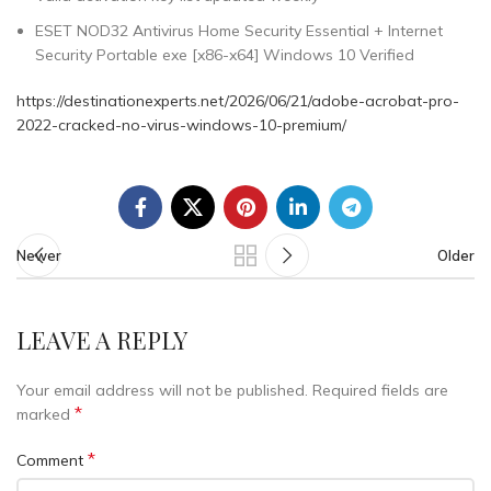
ESET NOD32 Antivirus Home Security Essential + Internet
Security Portable exe [x86-x64] Windows 10 Verified
https://destinationexperts.net/2026/06/21/adobe-acrobat-pro-
2022-cracked-no-virus-windows-10-premium/
Newer
Older
LEAVE A REPLY
Your email address will not be published.
Required fields are
*
marked
*
Comment