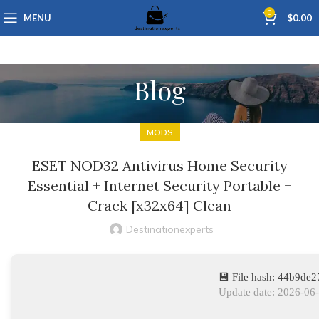
0
MENU
$
0.00
Blog
MODS
ESET NOD32 Antivirus Home Security
Essential + Internet Security Portable +
Crack [x32x64] Clean
Destinationexperts
💾 File hash: 44b9de
Update date: 2026-06