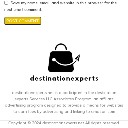
Save my name, email, and website in this browser for the
next time I comment.
destinationexperts.net is a participant in the destination
experts
Services LLC Associates Program, an affiliate
advertising program designed to provide a means for websites
to earn fees by advertising and linking to amazon.com
Copyright © 2024 destinationexperts.net All rights reserved.