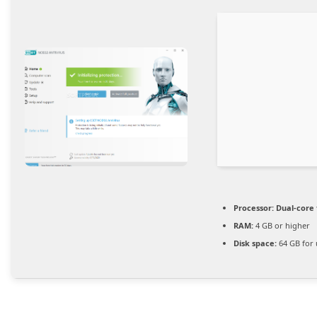
Processor:
Dual-core 
RAM:
4 GB or higher
Disk space:
64 GB for