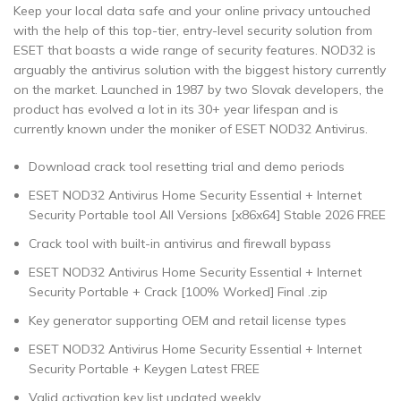
Keep your local data safe and your online privacy untouched
with the help of this top-tier, entry-level security solution from
ESET that boasts a wide range of security features. NOD32 is
arguably the antivirus solution with the biggest history currently
on the market. Launched in 1987 by two Slovak developers, the
product has evolved a lot in its 30+ year lifespan and is
currently known under the moniker of ESET NOD32 Antivirus.
Download crack tool resetting trial and demo periods
ESET NOD32 Antivirus Home Security Essential + Internet
Security Portable tool All Versions [x86x64] Stable 2026 FREE
Crack tool with built-in antivirus and firewall bypass
ESET NOD32 Antivirus Home Security Essential + Internet
Security Portable + Crack [100% Worked] Final .zip
Key generator supporting OEM and retail license types
ESET NOD32 Antivirus Home Security Essential + Internet
Security Portable + Keygen Latest FREE
Valid activation key list updated weekly