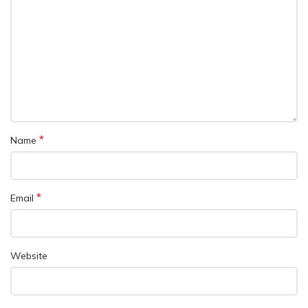
*
Name
*
Email
Website