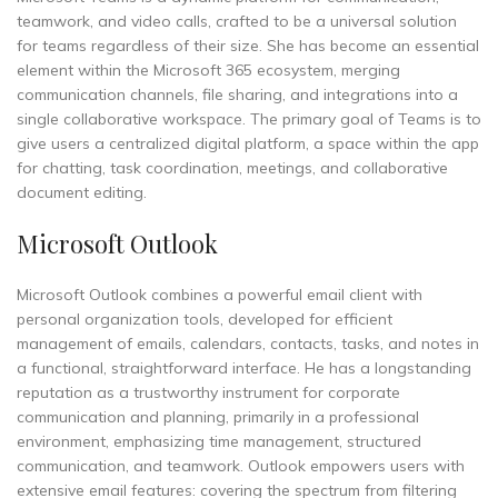
teamwork, and video calls, crafted to be a universal solution
for teams regardless of their size. She has become an essential
element within the Microsoft 365 ecosystem, merging
communication channels, file sharing, and integrations into a
single collaborative workspace. The primary goal of Teams is to
give users a centralized digital platform, a space within the app
for chatting, task coordination, meetings, and collaborative
document editing.
Microsoft Outlook
Microsoft Outlook combines a powerful email client with
personal organization tools, developed for efficient
management of emails, calendars, contacts, tasks, and notes in
a functional, straightforward interface. He has a longstanding
reputation as a trustworthy instrument for corporate
communication and planning, primarily in a professional
environment, emphasizing time management, structured
communication, and teamwork. Outlook empowers users with
extensive email features: covering the spectrum from filtering