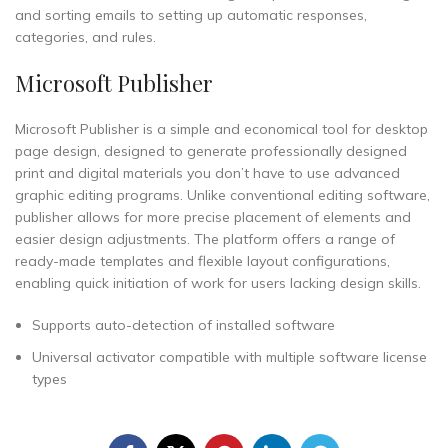
and sorting emails to setting up automatic responses,
categories, and rules.
Microsoft Publisher
Microsoft Publisher is a simple and economical tool for desktop
page design, designed to generate professionally designed
print and digital materials you don’t have to use advanced
graphic editing programs. Unlike conventional editing software,
publisher allows for more precise placement of elements and
easier design adjustments. The platform offers a range of
ready-made templates and flexible layout configurations,
enabling quick initiation of work for users lacking design skills.
Supports auto-detection of installed software
Universal activator compatible with multiple software license
types