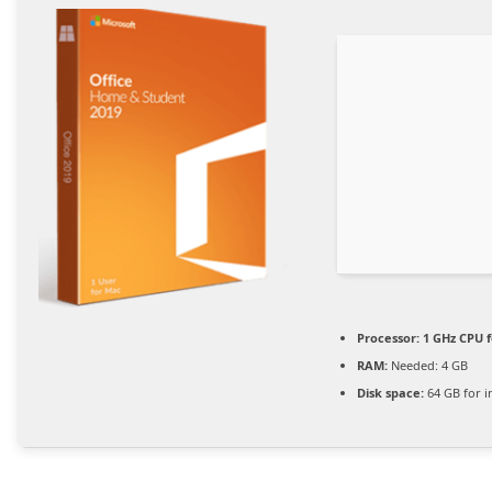
Processor:
1 GHz CPU f
RAM:
Needed: 4 GB
Disk space:
64 GB for in