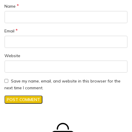
*
Name
*
Email
Website
Save my name, email, and website in this browser for the
next time I comment.