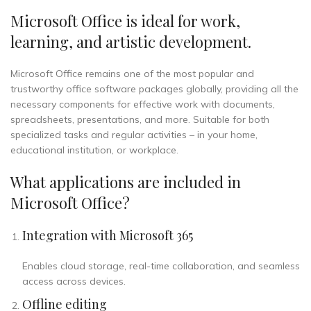
Microsoft Office is ideal for work,
learning, and artistic development.
Microsoft Office remains one of the most popular and
trustworthy office software packages globally, providing all the
necessary components for effective work with documents,
spreadsheets, presentations, and more. Suitable for both
specialized tasks and regular activities – in your home,
educational institution, or workplace.
What applications are included in
Microsoft Office?
Integration with Microsoft 365
Enables cloud storage, real-time collaboration, and seamless
access across devices.
Offline editing