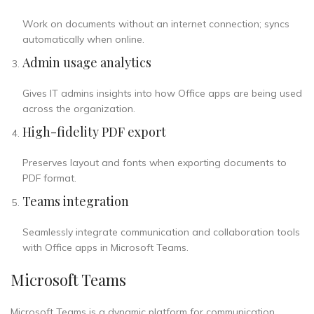
Work on documents without an internet connection; syncs
automatically when online.
Admin usage analytics
Gives IT admins insights into how Office apps are being used
across the organization.
High-fidelity PDF export
Preserves layout and fonts when exporting documents to
PDF format.
Teams integration
Seamlessly integrate communication and collaboration tools
with Office apps in Microsoft Teams.
Microsoft Teams
Microsoft Teams is a dynamic platform for communication,