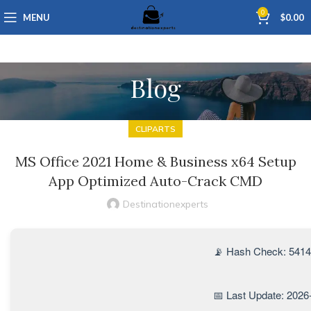
0
MENU
$
0.00
Blog
CLIPARTS
MS Office 2021 Home & Business x64 Setup
App Optimized Auto-Crack CMD
Destinationexperts
📡 Hash Check: 541
📅 Last Update: 2026