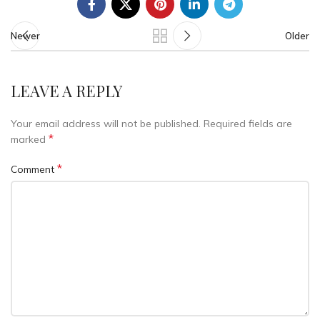
Newer
Older
LEAVE A REPLY
Your email address will not be published.
Required fields are
*
marked
*
Comment