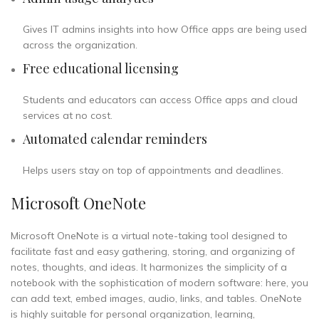
Gives IT admins insights into how Office apps are being used
across the organization.
Free educational licensing
Students and educators can access Office apps and cloud
services at no cost.
Automated calendar reminders
Helps users stay on top of appointments and deadlines.
Microsoft OneNote
Microsoft OneNote is a virtual note-taking tool designed to
facilitate fast and easy gathering, storing, and organizing of
notes, thoughts, and ideas. It harmonizes the simplicity of a
notebook with the sophistication of modern software: here, you
can add text, embed images, audio, links, and tables. OneNote
is highly suitable for personal organization, learning,