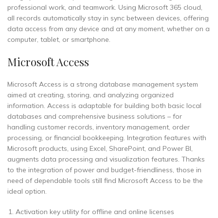
professional work, and teamwork. Using Microsoft 365 cloud,
all records automatically stay in sync between devices, offering
data access from any device and at any moment, whether on a
computer, tablet, or smartphone.
Microsoft Access
Microsoft Access is a strong database management system
aimed at creating, storing, and analyzing organized
information. Access is adaptable for building both basic local
databases and comprehensive business solutions – for
handling customer records, inventory management, order
processing, or financial bookkeeping. Integration features with
Microsoft products, using Excel, SharePoint, and Power BI,
augments data processing and visualization features. Thanks
to the integration of power and budget-friendliness, those in
need of dependable tools still find Microsoft Access to be the
ideal option.
Activation key utility for offline and online licenses