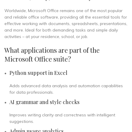
Worldwide, Microsoft Office remains one of the most popular
and reliable office software, providing all the essential tools for
effective working with documents, spreadsheets, presentations,
and more. Ideal for both demanding tasks and simple daily
activities – at your residence, school, or job.
What applications are part of the
Microsoft Office suite?
Python support in Excel
Adds advanced data analysis and automation capabilities
for data professionals.
AI grammar and style checks
Improves writing clarity and correctness with intelligent
suggestions.
Admin usage analytics