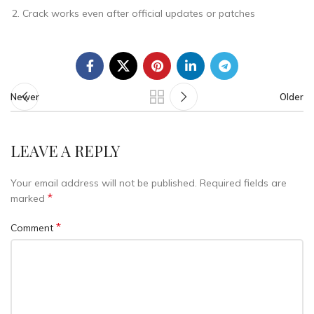
Crack works even after official updates or patches
Newer
Older
LEAVE A REPLY
Your email address will not be published.
Required fields are
*
marked
*
Comment