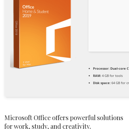
Processor:
Dual-core C
RAM:
4 GB for tools
Disk space:
64 GB for c
Microsoft Office offers powerful solutions
for work, study, and creativity.