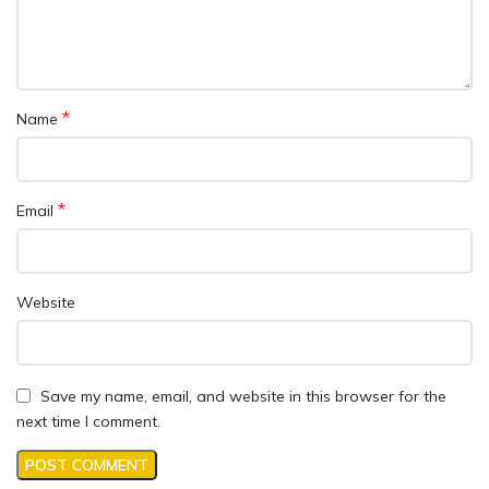
*
Name
*
Email
Website
Save my name, email, and website in this browser for the
next time I comment.