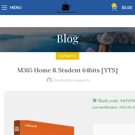
0
MENU
$
0.00
Blog
CLIPARTS
M365 Home & Student 64bits [YTS]
Destinationexperts
🛠 Hash code: bb543
Last modification: 2026-06-2