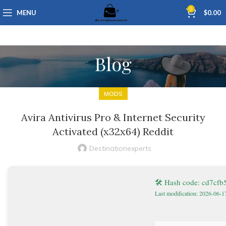
0
MENU
$
0.00
Blog
MODS
Avira Antivirus Pro & Internet Security
Activated (x32x64) Reddit
Destinationexperts
🛠 Hash code: cd7cf
Last modification: 2026-06-1