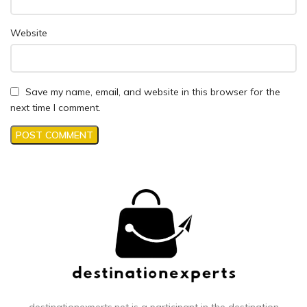
Website
Save my name, email, and website in this browser for the
next time I comment.
destinationexperts.net is a participant in the destination