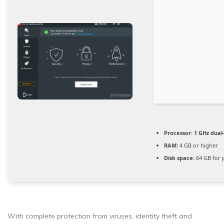
Processor:
1 GHz dual
RAM:
4 GB or higher
Disk space:
64 GB for 
With complete protection from viruses, identity theft and