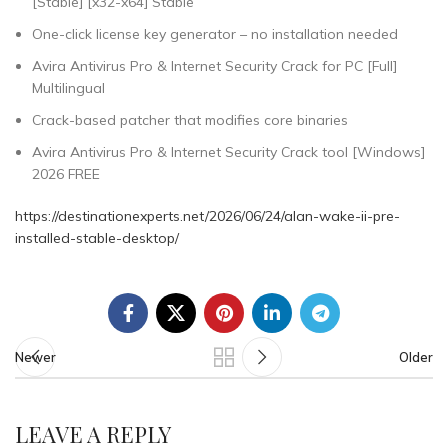
[Stable] [x32-x64] Stable
One-click license key generator – no installation needed
Avira Antivirus Pro & Internet Security Crack for PC [Full]
Multilingual
Crack-based patcher that modifies core binaries
Avira Antivirus Pro & Internet Security Crack tool [Windows]
2026 FREE
https://destinationexperts.net/2026/06/24/alan-wake-ii-pre-
installed-stable-desktop/
Newer
Older
LEAVE A REPLY