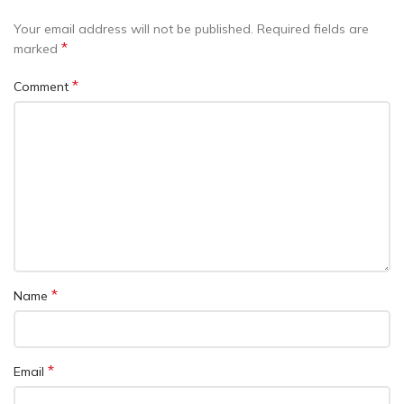
Your email address will not be published.
Required fields are
*
marked
*
Comment
*
Name
*
Email