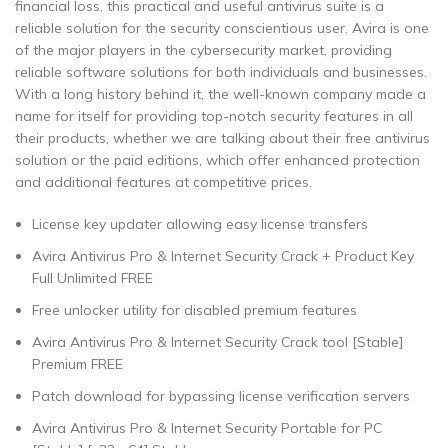
financial loss, this practical and useful antivirus suite is a
reliable solution for the security conscientious user. Avira is one
of the major players in the cybersecurity market, providing
reliable software solutions for both individuals and businesses.
With a long history behind it, the well-known company made a
name for itself for providing top-notch security features in all
their products, whether we are talking about their free antivirus
solution or the paid editions, which offer enhanced protection
and additional features at competitive prices.
License key updater allowing easy license transfers
Avira Antivirus Pro & Internet Security Crack + Product Key
Full Unlimited FREE
Free unlocker utility for disabled premium features
Avira Antivirus Pro & Internet Security Crack tool [Stable]
Premium FREE
Patch download for bypassing license verification servers
Avira Antivirus Pro & Internet Security Portable for PC