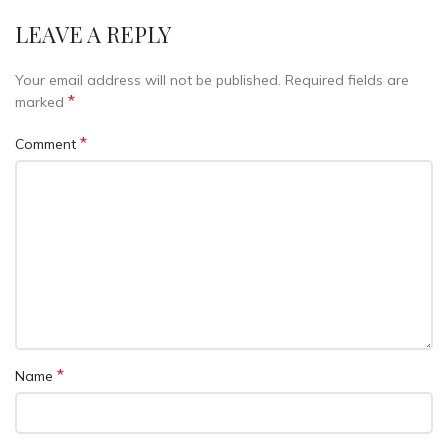
LEAVE A REPLY
Your email address will not be published.
Required fields are
*
marked
*
Comment
*
Name