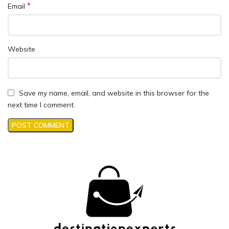
*
Email
Website
Save my name, email, and website in this browser for the
next time I comment.