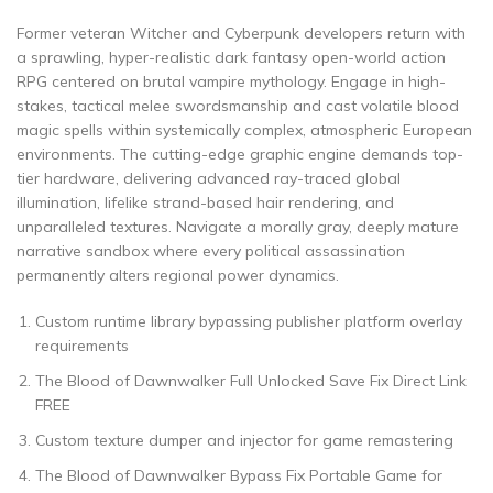
Former veteran Witcher and Cyberpunk developers return with
a sprawling, hyper-realistic dark fantasy open-world action
RPG centered on brutal vampire mythology. Engage in high-
stakes, tactical melee swordsmanship and cast volatile blood
magic spells within systemically complex, atmospheric European
environments. The cutting-edge graphic engine demands top-
tier hardware, delivering advanced ray-traced global
illumination, lifelike strand-based hair rendering, and
unparalleled textures. Navigate a morally gray, deeply mature
narrative sandbox where every political assassination
permanently alters regional power dynamics.
Custom runtime library bypassing publisher platform overlay
requirements
The Blood of Dawnwalker Full Unlocked Save Fix Direct Link
FREE
Custom texture dumper and injector for game remastering
The Blood of Dawnwalker Bypass Fix Portable Game for