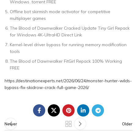
Windows .torrent FREE
Offline bot skirmish mode activator for competitive
multiplayer games
The Blood of Dawnwalker Cracked Update Tiny Girl Repack
for Windows 4K-UltraHD Direct Link
Kernel-level driver bypass for running memory modification
tools
The Blood of Dawnwalker FitGirl Repack 100% Working
FREE
https://destinationexperts.net/2026/06/24/monster-hunter-wilds-
bypass-fix-skidrow-crack-full-game-2026/
Newer
Older