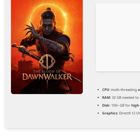
CPU:
multi-threading
o
RAM:
32 GB needed to
Disk:
150+ GB for
high
Graphics:
DirectX 12 U