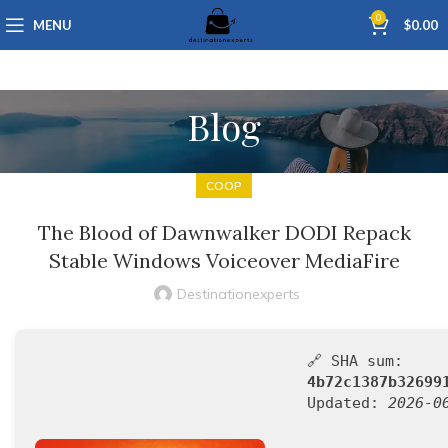
0
MENU
$
0.00
Blog
COOP
The Blood of Dawnwalker DODI Repack
Stable Windows Voiceover MediaFire
Destinationexperts
🔗 SHA sum:
4b72c1387b32699
Updated:
2026-0