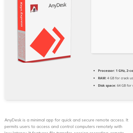
Processor:
1 GHz, 2-
RAM:
4 GB for crack u
Disk space:
64 GB for
AnyDesk is a minimal app for quick and secure remote access. It
permits users to access and control computers remotely with