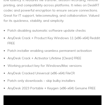
low latency. It features file transfer, session recording, remote
printing, and compatibility across platforms. It relies on DeskRT
codec and powerful encryption to ensure secure connections.
Great for IT support, telecommuting, and collaboration. Valued
for its quickness, stability, and simplicity.
Patch disabling automatic software update checks
AnyDesk Crack + Product Key Windows 11 [x86-x64] Reddit
FREE
Patch installer enabling seamless permanent activation
AnyDesk Crack + Activator Lifetime [Clean] FREE
Working product key for Windows/Mac versions
AnyDesk Cracked Universal (x86-x64) FileCR
Patch-only downloads – skip bulky installers
AnyDesk 2023 Portable + Keygen (x86-x64) Genuine FREE