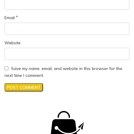
*
Email
Website
Save my name, email, and website in this browser for the
next time I comment.