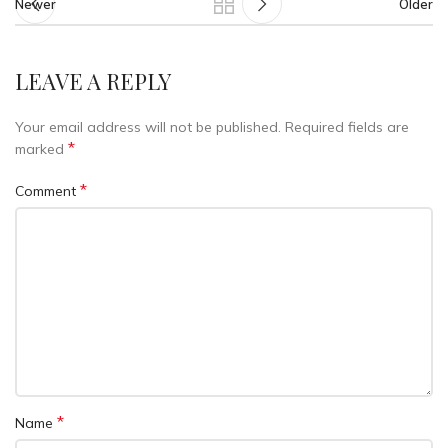
Newer
Older
LEAVE A REPLY
Your email address will not be published.
Required fields are
*
marked
*
Comment
*
Name