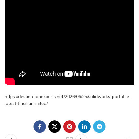
https://destinationexperts.net/2026/06/25/solidworks-portable-
latest-final-unlimited/