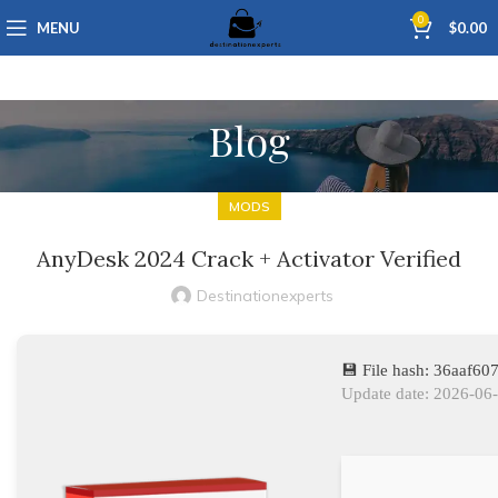
0
MENU
$
0.00
Blog
MODS
AnyDesk 2024 Crack + Activator Verified
Destinationexperts
💾 File hash: 36aaf
Update date: 2026-06