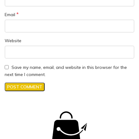
*
Email
Website
Save my name, email, and website in this browser for the
next time I comment.