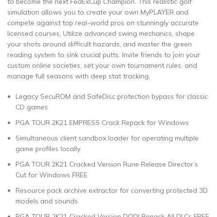
to become the next FedExCup Champion. This realistic golf
simulation allows you to create your own MyPLAYER and
compete against top real-world pros on stunningly accurate
licensed courses. Utilize advanced swing mechanics, shape
your shots around difficult hazards, and master the green
reading system to sink crucial putts. Invite friends to join your
custom online societies, set your own tournament rules, and
manage full seasons with deep stat tracking.
Legacy SecuROM and SafeDisc protection bypass for classic
CD games
PGA TOUR 2K21 EMPRESS Crack Repack for Windows
Simultaneous client sandbox loader for operating multiple
game profiles locally
PGA TOUR 2K21 Cracked Version Rune Release Director’s
Cut for Windows FREE
Resource pack archive extractor for converting protected 3D
models and sounds
PGA TOUR 2K21 Cracked Version DODI Repack All DLCs FREE