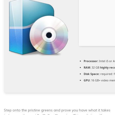
Processor:
Intel i5 or
RAM:
32 GB
highly r
Disk Space:
required: 
GPU:
16 GB+ video me
Step onto the pristine greens and prove you have what it takes