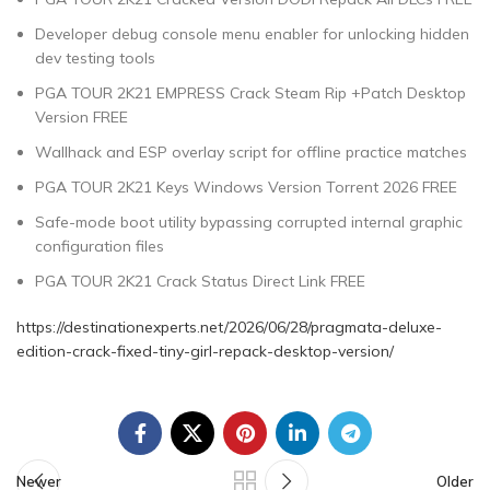
Developer debug console menu enabler for unlocking hidden
dev testing tools
PGA TOUR 2K21 EMPRESS Crack Steam Rip +Patch Desktop
Version FREE
Wallhack and ESP overlay script for offline practice matches
PGA TOUR 2K21 Keys Windows Version Torrent 2026 FREE
Safe-mode boot utility bypassing corrupted internal graphic
configuration files
PGA TOUR 2K21 Crack Status Direct Link FREE
https://destinationexperts.net/2026/06/28/pragmata-deluxe-
edition-crack-fixed-tiny-girl-repack-desktop-version/
Newer
Older