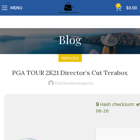
0
MENU
$
0.00
Blog
REPACKS
PGA TOUR 2K21 Director’s Cut Terabox
Destinationexperts
🔒 Hash checksum:
e
06-26