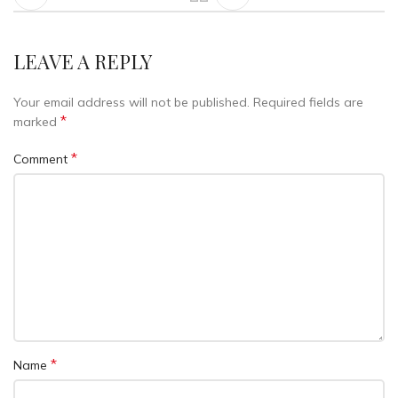
LEAVE A REPLY
Your email address will not be published.
Required fields are
*
marked
*
Comment
*
Name