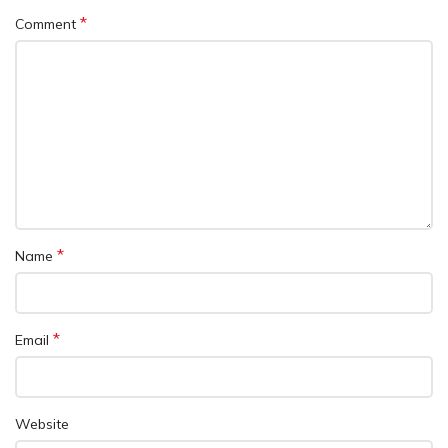
*
Comment
*
Name
*
Email
Website