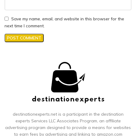
Save my name, email, and website in this browser for the
next time I comment.
destinationexperts.net is a participant in the destination
experts
Services LLC Associates Program, an affiliate
advertising program designed to provide a means for websites
to earn fees by advertising and linking to amazon.com