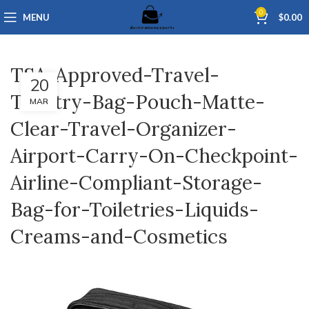
0
MENU
$
0.00
TSA-Approved-Travel-
20
Toiletry-Bag-Pouch-Matte-
MAR
Clear-Travel-Organizer-
Airport-Carry-On-Checkpoint-
Airline-Compliant-Storage-
Bag-for-Toiletries-Liquids-
Creams-and-Cosmetics