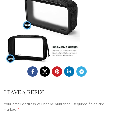
LEAVE A REPLY
Your email address will not be published.
Required fields are
*
marked