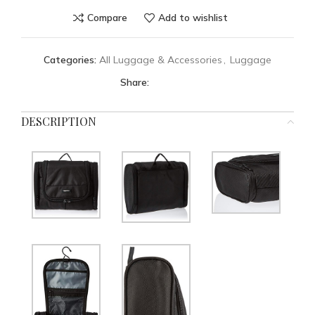
Compare
Add to wishlist
Categories:
All Luggage & Accessories
,
Luggage
Share:
DESCRIPTION