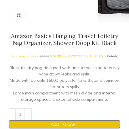
Click to enlarge
Amazon Basics Hanging, Travel Toiletry
Bag Organizer, Shower Dopp Kit, Black
Amazon.com Price:
$
16.89
(as of 20/03/2024 13:02 PST-
Details
)
$
18.99
Black toiletry bag designed with an internal lining to easily
wipe down leaks and spills
Made with durable 1680D polyester to withstand common
bathroom spills
Large main compartment with mesh divide and internal
storage spaces; 2 external side compartments
ADD TO CART