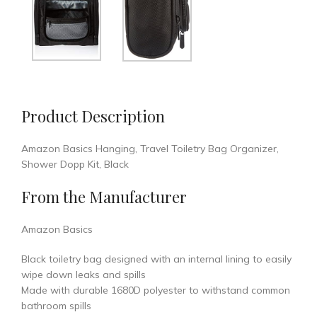
Product Description
Amazon Basics Hanging, Travel Toiletry Bag Organizer,
Shower Dopp Kit, Black
From the Manufacturer
Amazon Basics
Black toiletry bag designed with an internal lining to easily
wipe down leaks and spills
Made with durable 1680D polyester to withstand common
bathroom spills