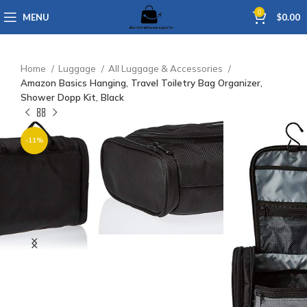
0
MENU
$
0.00
Home
Luggage
All Luggage & Accessories
Amazon Basics Hanging, Travel Toiletry Bag Organizer,
Shower Dopp Kit, Black
-11%