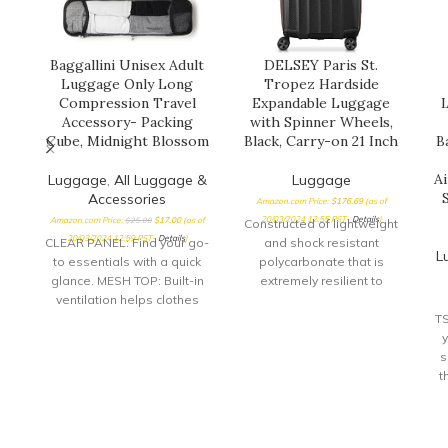
Baggallini Unisex Adult
DELSEY Paris St.
Luggage Only Long
Tropez Hardside
Compression Travel
Expandable Luggage
L
Accessory- Packing
with Spinner Wheels,
Cube, Midnight Blossom
Black, Carry-on 21 Inch
B
A
Luggage
,
All Luggage &
Luggage
Accessories
Amazon.com Price:
$
176.69
(as of
20/03/2024 12:55 PST-
Details
)
Amazon.com Price:
$
25.00
$
17.00
(as of
Constructed of lightweight
20/03/2024 12:59 PST-
Details
)
CLEAR PANEL: Find your go-
and shock resistant
L
to essentials with a quick
polycarbonate that is
glance. MESH TOP: Built-in
extremely resilient to
ventilation helps clothes
cracking or breaking
stay fresh while
Patented SECURITECH zip
T
compressed. ZIPPERED
proven to be 3 times more
DESIGN: Zip up your
resistant than a standard
s
compression cubes for
zipper; Dual density, silent-
t
even more space-saving
core double spinner wheels
convenience.
for a smooth rolling ride
l
Integrated 3-dial TSA