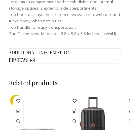
Large main compartment with mesh divide and internal
storage spaces; 2 external side compartments
Top hook displays the kit from a shower or towel rack and
tucks away when not in use
Top handle for easy transportation
Bag Dimensions: Measures 9.6 x 8.2 x 3.3 Inches (LxWxH)
ADDITIONAL INFORMATION
REVIEWS (0)
Related products
-32%