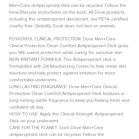
Men+Care antiperspirant stick can be recycled. Follow the
How2Recycle instructions on the back. All Dove products,
including this antiperspirant deodorant, are PETA-certified
cruelty-free. Globally, Dove does not test on animals.
POWERFUL CLINICAL PROTECTION: Dove Men+Care
Clinical Protection Clean Comfort Antiperspirant Stick gives
you 96h sweat protection while caring for sensitive skin
NON-IRRITANT FORMULA: This Antiperspirant stick is
formulated with 1/4 Moisturizing Cream to help retain skin
moisture and help protect against irritation for more
comfortable underarms
LONG LASTING FRAGRANCE: Dove Men+Care Clinical
Protection Clean Comfort Antiperspirant Stick features a
long-lasting subtle fragrance to keep you feeling fresh and
confident all day
HOW TO USE: Apply this Clinical Strength Antiperspirant
Stick on your underarms
CARE FOR THE PLANET: Each Dove Men+Care
antiperspirant stick can be recycled. Follow the