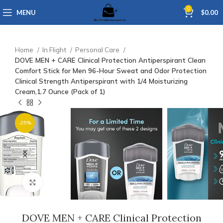
0
MENU
$
0.00
Home
In Flight
Personal Care
DOVE MEN + CARE Clinical Protection Antiperspirant Clean
Comfort Stick for Men 96-Hour Sweat and Odor Protection
Clinical Strength Antiperspirant with 1/4 Moisturizing
Cream,1.7 Ounce (Pack of 1)
-25%
Click to enlarge
DOVE MEN + CARE Clinical Protection