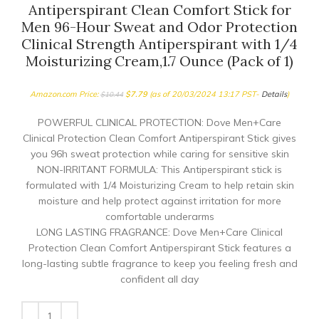
Antiperspirant Clean Comfort Stick for
Men 96-Hour Sweat and Odor Protection
Clinical Strength Antiperspirant with 1/4
Moisturizing Cream,1.7 Ounce (Pack of 1)
Amazon.com Price:
$
7.79
(as of 20/03/2024 13:17 PST-
Details
)
$
10.44
POWERFUL CLINICAL PROTECTION: Dove Men+Care
Clinical Protection Clean Comfort Antiperspirant Stick gives
you 96h sweat protection while caring for sensitive skin
NON-IRRITANT FORMULA: This Antiperspirant stick is
formulated with 1/4 Moisturizing Cream to help retain skin
moisture and help protect against irritation for more
comfortable underarms
LONG LASTING FRAGRANCE: Dove Men+Care Clinical
Protection Clean Comfort Antiperspirant Stick features a
long-lasting subtle fragrance to keep you feeling fresh and
confident all day