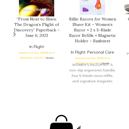
“From Nest to Skies:
Billie Razors for Women
The Dragon’s Flight of
Shave Kit – Women’s
Discovery” Paperback –
Razor + 2 x 5-Blade
June 6, 2023
Razor Refills + Magnetic
Holder – Sunburst
In Flight
In Flight
,
Personal Care
Amazon.com Price:
$
10.00
(as of
P
20/03/2024 13:09 PST-
Details
)
Amazon.com Price:
$
9.99
(as of
20/03/2024 13:15 PST-
Details
)
WOMEN’S RAZOR KIT: A
non-slip ergonomic handle,
four 5-blade razor refills,
and signature magnetic
holder. 5 NICKEL-FREE
BLADES: Super sharp and
surrounded by aloe shave
soap EASY &
COMFORTABLE: Non-slip
ergonomic handle with a
pivoting head