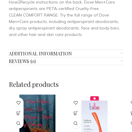
How2Recycle instructions on the back. Dove Men+Care
antiperspirants are PETA-certified Cruelty-Free
CLEAN COMFORT RANGE: Try the full range of Dove
Men+Care products, including antiperspirant deodorants,
dry spray antiperspirant deodorants, face and body bars,
and other hair and skin care products
ADDITIONAL INFORMATION
REVIEWS (0)
Related products