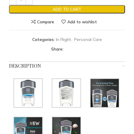
ADD TO CART
Compare
Add to wishlist
Categories:
In Flight
,
Personal Care
Share:
DESCRIPTION