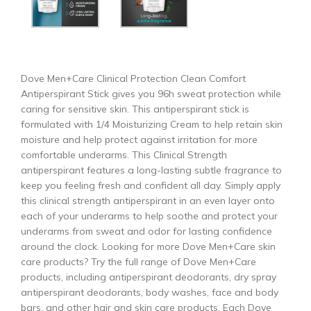
Dove Men+Care Clinical Protection Clean Comfort
Antiperspirant Stick gives you 96h sweat protection while
caring for sensitive skin. This antiperspirant stick is
formulated with 1/4 Moisturizing Cream to help retain skin
moisture and help protect against irritation for more
comfortable underarms. This Clinical Strength
antiperspirant features a long-lasting subtle fragrance to
keep you feeling fresh and confident all day. Simply apply
this clinical strength antiperspirant in an even layer onto
each of your underarms to help soothe and protect your
underarms from sweat and odor for lasting confidence
around the clock. Looking for more Dove Men+Care skin
care products? Try the full range of Dove Men+Care
products, including antiperspirant deodorants, dry spray
antiperspirant deodorants, body washes, face and body
bars, and other hair and skin care products. Each Dove