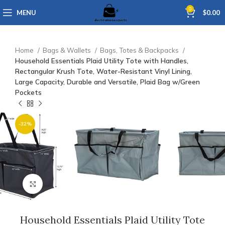
0
MENU
$
0.00
Home
Bags & Wallets
Bags, Totes & Backpacks
Household Essentials Plaid Utility Tote with Handles,
Rectangular Krush Tote, Water-Resistant Vinyl Lining,
Large Capacity, Durable and Versatile, Plaid Bag w/Green
Pockets
-32%
Click to enlarge
Household Essentials Plaid Utility Tote