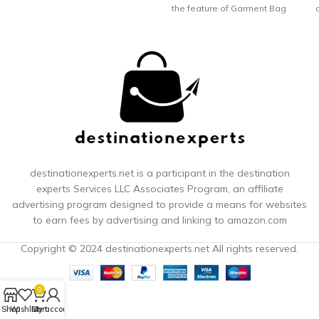
the feature of Garment Bag
and Duffel Bag, Modoker
lo
Garment Duffel Bag is not
only a Overnight Travel
Weekender Bag, but also a
great Duffel Hanging
Clothes Bag. It is a solid
choice for who heading for
a business trips or
weekend getaway. NO
WRINKLE - HANGING
GARMENT BAG; While open
this Modoker Garment Bag
destinationexperts.net is a participant in the destination
and lay it out, it can be a
experts
Services LLC Associates Program, an affiliate
great hanging garment
advertising program designed to provide a means for websites
bags for travel. With this
to earn fees by advertising and linking to amazon.com
Modoker Hanging Garment
Bag, you can have a
Copyright © 2024 destinationexperts.net All rights reserved.
wrinkle-free suit or dress at
any given time. No Wrinkles
Trouble Your Dress or Suits
0
Any More. 45L DUFFEL BAG;
After assembled, this
Shop
Wishlist
Cart
My account