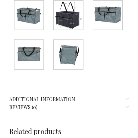
ADDITIONAL INFORMATION
REVIEWS (0)
Related products