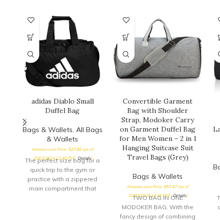
adidas Diablo Small
Convertible Garment
Duffel Bag
Bag with Shoulder
Strap, Modoker Carry
on Garment Duffel Bag
La
Bags & Wallets
,
All Bags
for Men Women – 2 in 1
& Wallets
Hanging Suitcase Suit
Amazon.com Price:
$
27.82
(as of
Travel Bags (Grey)
20/03/2024 12:46 PST-
Details
)
The perfect size bag for a
B
quick trip to the gym or
Bags & Wallets
practice with a zippered
Amazon.com Price:
$
57.57
(as of
main compartment that
20/03/2024 12:46 PST-
Details
)
opens
TWO BAG IN ONE
T
MODOKER BAG; With the
fancy design of combining