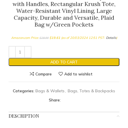
with Handles, Rectangular Krush Tote,
Water-Resistant Vinyl Lining, Large
Capacity, Durable and Versatile, Plaid
Bag w/Green Pockets
Amazon.com Price:
$
19.61
(as of 20/03/2024 12:51 PST-
Details
)
$
28.99
ADD TO CART
Compare
Add to wishlist
Categories:
Bags & Wallets
,
Bags, Totes & Backpacks
Share:
DESCRIPTION