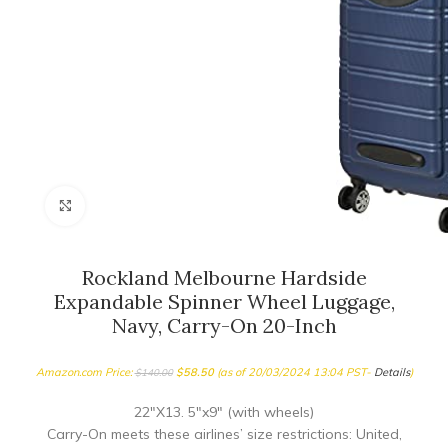
Click to enlarge
Rockland Melbourne Hardside
Expandable Spinner Wheel Luggage,
Navy, Carry-On 20-Inch
Amazon.com Price:
$
58.50
(as of 20/03/2024 13:04 PST-
Details
)
$
140.00
22″X13. 5″x9″ (with wheels)
Carry-On meets these airlines’ size restrictions: United,