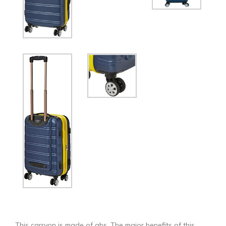
This carryon is made of abs. The major benefits of this