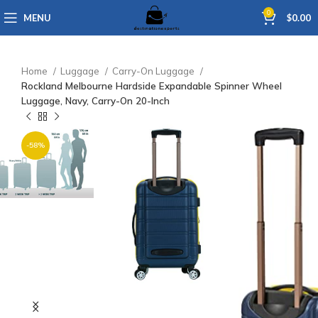
0
MENU
$
0.00
Home
Luggage
Carry-On Luggage
Rockland Melbourne Hardside Expandable Spinner Wheel
Luggage, Navy, Carry-On 20-Inch
-58%