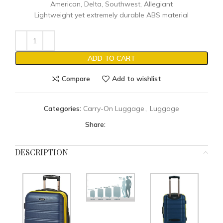
American, Delta, Southwest, Allegiant
Lightweight yet extremely durable ABS material
ADD TO CART
Compare
Add to wishlist
Categories:
Carry-On Luggage
,
Luggage
Share:
DESCRIPTION