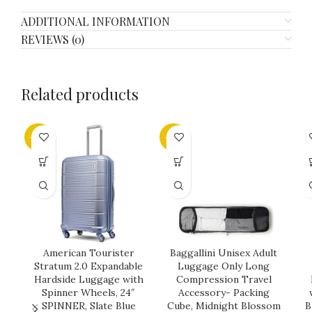
ADDITIONAL INFORMATION
REVIEWS (0)
Related products
-25%
-32%
American Tourister
Baggallini Unisex Adult
Stratum 2.0 Expandable
Luggage Only Long
Hardside Luggage with
Compression Travel
Spinner Wheels, 24″
Accessory- Packing
SPINNER, Slate Blue
Cube, Midnight Blossom
B