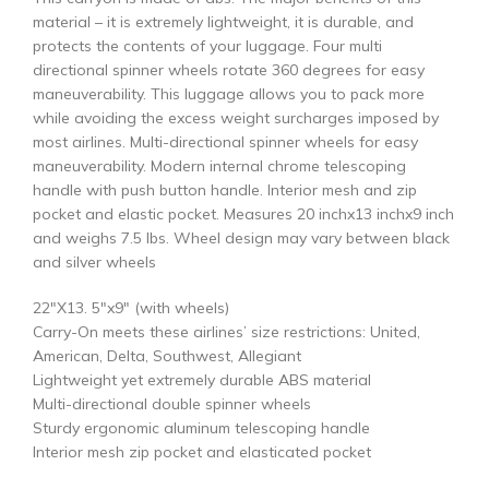
material – it is extremely lightweight, it is durable, and
protects the contents of your luggage. Four multi
directional spinner wheels rotate 360 degrees for easy
maneuverability. This luggage allows you to pack more
while avoiding the excess weight surcharges imposed by
most airlines. Multi-directional spinner wheels for easy
maneuverability. Modern internal chrome telescoping
handle with push button handle. Interior mesh and zip
pocket and elastic pocket. Measures 20 inchx13 inchx9 inch
and weighs 7.5 lbs. Wheel design may vary between black
and silver wheels
22″X13. 5″x9″ (with wheels)
Carry-On meets these airlines’ size restrictions: United,
American, Delta, Southwest, Allegiant
Lightweight yet extremely durable ABS material
Multi-directional double spinner wheels
Sturdy ergonomic aluminum telescoping handle
Interior mesh zip pocket and elasticated pocket