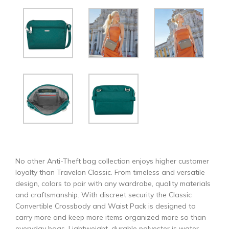
No other Anti-Theft bag collection enjoys higher customer
loyalty than Travelon Classic. From timeless and versatile
design, colors to pair with any wardrobe, quality materials
and craftsmanship. With discreet security the Classic
Convertible Crossbody and Waist Pack is designed to
carry more and keep more items organized more so than
everyday bags. Lightweight, durable polyester is water