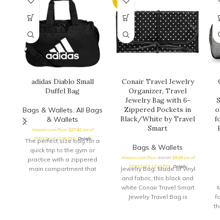
adidas Diablo Small
Conair Travel Jewelry
Duffel Bag
Organizer, Travel
Jewelry Bag with 6-
Zippered Pockets in
o
Bags & Wallets
,
All Bags
Black/White by Travel
f
& Wallets
Smart
Amazon.com Price:
$
27.82
(as of
20/03/2024 12:46 PST-
Details
)
The perfect size bag for a
Bags & Wallets
quick trip to the gym or
Amazon.com Price:
$
12.99
$
9.09
(as of
practice with a zippered
20/03/2024 12:46 PST-
Details
)
main compartment that
Jewelry Bag: Made of vinyl
opens
and fabric, this black and
white Conair Travel Smart
Jewelry Travel Bag is
f
perfect for keeping jewelry
th
organized when traveling,