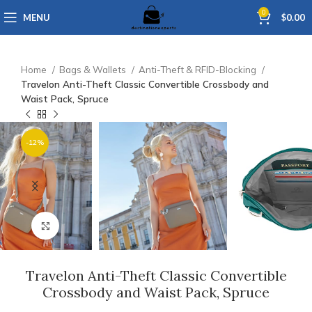
0
MENU
$
0.00
Home
Bags & Wallets
Anti-Theft & RFID-Blocking
Travelon Anti-Theft Classic Convertible Crossbody and
Waist Pack, Spruce
-12%
Click to enlarge
Travelon Anti-Theft Classic Convertible
Crossbody and Waist Pack, Spruce