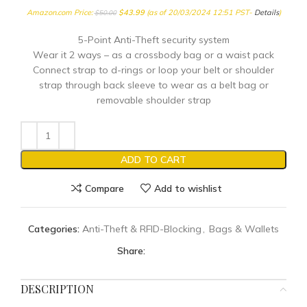
Amazon.com Price:
$
43.99
(as of 20/03/2024 12:51 PST-
Details
)
$
50.00
5-Point Anti-Theft security system
Wear it 2 ways – as a crossbody bag or a waist pack
Connect strap to d-rings or loop your belt or shoulder
strap through back sleeve to wear as a belt bag or
removable shoulder strap
ADD TO CART
Compare
Add to wishlist
Categories:
Anti-Theft & RFID-Blocking
,
Bags & Wallets
Share:
DESCRIPTION