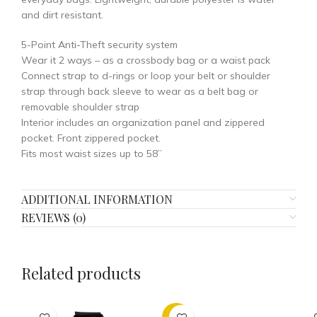
and dirt resistant.
5-Point Anti-Theft security system
Wear it 2 ways – as a crossbody bag or a waist pack
Connect strap to d-rings or loop your belt or shoulder
strap through back sleeve to wear as a belt bag or
removable shoulder strap
Interior includes an organization panel and zippered
pocket. Front zippered pocket.
Fits most waist sizes up to 58”
ADDITIONAL INFORMATION
REVIEWS (0)
Related products
-30%