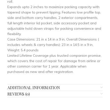
roll.
Expands upto 2 inches to maximize packing capacity with
tapered shape to prevent tipping; Features low profile top,
side and bottom carry handles, 2 exterior compartments,
full length interior lid pocket, side accessory pocket and
adjustable hold down straps for packing convenience and
flexibility.
Case Dimensions: 21 in x 14 in x 9 in, Overall Dimensions (
includes wheels & carry handles): 23 in x 14.5 in x 9 in,
Weight: 5.4 pounds
Limited Lifetime Coverage plus trusted companion promise,
which covers the cost of repair for damage from airline or
other common carrier for 1 year. Applicable when
purchased as new and after registration.
ADDITIONAL INFORMATION
REVIEWS (0)