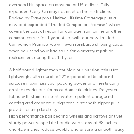
overhead bin space on most major US airlines. Fully
expanded Carry-On may not meet airline restrictions.
Backed by Travelpro’s Limited Lifetime Coverage plus a
new and expanded “Trusted Companion Promise”, which
covers the cost of repair for damage from airline or other
common carrier for 1 year. Also, with our new Trusted
Companion Promise, we will even reimburse shipping costs
when you send your bag to us for warranty repair or
replacement during that 1st year.
A half pound lighter than the Maxlite 4 version, this ultra
lightweight, ultra durable 22″ expandable Rollaboard
suitcase maximizes your packing power and meets carry
on size restrictions for most domestic airlines. Polyester
fabric with stain resistant, water repellant duraguard
coating and ergonomic, high tensile strength zipper pulls
provide lasting durability.
High performance ball bearing wheels and lightweight yet
sturdy power scope Lite handle with stops at 38 inches
and 42.5 inches reduce wobble and ensure a smooth, easy