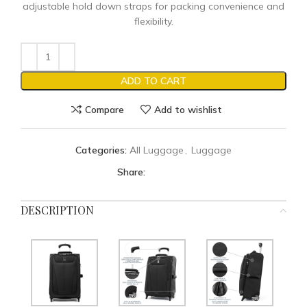
adjustable hold down straps for packing convenience and
flexibility.
ADD TO CART
Compare
Add to wishlist
Categories:
All Luggage
,
Luggage
Share:
DESCRIPTION