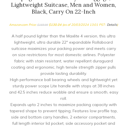
Lightweight Suitcase, Men and Women,
Black, Carry On 22-Inch
Amazon.com Price:
$
130.04
(as of 20/03/2024 13:01 PST-
Details
)
$
169.99
A half pound lighter than the Maxlite 4 version, this ultra
lightweight, ultra durable 22″ expandable Rollaboard
suitcase maximizes your packing power and meets carry
on size restrictions for most domestic airlines. Polyester
fabric with stain resistant, water repellant duraguard
coating and ergonomic, high tensile strength zipper pulls
provide lasting durability.
High performance ball bearing wheels and lightweight yet
sturdy power scope Lite handle with stops at 38 inches
and 42.5 inches reduce wobble and ensure a smooth, easy
roll.
Expands upto 2 inches to maximize packing capacity with
tapered shape to prevent tipping; Features low profile top,
side and bottom carry handles, 2 exterior compartments,
full length interior lid pocket, side accessory pocket and