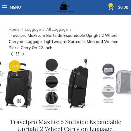
0
MENU
$
0.00
Home
Luggage
All Luggage
Travelpro Maxlite 5 Softside Expandable Upright 2 Wheel
Carry on Luggage, Lightweight Suitcase, Men and Women,
Black, Carry On 22-Inch
-24%
Click to enlarge
Travelpro Maxlite 5 Softside Expandable
Upright 2 Wheel Carry on Luggage,