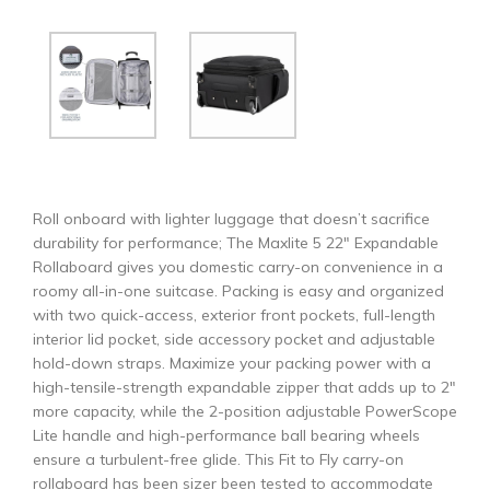
Roll onboard with lighter luggage that doesn’t sacrifice
durability for performance; The Maxlite 5 22″ Expandable
Rollaboard gives you domestic carry-on convenience in a
roomy all-in-one suitcase. Packing is easy and organized
with two quick-access, exterior front pockets, full-length
interior lid pocket, side accessory pocket and adjustable
hold-down straps. Maximize your packing power with a
high-tensile-strength expandable zipper that adds up to 2″
more capacity, while the 2-position adjustable PowerScope
Lite handle and high-performance ball bearing wheels
ensure a turbulent-free glide. This Fit to Fly carry-on
rollaboard has been sizer been tested to accommodate