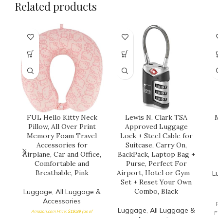
Related products
FUL Hello Kitty Neck
Lewis N. Clark TSA
M
Pillow, All Over Print
Approved Luggage
Memory Foam Travel
Lock + Steel Cable for
Accessories for
Suitcase, Carry On,
Airplane, Car and Office,
BackPack, Laptop Bag +
Comfortable and
Purse, Perfect For
Breathable, Pink
Airport, Hotel or Gym –
L
Set + Reset Your Own
Combo, Black
Luggage
,
All Luggage &
Accessories
Luggage
,
All Luggage &
Amazon.com Price:
$
19.99
(as of
F