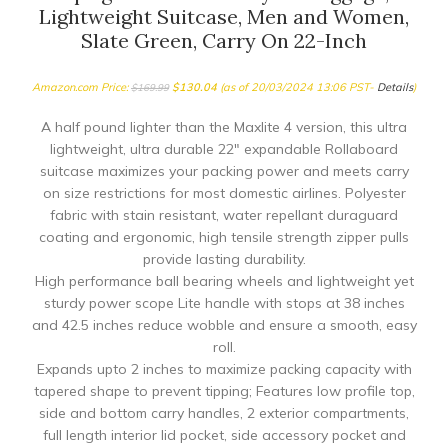
Lightweight Suitcase, Men and Women,
Slate Green, Carry On 22-Inch
Amazon.com Price:
$
130.04
(as of 20/03/2024 13:06 PST-
Details
)
$
169.99
A half pound lighter than the Maxlite 4 version, this ultra
lightweight, ultra durable 22″ expandable Rollaboard
suitcase maximizes your packing power and meets carry
on size restrictions for most domestic airlines. Polyester
fabric with stain resistant, water repellant duraguard
coating and ergonomic, high tensile strength zipper pulls
provide lasting durability.
High performance ball bearing wheels and lightweight yet
sturdy power scope Lite handle with stops at 38 inches
and 42.5 inches reduce wobble and ensure a smooth, easy
roll.
Expands upto 2 inches to maximize packing capacity with
tapered shape to prevent tipping; Features low profile top,
side and bottom carry handles, 2 exterior compartments,
full length interior lid pocket, side accessory pocket and