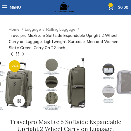
0
MENU
$
0.00
Home
Luggage
Rolling Luggage
Travelpro Maxlite 5 Softside Expandable Upright 2 Wheel
Carry on Luggage, Lightweight Suitcase, Men and Women,
Slate Green, Carry On 22-Inch
-24%
Click to enlarge
Travelpro Maxlite 5 Softside Expandable
Upright 2 Wheel Carry on Luggage,