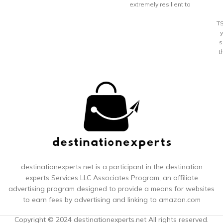
through
extremely resilient to
cracking or breaking
Patented SECURITECH zip
T
proven to be 3 times more
resistant than a standard
s
zipper; Dual density, silent-
t
core double spinner wheels
for a smooth rolling ride
l
Integrated 3-dial TSA
approved combination lock
for security; expands up to
2 inches for additional
packing space
s
f
b
Y
destinationexperts.net is a participant in the destination
experts
Services LLC Associates Program, an affiliate
co
advertising program designed to provide a means for websites
to earn fees by advertising and linking to amazon.com
m
Copyright © 2024 destinationexperts.net All rights reserved.