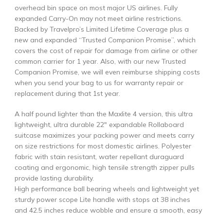
overhead bin space on most major US airlines. Fully
expanded Carry-On may not meet airline restrictions.
Backed by Travelpro’s Limited Lifetime Coverage plus a
new and expanded “Trusted Companion Promise”, which
covers the cost of repair for damage from airline or other
common carrier for 1 year. Also, with our new Trusted
Companion Promise, we will even reimburse shipping costs
when you send your bag to us for warranty repair or
replacement during that 1st year.
A half pound lighter than the Maxlite 4 version, this ultra
lightweight, ultra durable 22″ expandable Rollaboard
suitcase maximizes your packing power and meets carry
on size restrictions for most domestic airlines. Polyester
fabric with stain resistant, water repellant duraguard
coating and ergonomic, high tensile strength zipper pulls
provide lasting durability.
High performance ball bearing wheels and lightweight yet
sturdy power scope Lite handle with stops at 38 inches
and 42.5 inches reduce wobble and ensure a smooth, easy