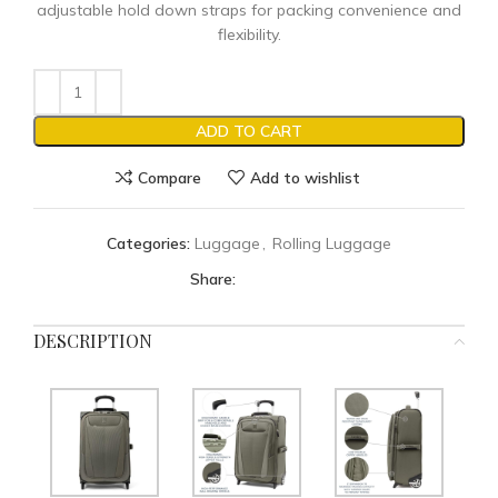
adjustable hold down straps for packing convenience and
flexibility.
ADD TO CART
Compare
Add to wishlist
Categories:
Luggage
,
Rolling Luggage
Share:
DESCRIPTION