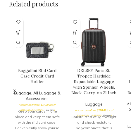
Related products
Baggallini Rfid Card
DELSEY Paris St.
Case Credit Card
Tropez Hardside
Holder
Expandable Luggage
L
with Spinner Wheels,
Black, Carry-on 21 Inch
B
Luggage
,
All Luggage &
Accessories
A
Luggage
Amazon.com Price:
$
17.00
(as of
20/03/2024 12:59 PST-
Details
)
Amazon.com Price:
$
176.69
(as of
Keep your cards in one
20/03/2024 12:55 PST-
Details
)
place and keep them safe
Constructed of lightweight
with the rfid card case.
and shock resistant
L
Conveniently show your id
polycarbonate that is