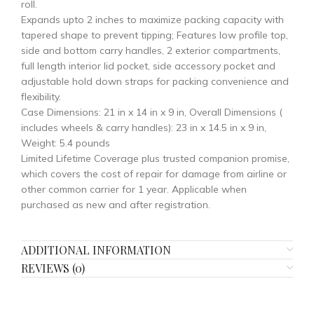
roll.
Expands upto 2 inches to maximize packing capacity with
tapered shape to prevent tipping; Features low profile top,
side and bottom carry handles, 2 exterior compartments,
full length interior lid pocket, side accessory pocket and
adjustable hold down straps for packing convenience and
flexibility.
Case Dimensions: 21 in x 14 in x 9 in, Overall Dimensions (
includes wheels & carry handles): 23 in x 14.5 in x 9 in,
Weight: 5.4 pounds
Limited Lifetime Coverage plus trusted companion promise,
which covers the cost of repair for damage from airline or
other common carrier for 1 year. Applicable when
purchased as new and after registration.
ADDITIONAL INFORMATION
REVIEWS (0)