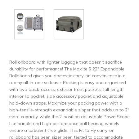
Roll onboard with lighter luggage that doesn’t sacrifice
durability for performance! The Maxlite 5 22″ Expandable
Rollaboard gives you domestic carry-on convenience in a
roomy all-in-one suitcase. Packing is easy and organized
with two quick-access, exterior front pockets, full-length
interior lid pocket, side accessory pocket and adjustable
hold-down straps. Maximize your packing power with a
high-tensile-strength expandable zipper that adds up to 2″
more capacity, while the 2-position adjustable PowerScope
Lite handle and high-performance ball bearing wheels
ensure a turbulent-free glide. This Fit to Fly carry-on
rollaboard has been sizer been tested to accommodate