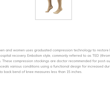
h men and women uses graduated compression technology to restore l
 hospital recovery. Embolism style, commonly referred to as TED (thr
on. These compression stockings are doctor recommended for post-sur
eals various conditions using a functional design for increased dura
 to back bend of knee measures less than 15 inches.