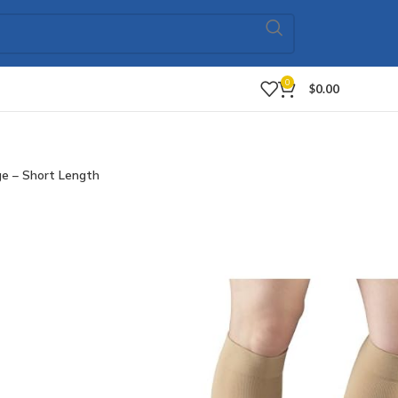
0
$
0.00
ge – Short Length