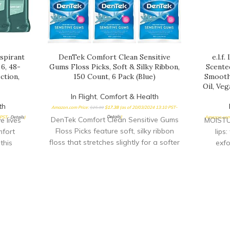
spirant
DenTek Comfort Clean Sensitive
e.l.f
6, 48-
Gums Floss Picks, Soft & Silky Ribbon,
Scente
ction,
150 Count, 6 Pack (Blue)
Smoothi
Oil, Ve
In Flight
,
Comfort & Health
th
Amazon.com Price:
$
25.99
$
17.38
(as of 20/03/2024 13:10 PST-
Details
)
 PST-
Details
)
Amazon.com 
DenTek Comfort Clean Sensitive Gums
 lives
MOISTU
Floss Picks feature soft, silky ribbon
fort
lips
floss that stretches slightly for a softer
this
exfo
feel Floss is easy to insert between the
vers
swee
teeth so it's gentler on the gums Helps
at and
impro
to strengthen gums over time
R-FRESH
scents!
ant
dead sk
dry with
& kissa
 as fresh
OIL: Mad
y READY
moistur