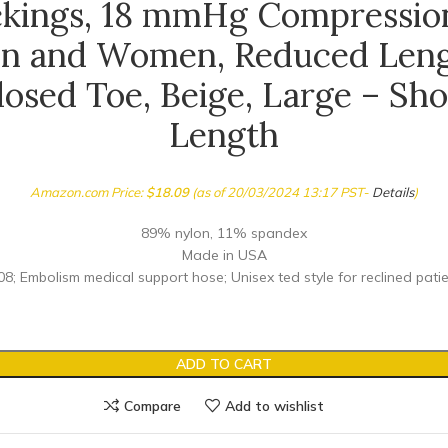
ckings, 18 mmHg Compression
n and Women, Reduced Leng
losed Toe, Beige, Large – Sho
Length
Amazon.com Price:
$
18.09
(as of 20/03/2024 13:17 PST-
Details
)
89% nylon, 11% spandex
Made in USA
8; Embolism medical support hose; Unisex ted style for reclined pati
ADD TO CART
Compare
Add to wishlist