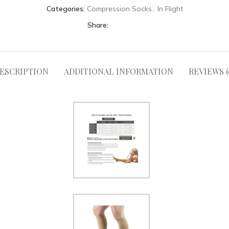
Categories:
Compression Socks
,
In Flight
Share:
ESCRIPTION
ADDITIONAL INFORMATION
REVIEWS (