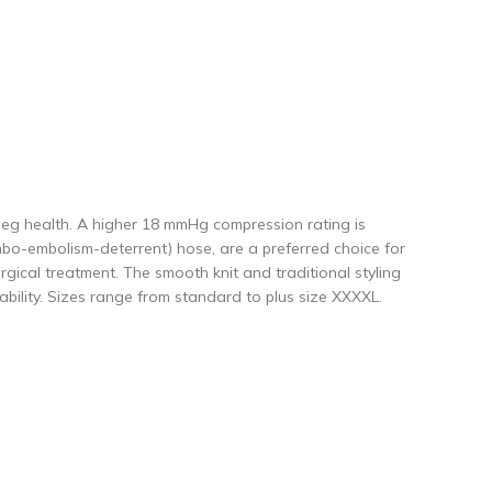
eg health. A higher 18 mmHg compression rating is
ombo-embolism-deterrent) hose, are a preferred choice for
gical treatment. The smooth knit and traditional styling
bility. Sizes range from standard to plus size XXXXL.