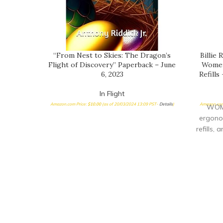
“From Nest to Skies: The Dragon’s
Billie
Flight of Discovery” Paperback – June
Women’
6, 2023
Refills
In Flight
Amazon.com Price:
$
10.00
(as of 20/03/2024 13:09 PST-
Details
)
Amazon.com
WOME
ergonom
refills,
NICKEL-
surrou
& COMF
ha