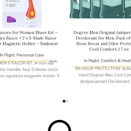
 Razors for Women Shave Kit –
Degree Men Original Antiper
s Razor + 2 x 5-Blade Razor
Deodorant for Men, Pack of 
 + Magnetic Holder – Sunburst
Hour Sweat and Odor Prote
Cool Comfort 2.7 oz
In Flight
,
Personal Care
In Flight
,
Comfort & Heal
 Price:
$
9.99
(as of 20/03/2024 13:15 PST-
Details
)
N’S RAZOR KIT: A non-slip
Amazon.com Price:
$
22.14
(as of 20/03/2024 13:10
48-HOUR PROTECTION: Active
ic handle, four 5-blade razor
need Degree Men Cool Com
 and signature magnetic holder. 5
Antiperspirant Deodorant; 
FREE BLADES: Super sharp and
antiperspirant for men deli
nded by aloe shave soap EASY
confidence with 48-hour swe
ORTABLE: Non-slip ergonomic
odor protection FEEL SHOWE
ndle with a pivoting head
ALL DAY: This antiperspir
deodorant keeps you feeling 
a clean, cool scent; you’ll feel
as when you started your da