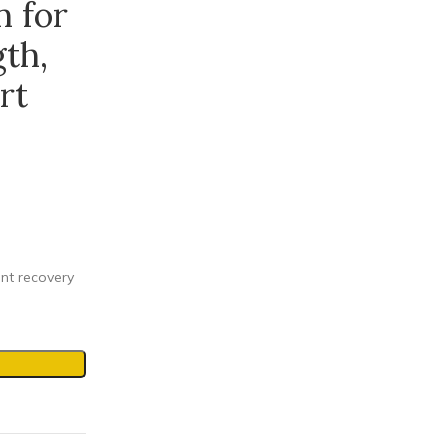
 for
th,
rt
ent recovery