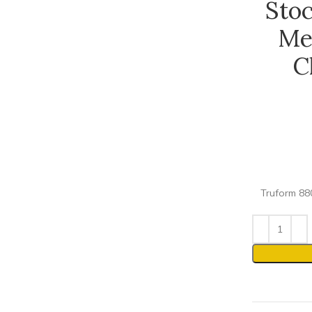
Sto
Me
C
Truform 880