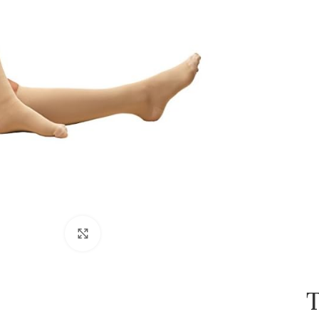
Click to enlarge
T