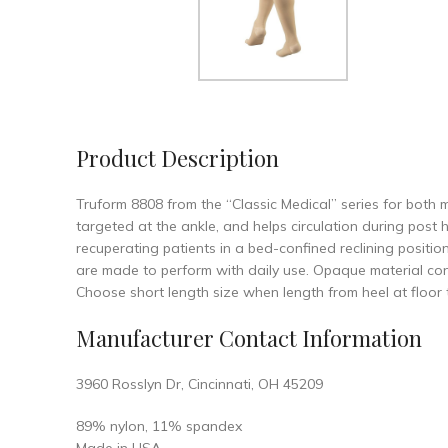
Product Description
Truform 8808 from the “Classic Medical” series for bot
targeted at the ankle, and helps circulation during post
recuperating patients in a bed-confined reclining positi
are made to perform with daily use. Opaque material conc
Choose short length size when length from heel at floor
Manufacturer Contact Information
3960 Rosslyn Dr, Cincinnati, OH 45209
89% nylon, 11% spandex