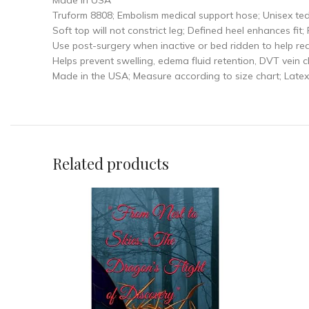
Made in USA
Truform 8808; Embolism medical support hose; Unisex ted 
Soft top will not constrict leg; Defined heel enhances fit
Use post-surgery when inactive or bed ridden to help r
Helps prevent swelling, edema fluid retention, DVT vein 
Made in the USA; Measure according to size chart; Late
Related products