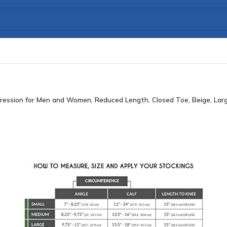
ression for Men and Women, Reduced Length, Closed Toe, Beige, Lar