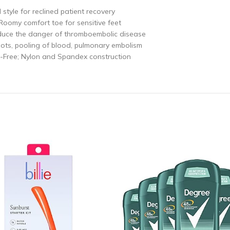
style for reclined patient recovery
; Roomy comfort toe for sensitive feet
educe the danger of thromboembolic disease
clots, pooling of blood, pulmonary embolism
x-Free; Nylon and Spandex construction