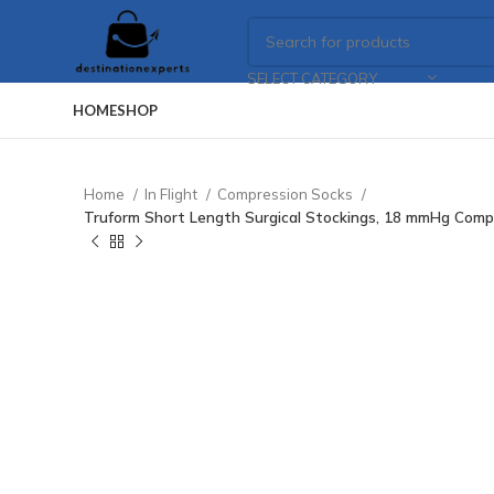
SELECT CATEGORY
HOME
SHOP
Home
In Flight
Compression Socks
Truform Short Length Surgical Stockings, 18 mmHg Comp