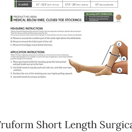
ruform Short Length Surgic