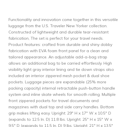
Functionality and innovation come together in this versatile
luggage from the U.S. Traveler New Yorker collection.
Constructed of lightweight and durable tear-resistant
fabrication, The set is perfect for your travel needs.
Product features: crafted from durable and shiny dobby
fabrication with EVA foam front panel for a clean and
tailored appearance. An adjustable add-a-bag strap
allows an additional bag to be carried effortlessly. High
visibility light gray interior lining and tie down straps also
included an interior zippered mesh pocket & dual shoe
pockets. Luggage pieces are expandable (25% more
packing capacity) internal retractable push-button handle
system and inline skate wheels for smooth rolling. Multiple
front zippered pockets for travel documents and
magazines with dual top and side carry handles. Bottom
grip makes lifting easy. Upright: 29″ H x 17″ W x 10.5″ D
(expands to 12.5 In. D) 11.8 lbs. Upright: 25″ H x 15″ W x
9.5″ D (expands to 11.5 In. D) 9 lbs. Upright: 21″ H x 13.5″