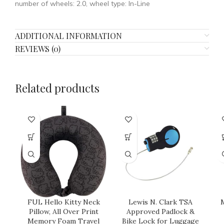
number of wheels: 2.0, wheel type: In-Line
ADDITIONAL INFORMATION
REVIEWS (0)
Related products
FUL Hello Kitty Neck
Lewis N. Clark TSA
M
Pillow, All Over Print
Approved Padlock &
Memory Foam Travel
Bike Lock for Luggage