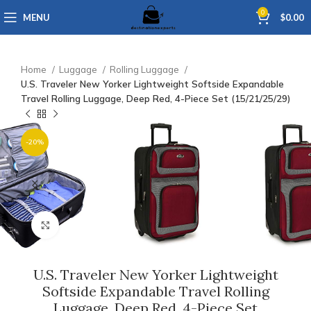
0
MENU
$
0.00
Home
Luggage
Rolling Luggage
U.S. Traveler New Yorker Lightweight Softside Expandable
Travel Rolling Luggage, Deep Red, 4-Piece Set (15/21/25/29)
-20%
Click to enlarge
U.S. Traveler New Yorker Lightweight
Softside Expandable Travel Rolling
Luggage, Deep Red, 4-Piece Set