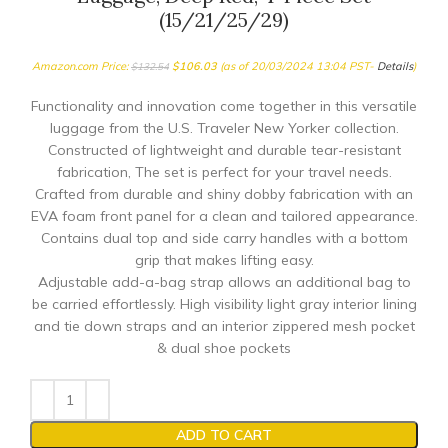
(15/21/25/29)
Amazon.com Price:
$
106.03
(as of 20/03/2024 13:04 PST-
Details
)
$
132.54
Functionality and innovation come together in this versatile
luggage from the U.S. Traveler New Yorker collection.
Constructed of lightweight and durable tear-resistant
fabrication, The set is perfect for your travel needs.
Crafted from durable and shiny dobby fabrication with an
EVA foam front panel for a clean and tailored appearance.
Contains dual top and side carry handles with a bottom
grip that makes lifting easy.
Adjustable add-a-bag strap allows an additional bag to
be carried effortlessly. High visibility light gray interior lining
and tie down straps and an interior zippered mesh pocket
& dual shoe pockets
ADD TO CART