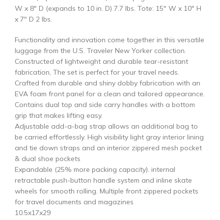
W x 8″ D (expands to 10 in. D) 7.7 lbs. Tote: 15″ W x 10″ H
x 7″ D 2 lbs.
Functionality and innovation come together in this versatile
luggage from the U.S. Traveler New Yorker collection.
Constructed of lightweight and durable tear-resistant
fabrication, The set is perfect for your travel needs.
Crafted from durable and shiny dobby fabrication with an
EVA foam front panel for a clean and tailored appearance.
Contains dual top and side carry handles with a bottom
grip that makes lifting easy.
Adjustable add-a-bag strap allows an additional bag to
be carried effortlessly. High visibility light gray interior lining
and tie down straps and an interior zippered mesh pocket
& dual shoe pockets
Expandable (25% more packing capacity). internal
retractable push-button handle system and inline skate
wheels for smooth rolling. Multiple front zippered pockets
for travel documents and magazines
10.5x17x29