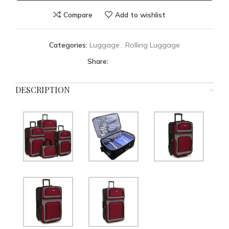
Compare
Add to wishlist
Categories:
Luggage
,
Rolling Luggage
Share:
DESCRIPTION