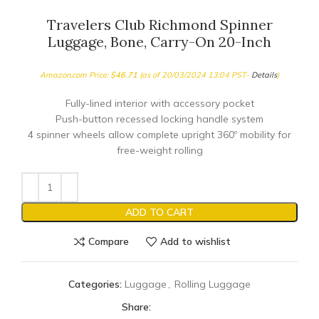
Travelers Club Richmond Spinner
Luggage, Bone, Carry-On 20-Inch
Amazon.com Price:
$
46.71
(as of 20/03/2024 13:04 PST-
Details
)
Fully-lined interior with accessory pocket
Push-button recessed locking handle system
4 spinner wheels allow complete upright 360º mobility for
free-weight rolling
ADD TO CART
Compare
Add to wishlist
Categories:
Luggage
,
Rolling Luggage
Share: