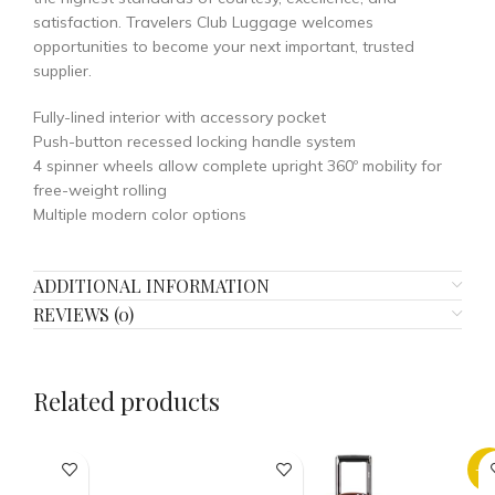
satisfaction. Travelers Club Luggage welcomes
opportunities to become your next important, trusted
supplier.
Fully-lined interior with accessory pocket
Push-button recessed locking handle system
4 spinner wheels allow complete upright 360º mobility for
free-weight rolling
Multiple modern color options
ADDITIONAL INFORMATION
REVIEWS (0)
Related products
-2