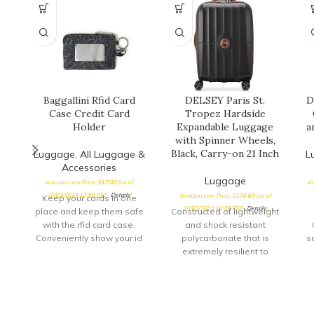
Baggallini Rfid Card
DELSEY Paris St.
D
Case Credit Card
Tropez Hardside
Holder
Expandable Luggage
a
with Spinner Wheels,
Black, Carry-on 21 Inch
Luggage
,
All Luggage &
L
Accessories
Luggage
Amazon.com Price:
$
17.00
(as of
Am
20/03/2024 12:59 PST-
Details
)
Amazon.com Price:
$
176.69
(as of
Keep your cards in one
20/03/2024 12:55 PST-
Details
)
place and keep them safe
Constructed of lightweight
with the rfid card case.
and shock resistant
Conveniently show your id
polycarbonate that is
sa
through
extremely resilient to
cracking or breaking
Patented SECURITECH zip
proven to be 3 times more
resistant than a standard