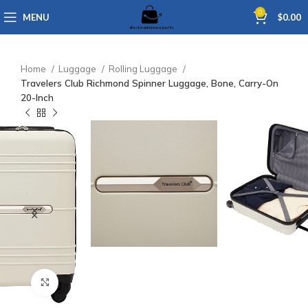
0
MENU
$
0.00
Home
Luggage
Rolling Luggage
Travelers Club Richmond Spinner Luggage, Bone, Carry-On
20-Inch
Click to enlarge