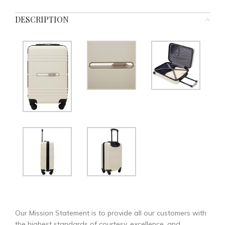
DESCRIPTION
Our Mission Statement is to provide all our customers with
the highest standards of courtesy, excellence, and