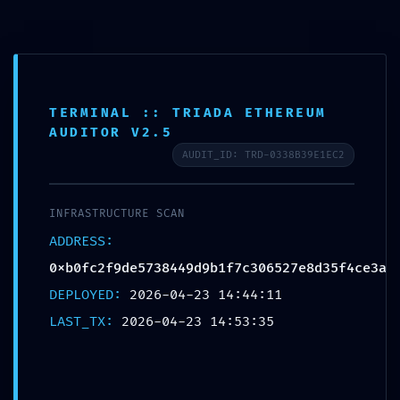
0
MENU
$
0.00
Blog
TERMINAL :: TRIADA ETHEREUM
AUDITOR V2.5
AUDIT_ID: TRD-0338B39E1EC2
UNCATEGORIZED
Vulnerability Log
INFRASTRUCTURE SCAN
0xb0fc2f9de5738449d9b1f7c306527e8d35f4c
ADDRESS:
e3a: Production Debugging Detected
0xb0fc2f9de5738449d9b1f7c306527e8d35f4ce3a
Destinationexperts
DEPLOYED:
2026-04-23 14:44:11
LAST_TX:
2026-04-23 14:53:35
796da11b4014dd2f9b49aac57e178322