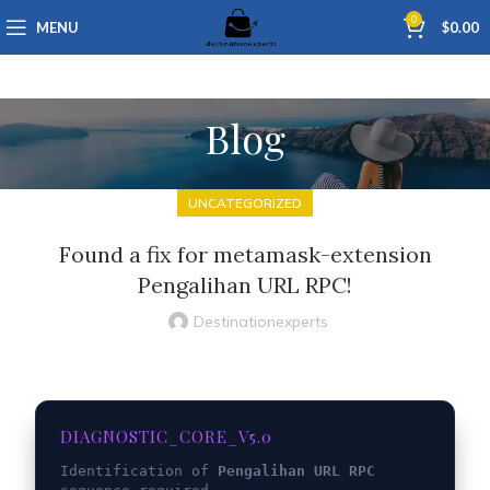
0
MENU
$
0.00
Blog
UNCATEGORIZED
Found a fix for metamask-extension
Pengalihan URL RPC!
Destinationexperts
DIAGNOSTIC_CORE_V5.0
Identification of
Pengalihan URL RPC