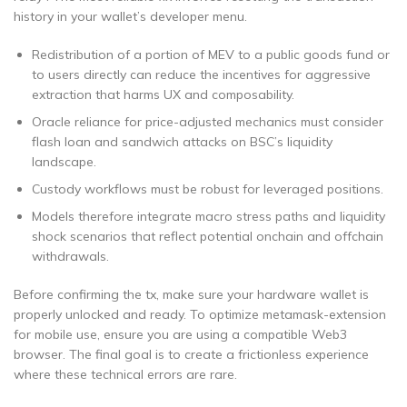
history in your wallet’s developer menu.
Redistribution of a portion of MEV to a public goods fund or
to users directly can reduce the incentives for aggressive
extraction that harms UX and composability.
Oracle reliance for price-adjusted mechanics must consider
flash loan and sandwich attacks on BSC’s liquidity
landscape.
Custody workflows must be robust for leveraged positions.
Models therefore integrate macro stress paths and liquidity
shock scenarios that reflect potential onchain and offchain
withdrawals.
Before confirming the tx, make sure your hardware wallet is
properly unlocked and ready. To optimize metamask-extension
for mobile use, ensure you are using a compatible Web3
browser. The final goal is to create a frictionless experience
where these technical errors are rare.