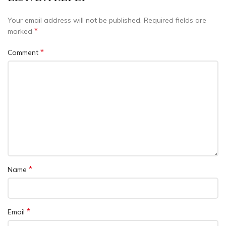
Your email address will not be published.
Required fields are
*
marked
*
Comment
*
Name
*
Email