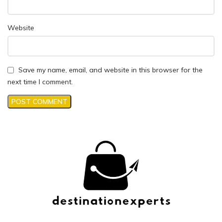
Website
Save my name, email, and website in this browser for the
next time I comment.