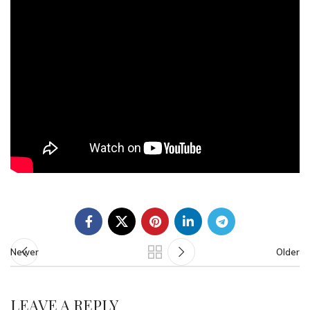
Newer
Older
LEAVE A REPLY