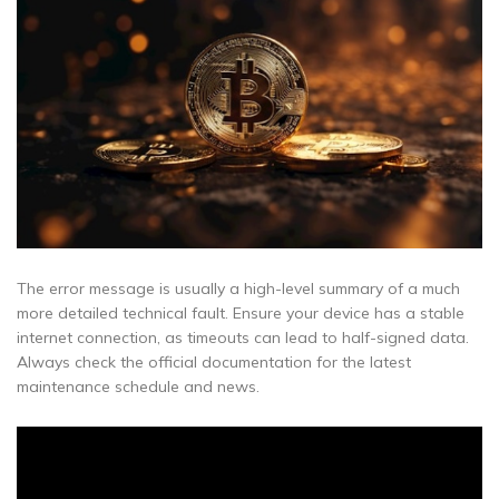
The error message is usually a high-level summary of a much
more detailed technical fault. Ensure your device has a stable
internet connection, as timeouts can lead to half-signed data.
Always check the official documentation for the latest
maintenance schedule and news.