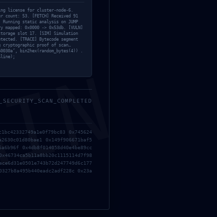
Bypass
tion
ing license for cluster-node-6.
er count: 53. [FETCH] Received 91
Clean
] Running static analysis on JUMP
ry mapped: 0x0000 -> 0x53db. [VULN]
storage slot 17. [SIM] Simulation
Cliparts
etected. [TRACE] Bytecode segment
g cryptographic proof of scan…
60030a’, bin2hex(random_bytes(4)) .
Coop
$line);
MIN
Cut
Decoration
Design trends
_SECURITY_SCAN_COMPLETED
Emulators
Episodes
c1bc42332749a1e0f79bc83 0x745624
a2630c01d80bae1 0x149f906671baf5
Older
Furniture
6a6b96f 0x4db8f014058d40e4be89cc
han URL RPC!
0x46734ca5b11a8bb20c1115114d7f98
Inspiration
ace6d31e0501e743b72d247749d6c177
0327b8a495b440eadc2adf228c 0x23a
Keygen
Keygens
KMS