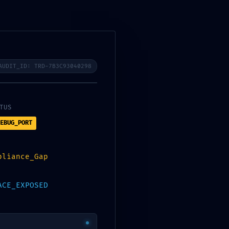
0
$
0.00
AUDIT_ID: TRD-7B3C93040298
TUS
EBUG_PORT
pliance_Gap
ACE_EXPOSED
CATEGORIES
Bootloaders