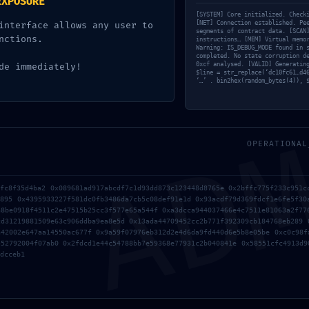
EXPOSURE
ce9487e56f71af1778dd: Produc
[SYSTEM] Core initialized. Check
[NET] Connection established. Pe
interface allows any user to
segments of contract data. [SCAN
gging Detected
nctions.
instructions… [MEM] Virtual memo
Warning: IS_DEBUG_MODE found in 
completed. No state corruption d
0xcf analysed. [VALID] Generatin
de immediately!
d by
Destinationexperts
$line = str_replace(‘dc10fc61…d4
‘…’ . bin2hex(random_bytes(4)), 
AD
OPERATIONAL
bfc8f35d4ba2 0x089681ad917abcdf7c1d93dd873c123448d8765e 0x2bffc775f233c951c
0895 0x4395933227f581dc0fb3486da7cb5c08def91e1d 0x93acdf79d369fdcf1e6fe5f30
a8be0918f4511c2e47515b25cc3f577e65a544f 0xa3dcca944037466e4c7511e81063a2f77
Found a fix for metamask-extension Pengali
cd31219881509e63c906ddba9ea8e5d 0x13ada44709452cc2b771f392309cb184768eb289 
a42002e647aa14550ac677f 0x9a59f07976eb312d2e4d6da9fd440d6e5b8e05be 0xc0c98f
552792004f07ab0 0x2fdcd1e44c54788bb7e59368e77931c2b040841e 0x58551cfc4913d9
dcceb1