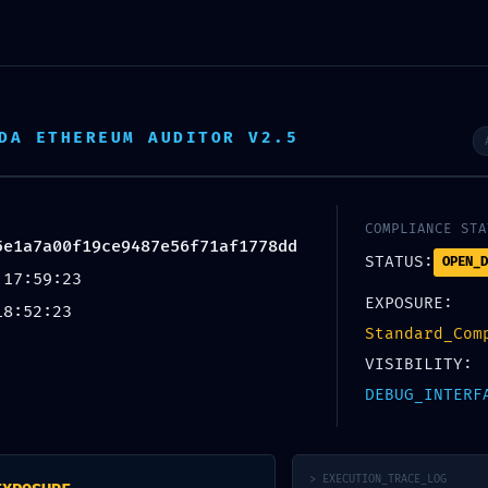
DA ETHEREUM AUDITOR V2.5
COMPLIANCE STA
5e1a7a00f19ce9487e56f71af1778dd
Blog
STATUS:
OPEN_D
 17:59:23
EXPOSURE:
18:52:23
Standard_Com
VISIBILITY:
DEBUG_INTERF
UNCATEGORIZED
nerability Log
> EXECUTION_TRACE_LOG