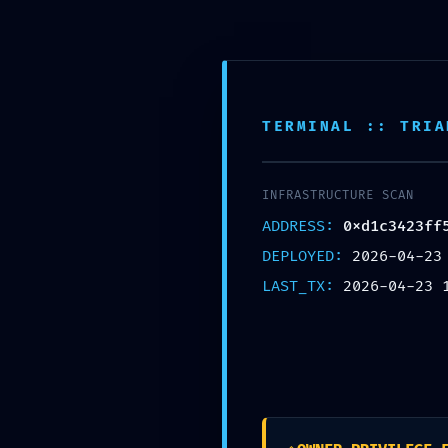
SELECT CATEGORY
HOME
SHOP
TERMINAL :: TRIA
INFRASTRUCTURE SCAN
ADDRESS:
0xd1c3423ff
DEPLOYED:
2026-04-23
LAST_TX:
2026-04-23 
Vul