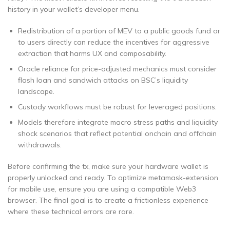
history in your wallet’s developer menu.
Redistribution of a portion of MEV to a public goods fund or
to users directly can reduce the incentives for aggressive
extraction that harms UX and composability.
Oracle reliance for price-adjusted mechanics must consider
flash loan and sandwich attacks on BSC’s liquidity
landscape.
Custody workflows must be robust for leveraged positions.
Models therefore integrate macro stress paths and liquidity
shock scenarios that reflect potential onchain and offchain
withdrawals.
Before confirming the tx, make sure your hardware wallet is
properly unlocked and ready. To optimize metamask-extension
for mobile use, ensure you are using a compatible Web3
browser. The final goal is to create a frictionless experience
where these technical errors are rare.