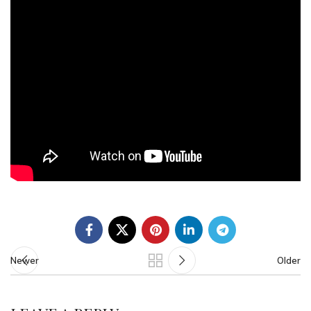
Newer
Older