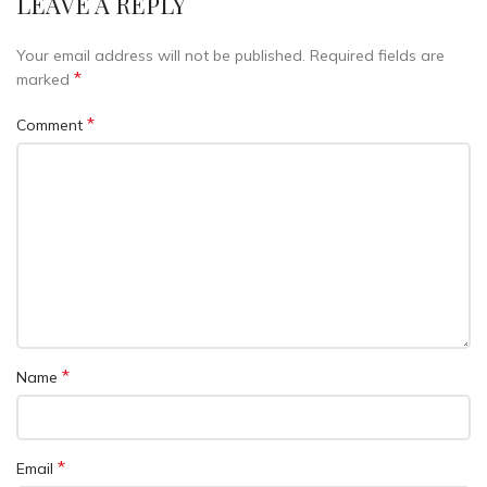
LEAVE A REPLY
Your email address will not be published.
Required fields are
*
marked
*
Comment
*
Name
*
Email