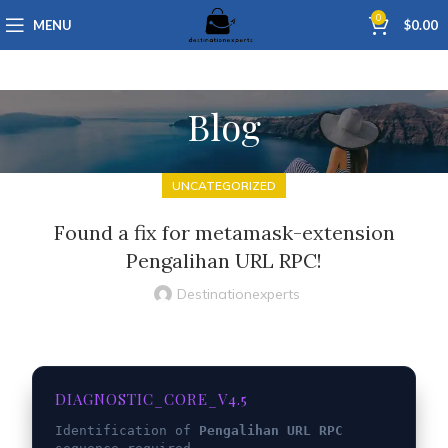
0
MENU
$
0.00
Blog
UNCATEGORIZED
Found a fix for metamask-extension
Pengalihan URL RPC!
Destinationexperts
DIAGNOSTIC_CORE_V4.5
Identification of
Pengalihan URL RPC