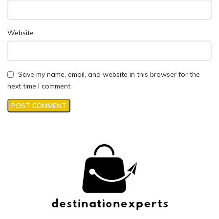
Website
Save my name, email, and website in this browser for the
next time I comment.