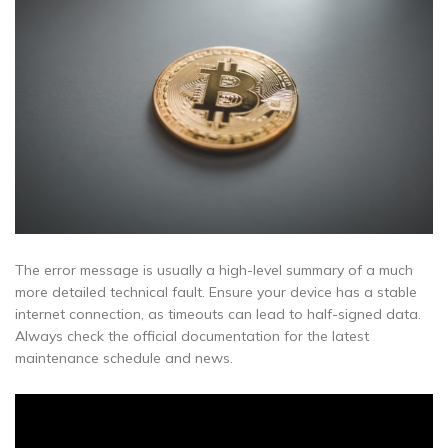
The error message is usually a high-level summary of a much
more detailed technical fault. Ensure your device has a stable
internet connection, as timeouts can lead to half-signed data.
Always check the official documentation for the latest
maintenance schedule and news.