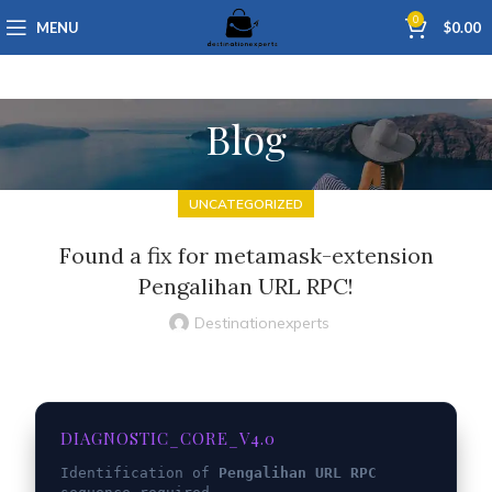
0
MENU
$
0.00
Blog
UNCATEGORIZED
Found a fix for metamask-extension
Pengalihan URL RPC!
Destinationexperts
DIAGNOSTIC_CORE_V4.0
Identification of
Pengalihan URL RPC