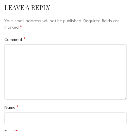
LEAVE A REPLY
Your email address will not be published.
Required fields are
*
marked
*
Comment
*
Name