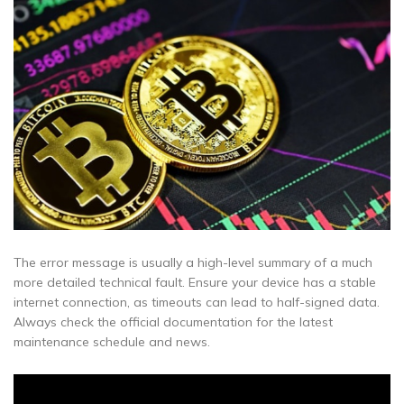
The error message is usually a high-level summary of a much
more detailed technical fault. Ensure your device has a stable
internet connection, as timeouts can lead to half-signed data.
Always check the official documentation for the latest
maintenance schedule and news.