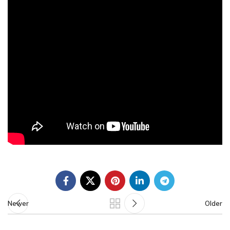
Newer
Older