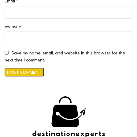
*
Email
Website
Save my name, email, and website in this browser for the
next time I comment.