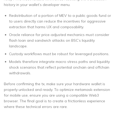
history in your wallet’s developer menu.
Redistribution of a portion of MEV to a public goods fund or
to users directly can reduce the incentives for aggressive
extraction that harms UX and composability.
Oracle reliance for price-adjusted mechanics must consider
flash loan and sandwich attacks on BSC’s liquidity
landscape.
Custody workflows must be robust for leveraged positions.
Models therefore integrate macro stress paths and liquidity
shock scenarios that reflect potential onchain and offchain
withdrawals.
Before confirming the tx, make sure your hardware wallet is
properly unlocked and ready. To optimize metamask-extension
for mobile use, ensure you are using a compatible Web3
browser. The final goal is to create a frictionless experience
where these technical errors are rare.