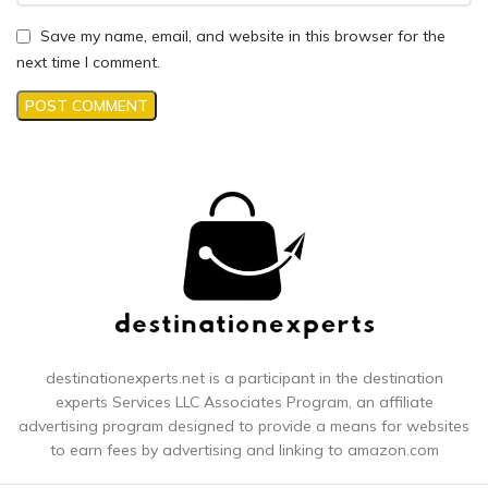
Save my name, email, and website in this browser for the
next time I comment.
destinationexperts.net is a participant in the destination
experts
Services LLC Associates Program, an affiliate
advertising program designed to provide a means for websites
to earn fees by advertising and linking to amazon.com