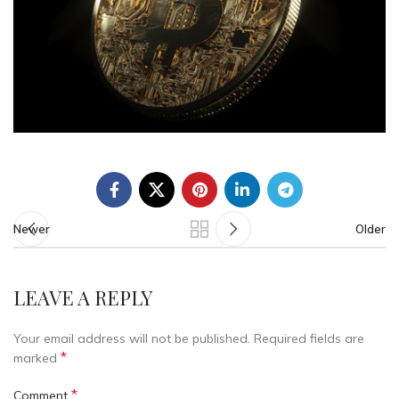
Newer
Older
LEAVE A REPLY
Your email address will not be published.
Required fields are
*
marked
*
Comment