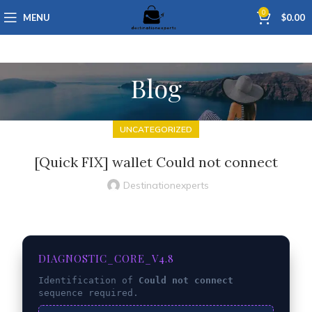
0
MENU
$
0.00
Blog
UNCATEGORIZED
[Quick FIX] wallet Could not connect
Destinationexperts
DIAGNOSTIC_CORE_V4.8
Identification of
Could not connect
sequence required.