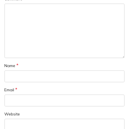
*
Name
*
Email
Website