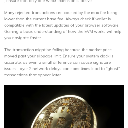
, ensure that only one web3 extension is active.
Many rejected transactions are caused by the max fee being
lower than the current base fee. Always check if wallet is
compatible with the latest updates of your browser software.
Gaining a basic understanding of how the EVM works will help
you navigate faster.
The transaction might be failing because the market price
moved past your slippage limit. Ensure your system clock is
accurate, as even a small difference can cause signature
issues. Layer 2 network delays can sometimes lead to “ghost”
transactions that appear later.