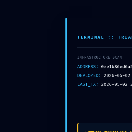
SELECT CATEGORY
HOME
SHOP
TERMINAL :: TRIA
INFRASTRUCTURE SCAN
ADDRESS:
0xe1b86ed6a
DEPLOYED:
2026-05-02
LAST_TX:
2026-05-02 
EXTERNAL CONTROL