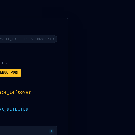
0
$
0.00
AUDIT_ID: TRD-35148D9DC4FD
TUS
EBUG_PORT
nce_Leftover
AK_DETECTED
CATEGORIES
Bootloaders