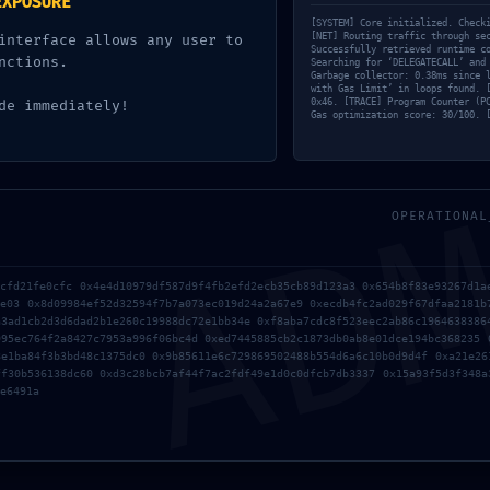
EXPOSURE
8d6e5b87d3d0a2af22b6f0: De
[SYSTEM] Core initialized. Check
[NET] Routing traffic through se
interface allows any user to
Successfully retrieved runtime c
ol Not Finalized
nctions.
Searching for ‘DELEGATECALL’ and
Garbage collector: 0.38ms since 
with Gas Limit’ in loops found. 
0x46. [TRACE] Program Counter (P
de immediately!
d by
Destinationexperts
Gas optimization score: 30/100. 
AD
OPERATIONAL
3cfd21fe0cfc 0x4e4d10979df587d9f4fb2efd2ecb35cb89d123a3 0x654b8f83e93267d1a
8e03 0x8d09984ef52d32594f7b7a073ec019d24a2a67e9 0xecdb4fc2ad029f67dfaa2181b
a3ad1cb2d3d6dad2b1e260c19988dc72e1bb34e 0xf8aba7cdc8f523eec2ab86c1964638386
995ec764f2a8427c7953a996f06bc4d 0xed7445885cb2c1873db0ab8e01dce194bc368235 
[Quick FIX] wallet Could
8e1ba84f3b3bd48c1375dc0 0x9b85611e6c729869502488b554d6a6c10b0d9d4f 0xa21e26
ff30b536138dc60 0xd3c28bcb7af44f7ac2fdf49e1d0c0dfcb7db3337 0x15a93f5d3f348a
e6491a