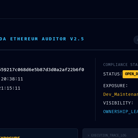
DA ETHEREUM AUDITOR V2.5
COMPLIANCE STA
559217c068d6e5b87d3d0a2af22b6f0
Blog
STATUS:
OPEN_D
 20:38:11
EXPOSURE:
21:15:11
Dev_Maintena
VISIBILITY:
OWNERSHIP_LE
UNCATEGORIZED
 POSSIBLE: Technical Audit
> EXECUTION_TRACE_LOG