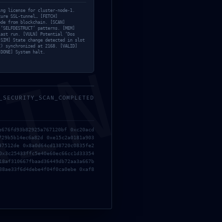
Bypass
bug
ing license for cluster-node-1.
cure SSL-tunnel… [FETCH]
Clean
ode from blockchain. [SCAN]
 ‘SELFDESTRUCT’ patterns. [MEM]
last run. [VULN] Potential ‘Dos
Cliparts
[SIM] State change detected in slot
C) synchronized at 2168. [VALID]
[DONE] System halt.
Coop
MIN
Cut
Decoration
_SECURITY_SCAN_COMPLETED
Design trends
Emulators
e676fd93b82925a767120bf 0xc20acd
Furniture
729b5b14ec6a82d 0xe15c2a0181a903
47512de 0x8a0d64cd138720c0835fe2
Older
Inspiration
0x3c25433ffc5e40e60ec66cc1d33354
 not connect
18af310667fbaad36449db72aa3a667b
Keygens
38ae33f6d4debe4f04f0ca0ebe 0xaf8
KMS
LoRAs
Mods