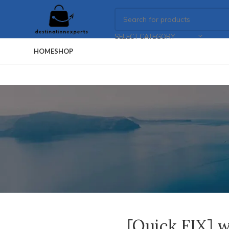
SELECT CATEGORY
HOME
SHOP
[Quick FIX] w