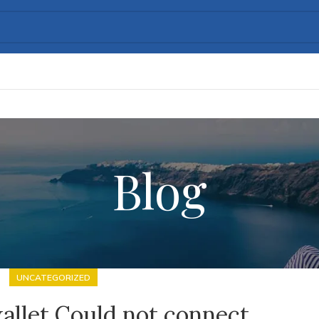
Blog
UNCATEGORIZED
allet Could not connect