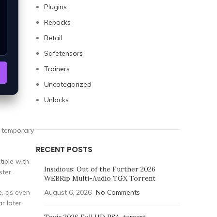
Plugins
Repacks
Retail
Safetensors
Trainers
Uncategorized
Unlocks
a temporary
RECENT POSTS
tible with
Insidious: Out of the Further 2026
ter.
WEBRip Multi-Audio TGX Torrent
e, as even
August 6, 2026
No Comments
r later.