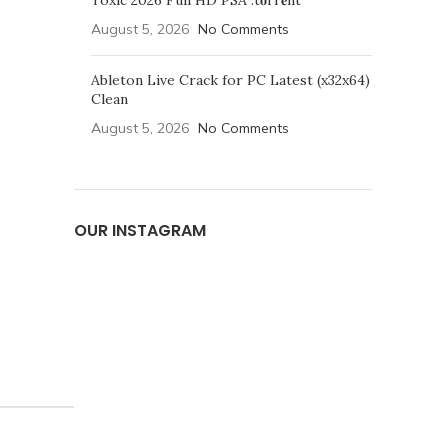
Toxic 2026 Full HD PSA .t𝐨rr𝐞nt
August 5, 2026
No Comments
Ableton Live Crack for PC Latest (x32x64)
Clean
August 5, 2026
No Comments
OUR INSTAGRAM