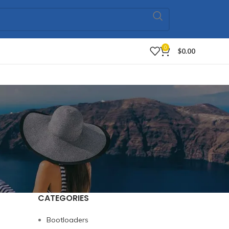
0
$
0.00
CATEGORIES
Bootloaders