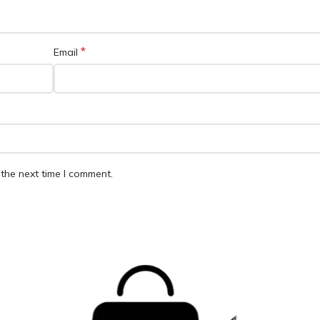
*
Email
the next time I comment.