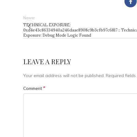
Newer
TECHNICAL EXPOSURE:
0xd4e43c86334940a246daae8908c9b3cfb97c6817 :: Technic
Exposure: Debug Mode Logic Found
LEAVE A REPLY
Your email address will not be published.
Required field
*
Comment