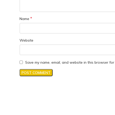
*
Name
Website
Save my name, email, and website in this browser for 