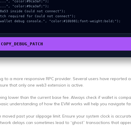
COPY_DEBUG_PATCH
ing to a more responsive RPC provider. Several users have reported 
ensure that only one web3 extension is active.
ng lower than the current base fee. Always check if wallet is compa
basic understanding of how the EVM works will help you navigate fas
e moved past your slippage limit. Ensure your system clock is accurat
etwork delays can sometimes lead to “ghost” transactions that appea