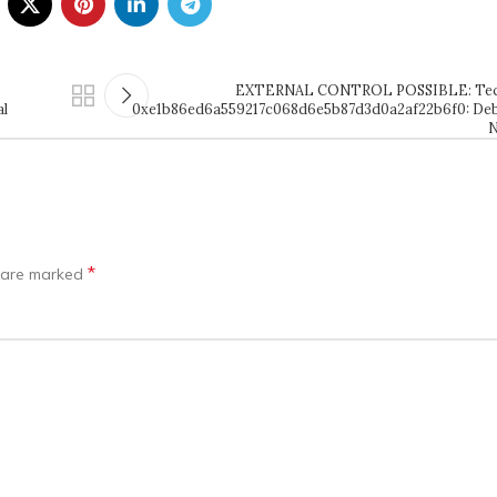
EXTERNAL CONTROL POSSIBLE: Tech
al
0xe1b86ed6a559217c068d6e5b87d3d0a2af22b6f0: Deb
N
*
s are marked