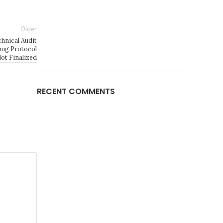
Older
nical Audit
ug Protocol
ot Finalized
RECENT COMMENTS