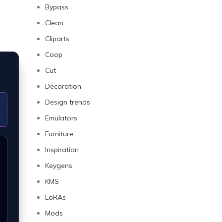
Bypass
Clean
Cliparts
Coop
Cut
Decoration
Design trends
Emulators
Furniture
Inspiration
Keygens
KMS
LoRAs
Mods