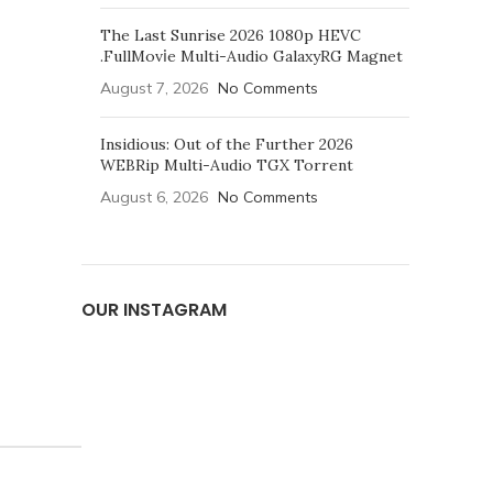
The Last Sunrise 2026 1080p HEVC
.FullMov𝗂e Multi-Audio GalaxyRG Magnet
August 7, 2026
No Comments
Insidious: Out of the Further 2026
WEBRip Multi-Audio TGX Torrent
August 6, 2026
No Comments
OUR INSTAGRAM