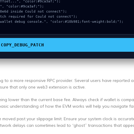
COPY_DEBUG_PATCH
ing to a more responsive RPC provider. Several users have reported 
ensure that only one web3 extension is active.
ng lower than the current base fee. Always check if wallet is compa
basic understanding of how the EVM works will help you navigate fas
e moved past your slippage limit. Ensure your system clock is accurat
etwork delays can sometimes lead to “ghost” transactions that appea