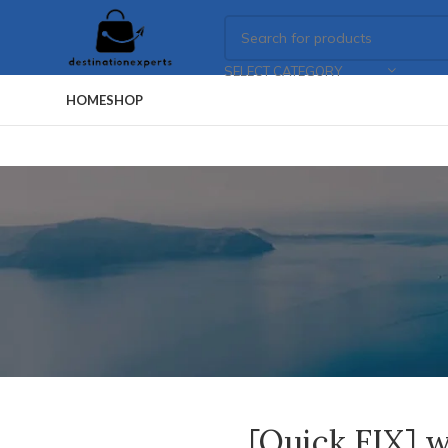
SELECT CATEGORY
HOME
SHOP
[Quick FIX] w