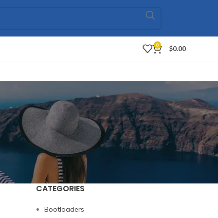
0
$
0.00
CATEGORIES
Bootloaders