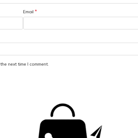
*
Email
the next time I comment.