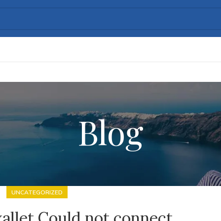
Blog
UNCATEGORIZED
allet Could not connect