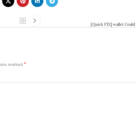
[Quick FIX] wallet Could
*
s are marked