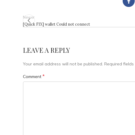
Newer
[Quick FIX] wallet Could not connect
LEAVE A REPLY
Your email address will not be published.
Required field
*
Comment