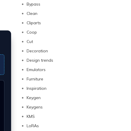
Bypass
Clean
Cliparts
Coop
Cut
Decoration
Design trends
Emulators
Furniture
Inspiration
Keygen
Keygens
KMS
LoRAs