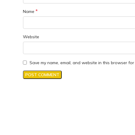
*
Name
Website
Save my name, email, and website in this browser for 