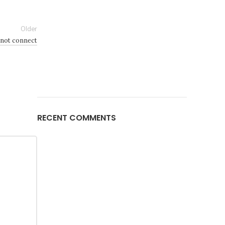
Older
 not connect
RECENT COMMENTS