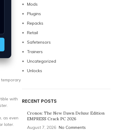
Mods
Plugins
Repacks
Retail
Safetensors
Trainers
Uncategorized
Unlocks
a temporary
tible with
RECENT POSTS
ter.
Cronos: The New Dawn Deluxe Edition
e, as even
EMPRESS Crack PC 2026
r later.
August 7, 2026
No Comments