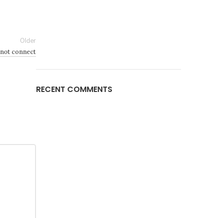
Older
 not connect
RECENT COMMENTS