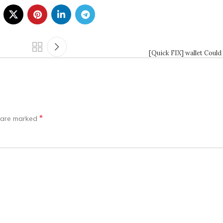
[Quick FIX] wallet Could
*
s are marked