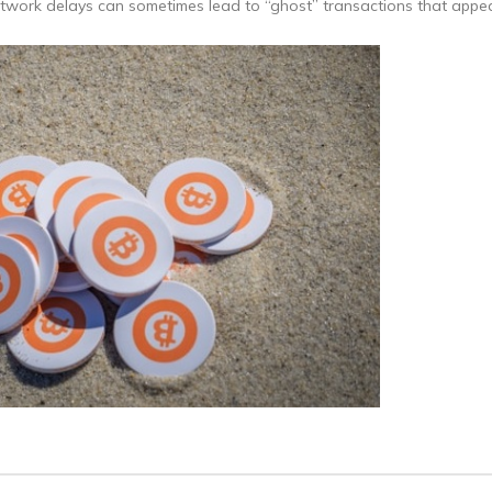
etwork delays can sometimes lead to “ghost” transactions that appea