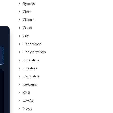
Bypass
Clean
Cliparts
Coop
Cut
Decoration
Design trends
Emulators
Furniture
Inspiration
Keygens
KMS
LoRAs
Mods