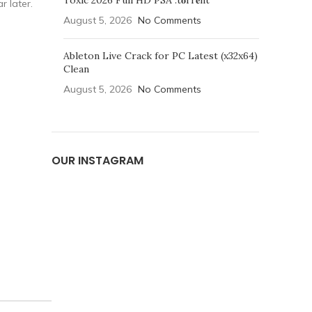
Toxic 2026 Full HD PSA .t𝐨rr𝐞nt
r later.
August 5, 2026
No Comments
Ableton Live Crack for PC Latest (x32x64)
Clean
August 5, 2026
No Comments
OUR INSTAGRAM