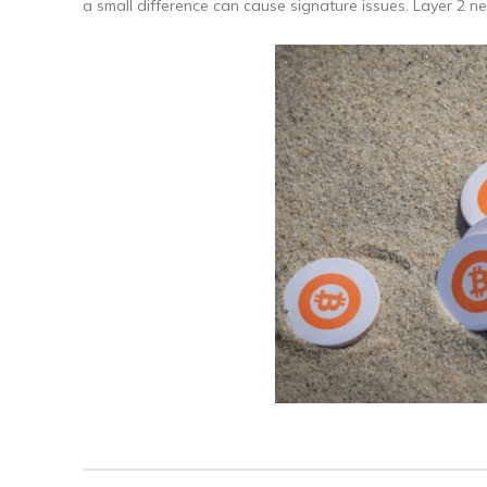
a small difference can cause signature issues. Layer 2 n