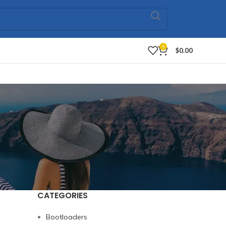
0
$
0.00
CATEGORIES
Bootloaders