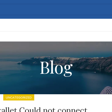
Blog
UNCATEGORIZED
allet Could not connect