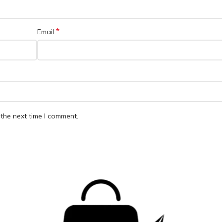
*
Email
the next time I comment.