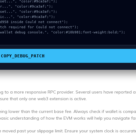
COPY_DEBUG_PATCH
ing to a more responsive RPC provider. Several users have reported 
ensure that only one web3 extension is active.
ng lower than the current base fee. Always check if wallet is compa
basic understanding of how the EVM works will help you navigate fas
e moved past your slippage limit. Ensure your system clock is accurat