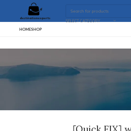
SELECT CATEGORY
HOME
SHOP
[Quick FIX] w