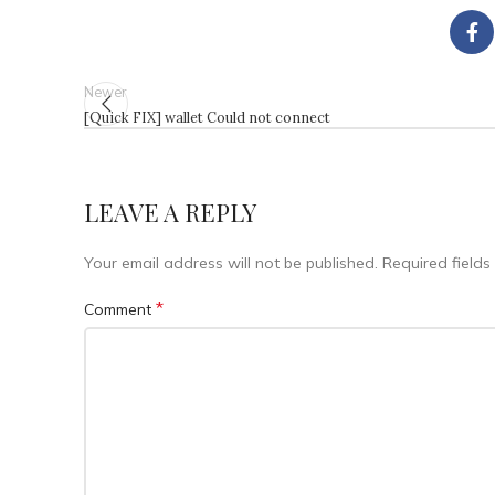
Newer
[Quick FIX] wallet Could not connect
LEAVE A REPLY
Your email address will not be published.
Required field
*
Comment