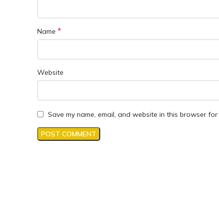
*
Name
Website
Save my name, email, and website in this browser for 