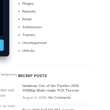
Plugins
Repacks
Retail
Safetensors
Trainers
Uncategorized
Unlocks
a temporary
RECENT POSTS
Insidious: Out of the Further 2026
tible with
WEBRip Multi-Audio TGX Torrent
ter.
August 6, 2026
No Comments
e, as even