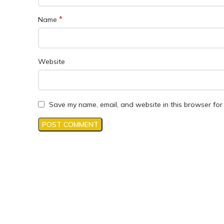
*
Name
Website
Save my name, email, and website in this browser for 