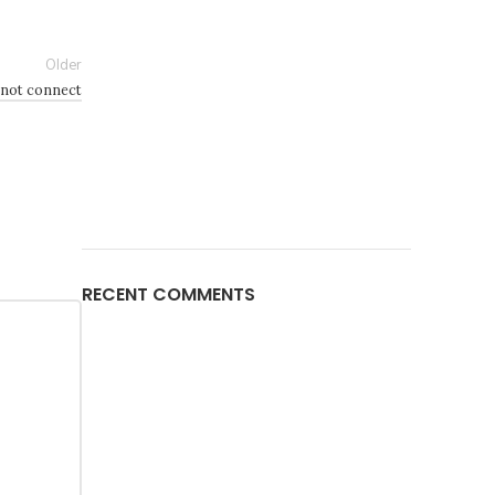
Older
 not connect
RECENT COMMENTS