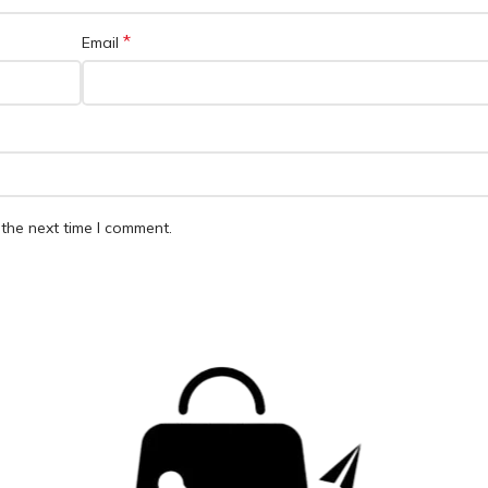
*
Email
the next time I comment.