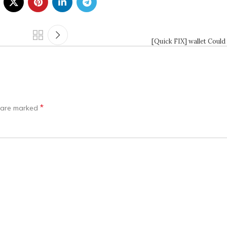
[Quick FIX] wallet Could
*
s are marked