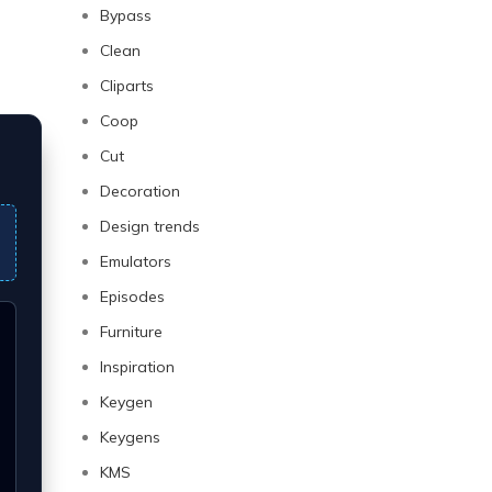
Bypass
Clean
Cliparts
Coop
Cut
Decoration
Design trends
Emulators
Episodes
Furniture
Inspiration
Keygen
Keygens
KMS