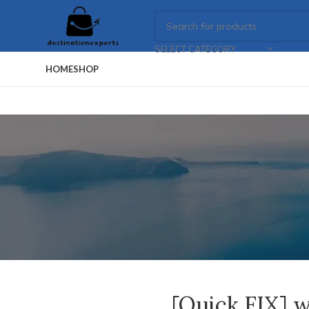
SELECT CATEGORY
HOME
SHOP
[Quick FIX] w