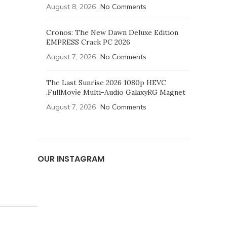
August 8, 2026
No Comments
Cronos: The New Dawn Deluxe Edition
EMPRESS Crack PC 2026
August 7, 2026
No Comments
The Last Sunrise 2026 1080p HEVC
.FullMov𝗂e Multi-Audio GalaxyRG Magnet
August 7, 2026
No Comments
OUR INSTAGRAM