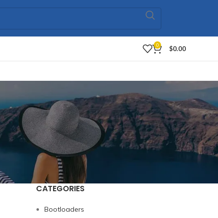
0
$
0.00
CATEGORIES
Bootloaders