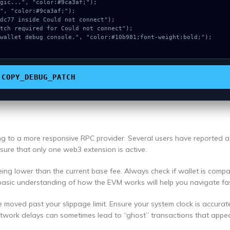
COPY_DEBUG_PATCH
ing to a more responsive RPC provider. Several users have reported 
ensure that only one web3 extension is active.
ng lower than the current base fee. Always check if wallet is compa
basic understanding of how the EVM works will help you navigate fas
e moved past your slippage limit. Ensure your system clock is accurat
etwork delays can sometimes lead to “ghost” transactions that appea