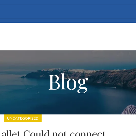
Blog
UNCATEGORIZED
allet Could not connect