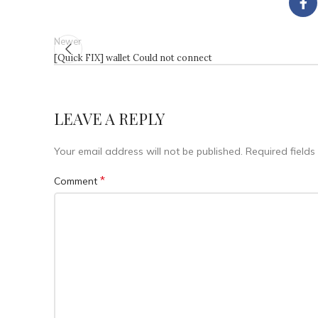
Newer
[Quick FIX] wallet Could not connect
LEAVE A REPLY
Your email address will not be published.
Required field
*
Comment