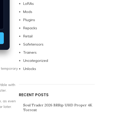
LoRAs
Mods
Plugins
Repacks
Retail
Safetensors
Trainers
Uncategorized
a temporary
Unlocks
tible with
ter.
RECENT POSTS
e, as even
Soul Trader 2026 BRRip UHD Proper 4K
r later.
Torrent