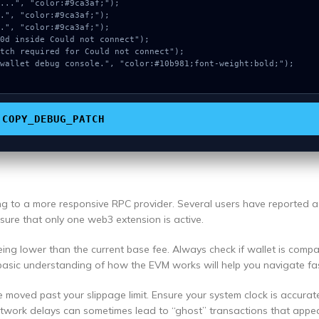
COPY_DEBUG_PATCH
ing to a more responsive RPC provider. Several users have reported 
ensure that only one web3 extension is active.
ng lower than the current base fee. Always check if wallet is compa
basic understanding of how the EVM works will help you navigate fas
e moved past your slippage limit. Ensure your system clock is accurat
etwork delays can sometimes lead to “ghost” transactions that appea