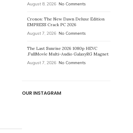
August 8, 2026
No Comments
Cronos: The New Dawn Deluxe Edition
EMPRESS Crack PC 2026
August 7, 2026
No Comments
The Last Sunrise 2026 1080p HEVC
.FullMov𝗂e Multi-Audio GalaxyRG Magnet
August 7, 2026
No Comments
OUR INSTAGRAM