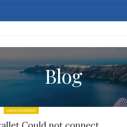
Blog
UNCATEGORIZED
allet Could not connect