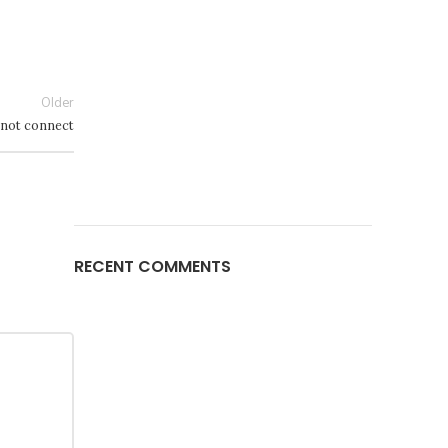
Older
 not connect
RECENT COMMENTS