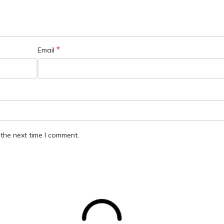
*
Email
the next time I comment.