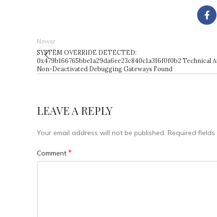
Newer
SYSTEM OVERRIDE DETECTED:
0x479b166765bbe1a29da6ee23c840c1a316f0f0b2 Technical Au
Non-Deactivated Debugging Gateways Found
LEAVE A REPLY
Your email address will not be published.
Required field
*
Comment