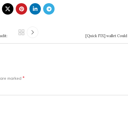
dit:
[Quick FIX] wallet Could
*
s are marked