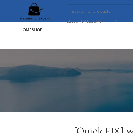
SELECT CATEGORY
HOME
SHOP
[Quick FIX] w