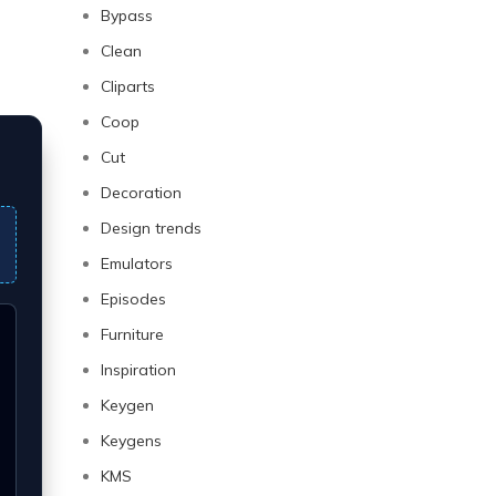
Bypass
Clean
Cliparts
Coop
Cut
Decoration
Design trends
Emulators
Episodes
Furniture
Inspiration
Keygen
Keygens
KMS