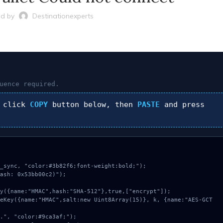
d by
Destinationexperts
uence required.
 click
COPY
button below, then
PASTE
and press
_sync, "color:#3b82f6;font-weight:bold;");

ash: 0x53bb00c2)");
