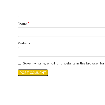
*
Name
Website
Save my name, email, and website in this browser for 