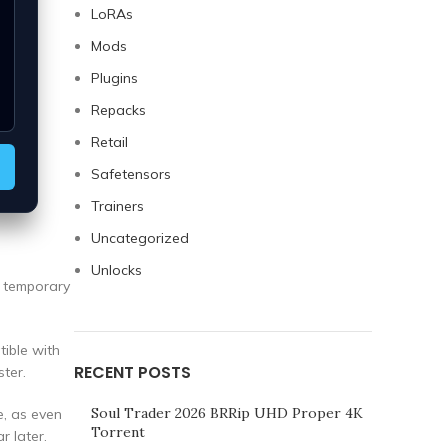
LoRAs
Mods
Plugins
Repacks
Retail
Safetensors
Trainers
Uncategorized
Unlocks
a temporary
tible with
RECENT POSTS
ter.
Soul Trader 2026 BRRip UHD Proper 4K
e, as even
Torrent
r later.