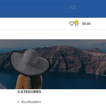
0
$
0.00
CATEGORIES
Bootloaders