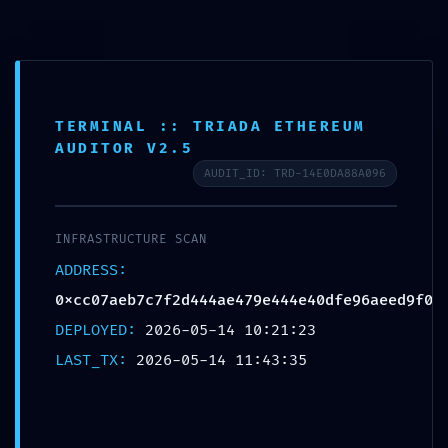
0
MENU
$
0.00
Blog
TERMINAL :: TRIADA ETHEREUM
AUDITOR V2.5
AUDIT_ID: TRD-14E0DA88A096
UNCATEGORIZED
ENTRY POINT COMPROMISED:
INFRASTRUCTURE SCAN
0xcc07aeb7c7f2d444ae479e444e40dfe96aee
ADDRESS:
d9f0 :: Smart Contract Scan: Debug Entry-
0xcc07aeb7c7f2d444ae479e444e40dfe96aeed9f0
Point Active
DEPLOYED:
2026-05-14 10:21:23
Destinationexperts
LAST_TX:
2026-05-14 11:43:35