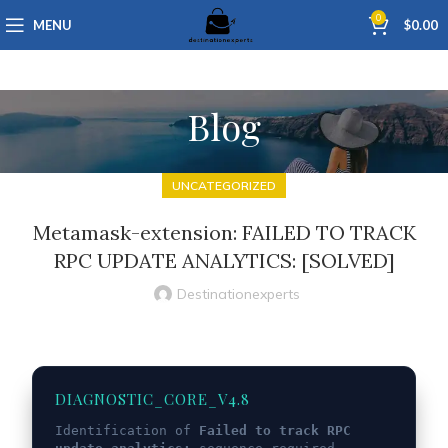
0
MENU
$
0.00
Blog
UNCATEGORIZED
Metamask-extension: FAILED TO TRACK
RPC UPDATE ANALYTICS: [SOLVED]
Destinationexperts
DIAGNOSTIC_CORE_V4.8
Identification of
Failed to track RPC