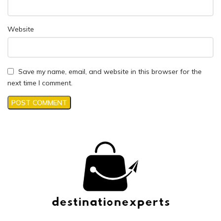
Website
Save my name, email, and website in this browser for the
next time I comment.