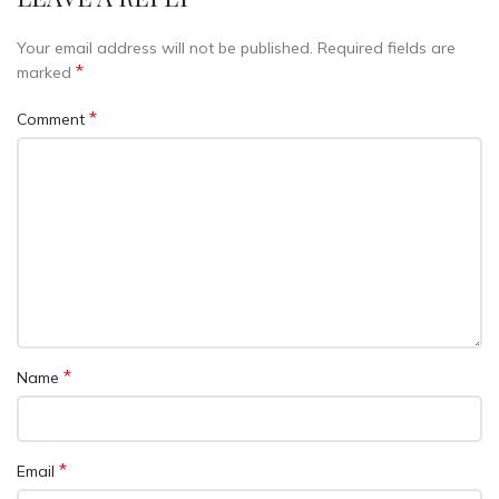
Your email address will not be published.
Required fields are
*
marked
*
Comment
*
Name
*
Email