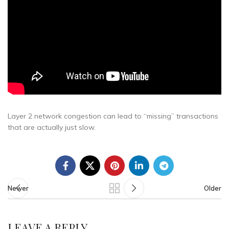
Layer 2 network congestion can lead to “missing” transactions
that are actually just slow.
Newer
Older
LEAVE A REPLY