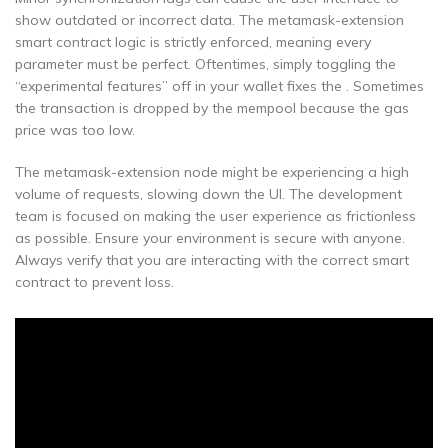
show outdated or incorrect data. The metamask-extension
smart contract logic is strictly enforced, meaning every
parameter must be perfect. Oftentimes, simply toggling the
“experimental features” off in your wallet fixes the . Sometimes
the transaction is dropped by the mempool because the gas
price was too low.
The metamask-extension node might be experiencing a high
volume of requests, slowing down the UI. The development
team is focused on making the user experience as frictionless
as possible. Ensure your environment is secure with anyone.
Always verify that you are interacting with the correct smart
contract to prevent loss.