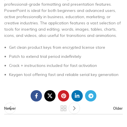
professional-grade formatting and presentation features.
PowerPoint is ideal for both beginners and advanced users,
active professionally in business, education, marketing, or
creative industries. The application features a vast selection of
tools for inserting and editing. words, images, tables, charts,
icons, and videos, also useful for transitions and animations.
Get clean product keys from encrypted license store
Patch to extend trial period indefinitely
Crack + instructions included for fast activation
Keygen tool offering fast and reliable serial key generation
Newer
Older