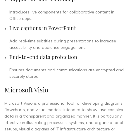
Introduces live components for collaborative content in
Office apps.
Live captions in PowerPoint
Add real-time subtitles during presentations to increase
accessibility and audience engagement.
End-to-end data protection
Ensures documents and communications are encrypted and
securely stored.
Microsoft Visio
Microsoft Visio is a professional tool for developing diagrams,
flowcharts, and visual models, intended to showcase complex
data in a transparent and organized manner. It is particularly
effective in illustrating processes, systems, and organizational
setups, visual diagrams of IT infrastructure architecture or