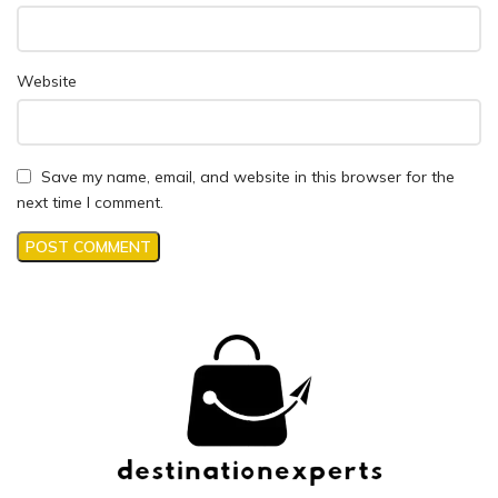
Website
Save my name, email, and website in this browser for the
next time I comment.