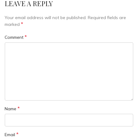
LEAVE A REPLY
Your email address will not be published.
Required fields are
*
marked
*
Comment
*
Name
*
Email