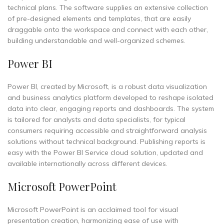
technical plans. The software supplies an extensive collection
of pre-designed elements and templates, that are easily
draggable onto the workspace and connect with each other,
building understandable and well-organized schemes.
Power BI
Power BI, created by Microsoft, is a robust data visualization
and business analytics platform developed to reshape isolated
data into clear, engaging reports and dashboards. The system
is tailored for analysts and data specialists, for typical
consumers requiring accessible and straightforward analysis
solutions without technical background. Publishing reports is
easy with the Power BI Service cloud solution, updated and
available internationally across different devices.
Microsoft PowerPoint
Microsoft PowerPoint is an acclaimed tool for visual
presentation creation, harmonizing ease of use with