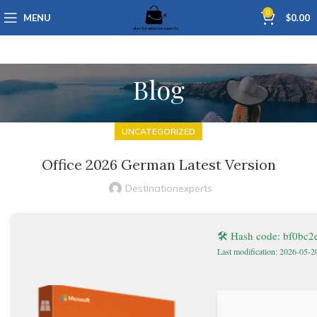
0
MENU
$
0.00
Blog
UNCATEGORIZED
Office 2026 German Latest Version
Destinationexperts
🛠 Hash code: bf0bc
Last modification: 2026-05-2