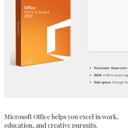
Processor:
Dual-core 
RAM:
4 GB to avoid la
Disk space:
Enough for
Microsoft Office helps you excel in work,
education, and creative pursuits.