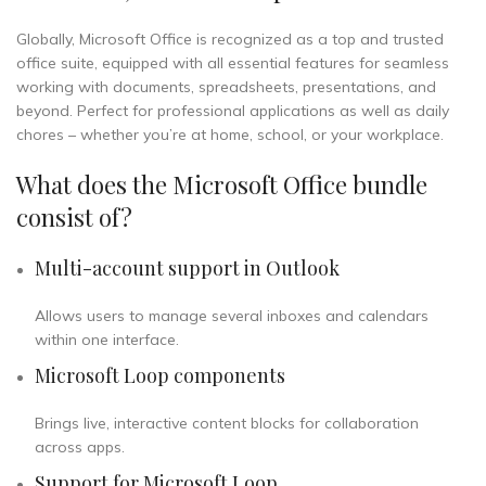
Globally, Microsoft Office is recognized as a top and trusted
office suite, equipped with all essential features for seamless
working with documents, spreadsheets, presentations, and
beyond. Perfect for professional applications as well as daily
chores – whether you’re at home, school, or your workplace.
What does the Microsoft Office bundle
consist of?
Multi-account support in Outlook
Allows users to manage several inboxes and calendars
within one interface.
Microsoft Loop components
Brings live, interactive content blocks for collaboration
across apps.
Support for Microsoft Loop