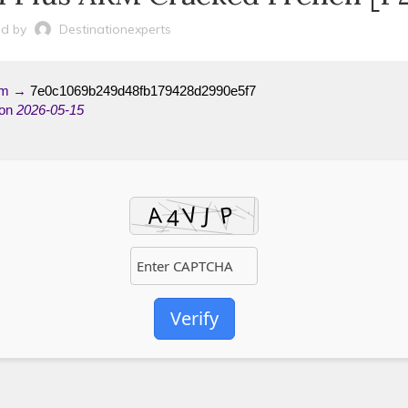
d by
Destinationexperts
um →
7e0c1069b249d48fb179428d2990e5f7
 on
2026-05-15
Verify