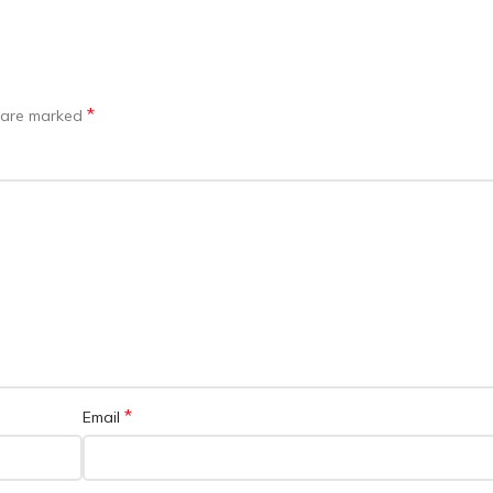
*
s are marked
*
Email