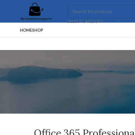
SELECT CATEGORY
HOME
SHOP
Office 365 Profession