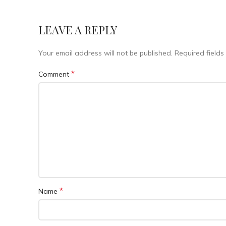
LEAVE A REPLY
Your email address will not be published.
Required field
*
Comment
*
Name