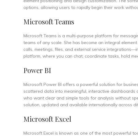
element positioning and design customization. The softw
options, allowing users to rapidly begin their work witho
Microsoft Teams
Microsoft Teams is a multi-purpose platform for messagin
teams of any scale. She has become an integral element 
calls, meetings, files, and external service integrations—
platform, where you can chat, coordinate tasks, hold mee
Power BI
Microsoft Power BI offers a powerful solution for busine
scattered data into meaningful, interactive dashboards 
who want clear and simple tools for analysis without spe
solution, updated and available internationally across di
Microsoft Excel
Microsoft Excel is known as one of the most powerful too