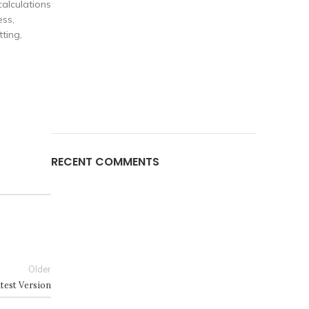
calculations
ess,
ting,
RECENT COMMENTS
Older
test Version