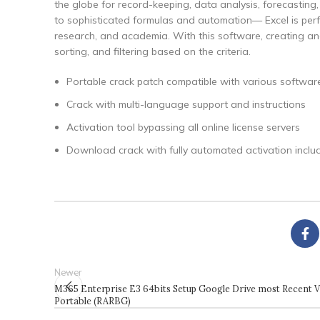
the globe for record-keeping, data analysis, forecastin
to sophisticated formulas and automation— Excel is perfec
research, and academia. With this software, creating an
sorting, and filtering based on the criteria.
Portable crack patch compatible with various software
Crack with multi-language support and instructions
Activation tool bypassing all online license servers
Download crack with fully automated activation inclu
Newer
M365 Enterprise E3 64bits Setup Google Drive most Recent 
Portable (RARBG)