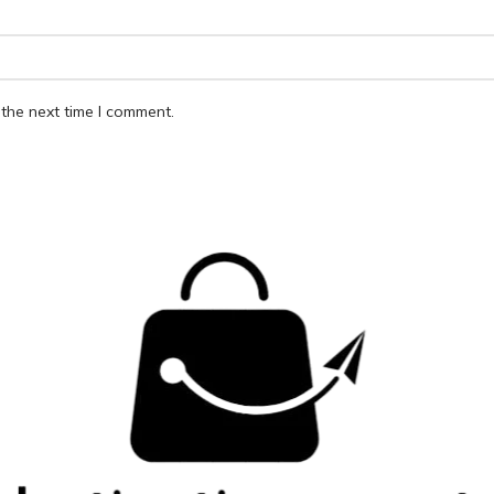
the next time I comment.