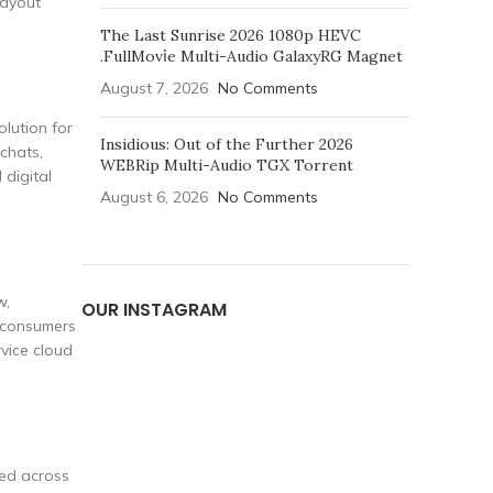
layout
The Last Sunrise 2026 1080p HEVC
.FullMov𝗂e Multi-Audio GalaxyRG Magnet
August 7, 2026
No Comments
olution for
Insidious: Out of the Further 2026
chats,
WEBRip Multi-Audio TGX Torrent
 digital
August 6, 2026
No Comments
w,
OUR INSTAGRAM
l consumers
vice cloud
zed across