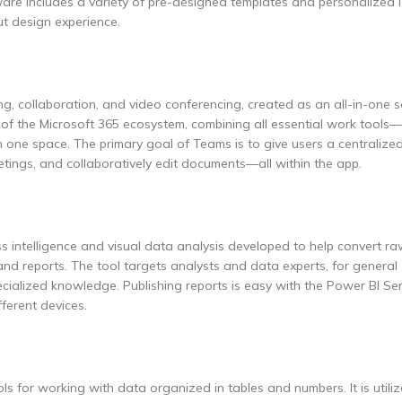
are includes a variety of pre-designed templates and personalized 
ut design experience.
g, collaboration, and video conferencing, created as an all-in-one s
of the Microsoft 365 ecosystem, combining all essential work tools—
in one space. The primary goal of Teams is to give users a centralized
tings, and collaboratively edit documents—all within the app.
ss intelligence and visual data analysis developed to help convert ra
and reports. The tool targets analysts and data experts, for genera
cialized knowledge. Publishing reports is easy with the Power BI Ser
fferent devices.
ls for working with data organized in tables and numbers. It is utili