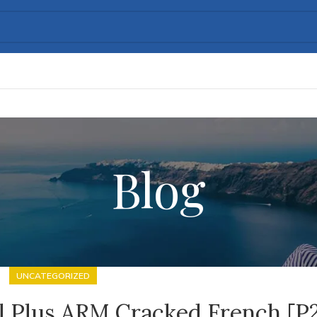
Blog
UNCATEGORIZED
al Plus ARM Cracked French [P