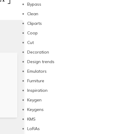
Bypass
Clean
Cliparts
Coop
Cut
Decoration
Design trends
Emulators
Furniture
Inspiration
Keygen
Keygens
KMS
LoRAs