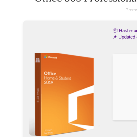
Poste
📦 Hash-s
📌 Updated