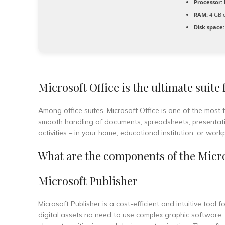
Processor:
RAM:
4 GB 
Disk space:
Microsoft Office is the ultimate suite
Among office suites, Microsoft Office is one of the most 
smooth handling of documents, spreadsheets, presentation
activities – in your home, educational institution, or work
What are the components of the Micro
Microsoft Publisher
Microsoft Publisher is a cost-efficient and intuitive tool
digital assets no need to use complex graphic software. U