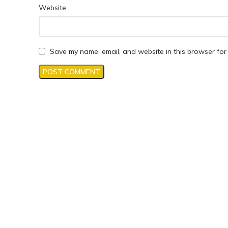
Website
Save my name, email, and website in this browser for 