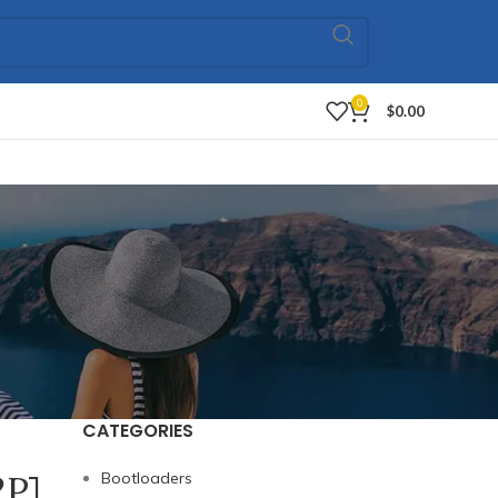
0
$
0.00
CATEGORIES
2P]
Bootloaders