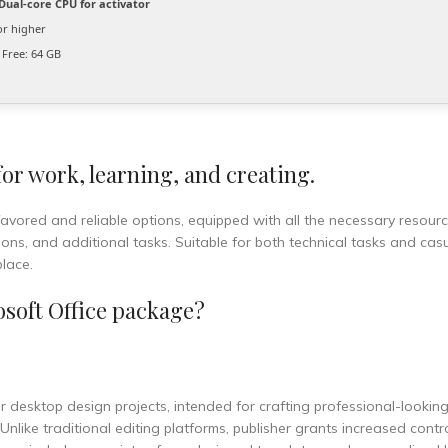
Dual-core CPU for activator
or higher
Free: 64 GB
 for work, learning, and creating.
favored and reliable options, equipped with all the necessary resourc
s, and additional tasks. Suitable for both technical tasks and casu
place.
soft Office package?
 for desktop design projects, intended for crafting professional-lookin
nlike traditional editing platforms, publisher grants increased contr