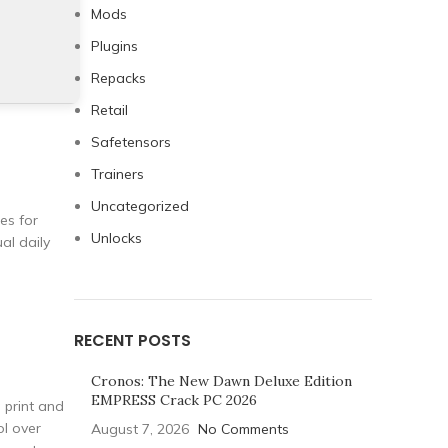
Mods
Plugins
Repacks
Retail
Safetensors
Trainers
Uncategorized
es for
Unlocks
al daily
RECENT POSTS
Cronos: The New Dawn Deluxe Edition
EMPRESS Crack PC 2026
g print and
ol over
August 7, 2026
No Comments