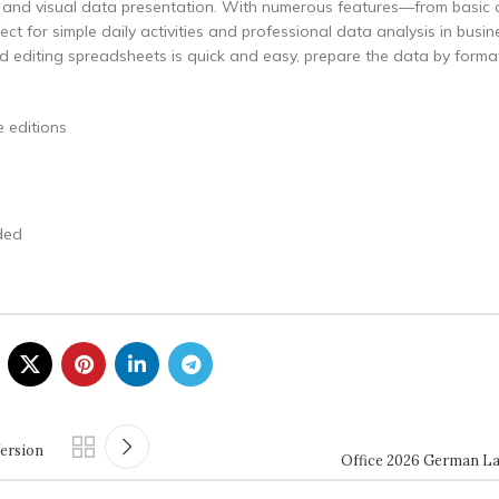
g, and visual data presentation. With numerous features—from basic 
t for simple daily activities and professional data analysis in busin
d editing spreadsheets is quick and easy, prepare the data by format
 editions
ded
Version
Office 2026 German La