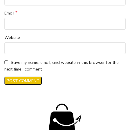
*
Email
Website
Save my name, email, and website in this browser for the
next time I comment.