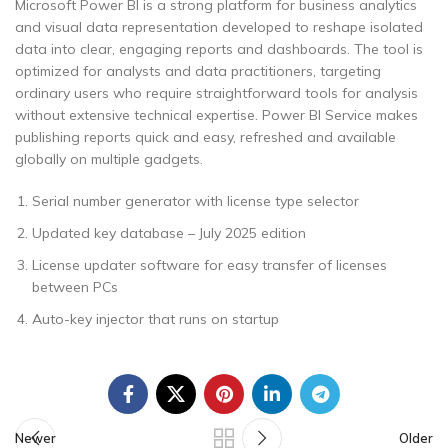
Microsoft Power BI is a strong platform for business analytics
and visual data representation developed to reshape isolated
data into clear, engaging reports and dashboards. The tool is
optimized for analysts and data practitioners, targeting
ordinary users who require straightforward tools for analysis
without extensive technical expertise. Power BI Service makes
publishing reports quick and easy, refreshed and available
globally on multiple gadgets.
Serial number generator with license type selector
Updated key database – July 2025 edition
License updater software for easy transfer of licenses
between PCs
Auto-key injector that runs on startup
Newer
Older