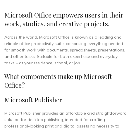
Microsoft Office empowers users in their
work, studies, and creative projects.
Across the world, Microsoft Office is known as a leading and
reliable office productivity suite, comprising everything needed
for smooth work with documents, spreadsheets, presentations,
and other tasks. Suitable for both expert use and everyday
tasks – at your residence, school, or job.
What components make up Microsoft
Office?
Microsoft Publisher
Microsoft Publisher provides an affordable and straightforward
solution for desktop publishing, intended for crafting
professional-looking print and digital assets no necessity to