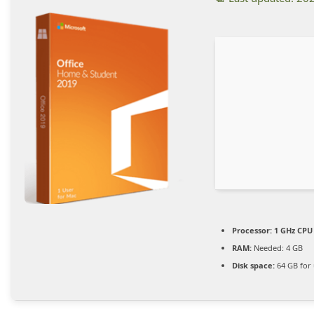
Processor:
1 GHz CPU 
RAM:
Needed: 4 GB
Disk space:
64 GB for