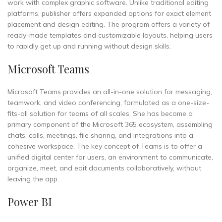
work with complex graphic software. Unlike traditional editing
platforms, publisher offers expanded options for exact element
placement and design editing. The program offers a variety of
ready-made templates and customizable layouts, helping users
to rapidly get up and running without design skills.
Microsoft Teams
Microsoft Teams provides an all-in-one solution for messaging,
teamwork, and video conferencing, formulated as a one-size-
fits-all solution for teams of all scales. She has become a
primary component of the Microsoft 365 ecosystem, assembling
chats, calls, meetings, file sharing, and integrations into a
cohesive workspace. The key concept of Teams is to offer a
unified digital center for users, an environment to communicate,
organize, meet, and edit documents collaboratively, without
leaving the app.
Power BI