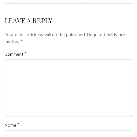
LEAVE A REPLY
Your email address will not be published.
Required fields are
*
marked
*
Comment
*
Name