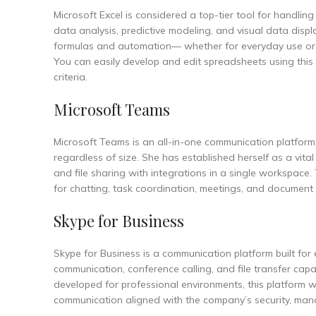
Microsoft Excel is considered a top-tier tool for handling
data analysis, predictive modeling, and visual data displ
formulas and automation— whether for everyday use or deta
You can easily develop and edit spreadsheets using this 
criteria.
Microsoft Teams
Microsoft Teams is an all-in-one communication platform 
regardless of size. She has established herself as a vita
and file sharing with integrations in a single workspace.
for chatting, task coordination, meetings, and document ed
Skype for Business
Skype for Business is a communication platform built for
communication, conference calling, and file transfer capa
developed for professional environments, this platform 
communication aligned with the company’s security, mana