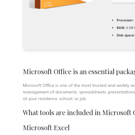
Processor:
RAM:
4 GB t
Disk space:
Microsoft Office is an essential packa
Microsoft Office is one of the most trusted and widely ado
management of documents, spreadsheets, presentations, a
at your residence, school, or job.
What tools are included in Microsoft 
Microsoft Excel