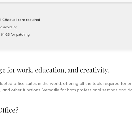
1 GHz dual-core required
o avoid lag
64 GB for patching
ge for work, education, and creativity.
pted office suites in the world, offering all the tools required for p
nd other functions. Versatile for both professional settings and dai
Office?