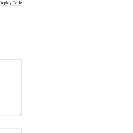
 Deploy Code