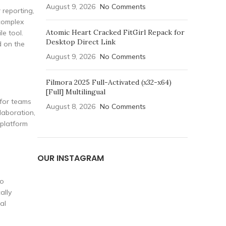
August 9, 2026
No Comments
 reporting,
 complex
Atomic Heart Cracked FitGirl Repack for
le tool.
Desktop Direct Link
d on the
August 9, 2026
No Comments
Filmora 2025 Full-Activated (x32-x64)
[Full] Multilingual
 for teams
August 8, 2026
No Comments
laboration,
 platform
OUR INSTAGRAM
eo
ally
al