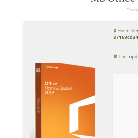
Poste
🔒 Hash ch
87169cd3
📆 Last up