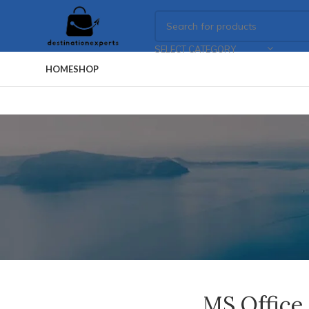
SELECT CATEGORY
HOME
SHOP
MS Office