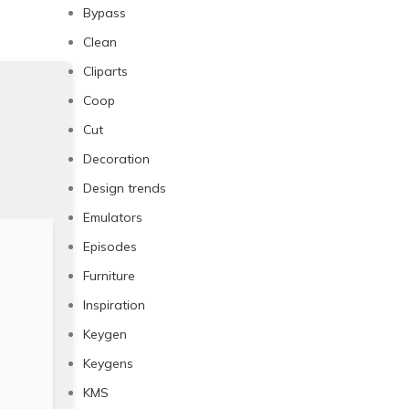
Bypass
Clean
Cliparts
Coop
Cut
Decoration
Design trends
Emulators
Episodes
Furniture
Inspiration
Keygen
Keygens
KMS