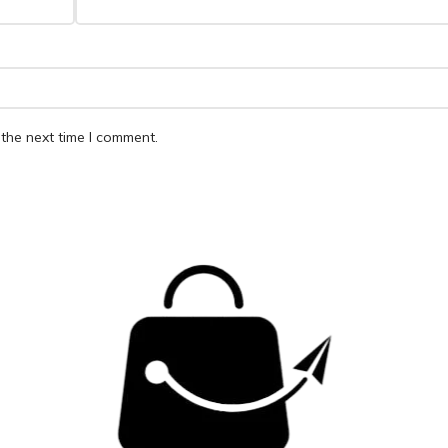
the next time I comment.