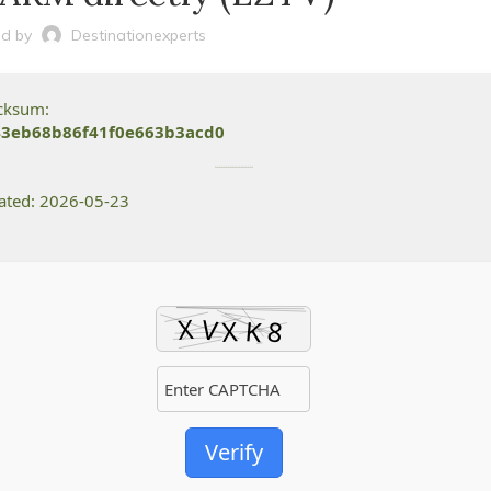
d by
Destinationexperts
ecksum:
43eb68b86f41f0e663b3acd0
dated: 2026-05-23
Verify