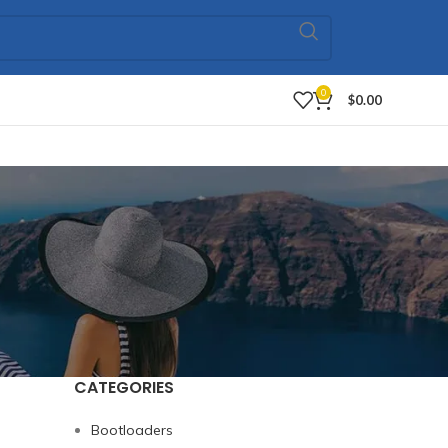
0
$
0.00
CATEGORIES
Bootloaders