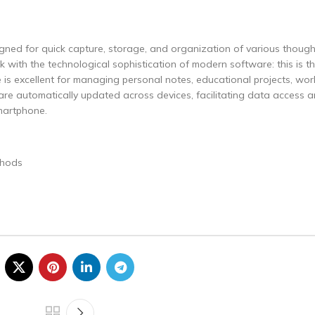
gned for quick capture, storage, and organization of various though
 with the technological sophistication of modern software: this is th
te is excellent for managing personal notes, educational projects, wor
 are automatically updated across devices, facilitating data access
martphone.
s
thods