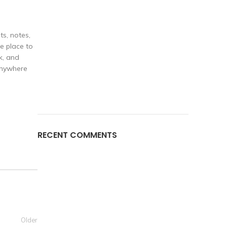
ts, notes,
e place to
k, and
 anywhere
RECENT COMMENTS
Older