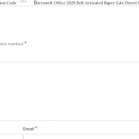
tion Code
Microsoft Office 2026 Self-Activated Super-Lite Direct
*
s are marked
*
Email