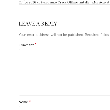
Office 2026 x64-x86 Auto Crack Offline Installer KMS Activa
LEAVE A REPLY
Your email address will not be published.
Required field
*
Comment
*
Name