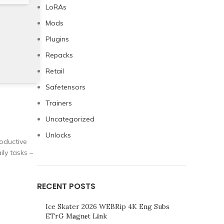
LoRAs
Mods
Plugins
Repacks
Retail
Safetensors
Trainers
Uncategorized
Unlocks
roductive
ly tasks –
RECENT POSTS
Ice Skater 2026 WEBRip 4K Eng Subs
ETrG M𝐚gn𝐞t L𝐢nk