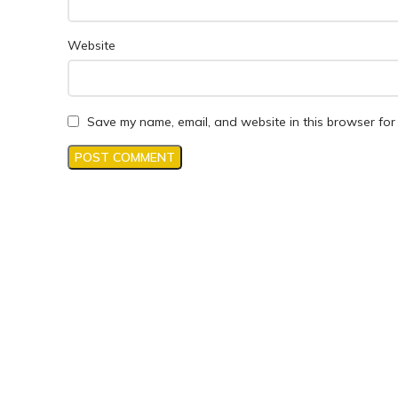
Website
Save my name, email, and website in this browser for 