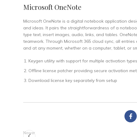
Microsoft OneNote
Microsoft OneNote is a digital notebook application desi
and ideas. It pairs the straightforwardness of a notebook
type text, insert images, audio, links, and tables. OneNo
teamwork. Through Microsoft 365 cloud sync, all entries
and at any moment, whether on a computer, tablet, or s
Keygen utility with support for multiple activation type
Offline license patcher providing secure activation me
Download license key separately from setup
Newer