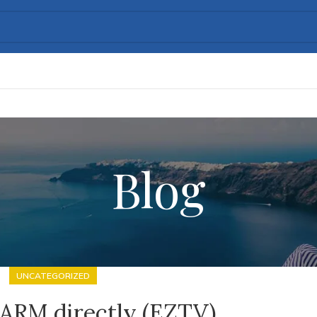
Blog
UNCATEGORIZED
 ARM directly (EZTV)