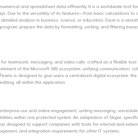
 numerical and spreadsheet data efficiently. It is a worldwide tool for
ays. Due to the versatility of its features—from basic calculations to
iled analysis in business, science, or education, Excel is a versati
program, prepare the data by formatting, sorting, and filtering base
for teamwork, messaging, and video calls, crafted as a flexible tool
l element of the Microsoft 365 ecosystem, unifying communication, col
 Teams is designed to give users a centralized digital ecosystem, the
iting, all within the application.
 enterprise use and online engagement, uniting messaging, voice/vid
bilities within one protected system. An adaptation of Skype, specific
was designed to support companies with tools for internal and extern
gement, and integration requirements for other IT systems.