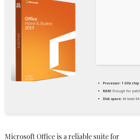
Processor:
1 GHz chi
RAM:
Enough for patc
Disk space:
At least 6
Microsoft Office is a reliable suite for