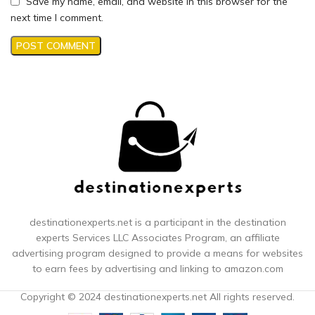
Save my name, email, and website in this browser for the
next time I comment.
destinationexperts.net is a participant in the destination
experts
Services LLC Associates Program, an affiliate
advertising program designed to provide a means for websites
to earn fees by advertising and linking to amazon.com
Copyright © 2024 destinationexperts.net All rights reserved.