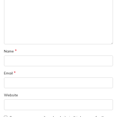
*
Name
*
Email
Website