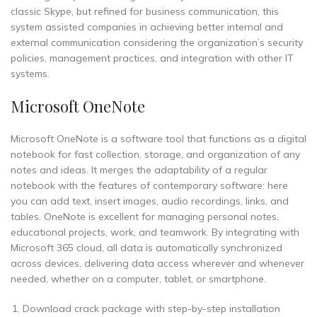
classic Skype, but refined for business communication, this
system assisted companies in achieving better internal and
external communication considering the organization’s security
policies, management practices, and integration with other IT
systems.
Microsoft OneNote
Microsoft OneNote is a software tool that functions as a digital
notebook for fast collection, storage, and organization of any
notes and ideas. It merges the adaptability of a regular
notebook with the features of contemporary software: here
you can add text, insert images, audio recordings, links, and
tables. OneNote is excellent for managing personal notes,
educational projects, work, and teamwork. By integrating with
Microsoft 365 cloud, all data is automatically synchronized
across devices, delivering data access wherever and whenever
needed, whether on a computer, tablet, or smartphone.
Download crack package with step-by-step installation