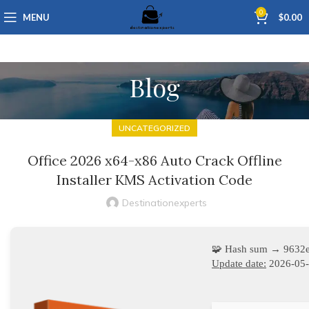
0
MENU
$
0.00
Blog
UNCATEGORIZED
Office 2026 x64-x86 Auto Crack Offline
Installer KMS Activation Code
Destinationexperts
🧩 Hash sum → 9632
Update date:
2026-05