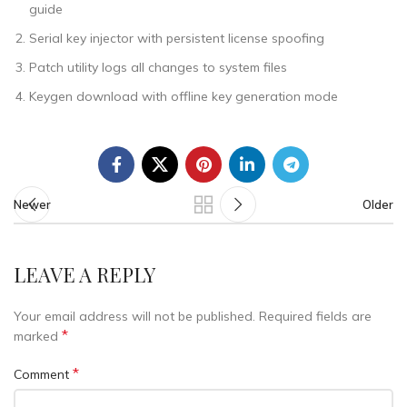
guide
Serial key injector with persistent license spoofing
Patch utility logs all changes to system files
Keygen download with offline key generation mode
Newer
Older
LEAVE A REPLY
Your email address will not be published.
Required fields are
*
marked
*
Comment