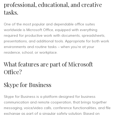
professional, educational, and creative
tasks.
One of the most popular and dependable office suites
worldwide is Microsoft Office, equipped with everything
required for productive work with documents, spreadsheets,
presentations, and additional tools. Appropriate for both work
environments and routine tasks – when you’re at your
residence, school, or workplace.
What features are part of Microsoft
Office?
Skype for Business
Skype for Business is a platform designed for business
communication and remote cooperation, that brings together
messaging, voice/video calls, conference functionalities, and file
exchange as part of a singular safety solution. Based on