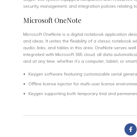
security, management, and integration policies relating t
Microsoft OneNote
Microsoft OneNote is a digital notebook application desi
and ideas. It unites the flexibility of a classic noteboo
audio, links, and tables in this area. OneNote serves we
integrated with Microsoft 365 cloud, all data automatic
and at any time, whether it’s a computer, tablet, or smar
Keygen software featuring customizable serial genera
Offline license injector for multi-user license environme
Keygen supporting both temporary trial and permanent