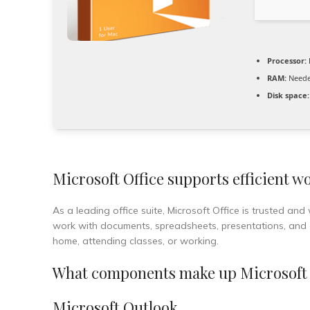
Processor:
RAM:
Neede
Disk space:
Microsoft Office supports efficient wo
As a leading office suite, Microsoft Office is trusted and
work with documents, spreadsheets, presentations, and oth
home, attending classes, or working.
What components make up Microsoft 
Microsoft Outlook