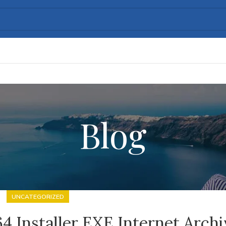
Blog
UNCATEGORIZED
64 Installer EXE Internet Arch