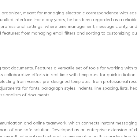
al organizer, meant for managing electronic correspondence with eas
nified interface. For many years, he has been regarded as a reliable
n professional settings, where time management, message clarity, a
 features: from managing email filters and sorting to customizing a
 text documents. Features a versatile set of tools for working with t
 collaborative efforts in real time with templates for quick initiation
electing from various pre-designed templates, from professional re
justments for fonts, paragraph styles, indents, line spacing, lists, h
fessionalism of documents.
communication and online teamwork, which connects instant messaging
 part of one safe solution. Developed as an enterprise extension of c
or smooth internal and external communication with consideration fo