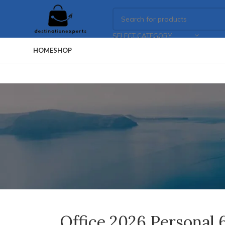
SELECT CATEGORY
HOME
SHOP
Office 2026 Personal 