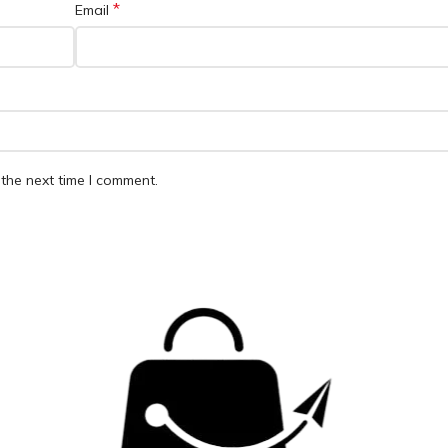
*
Email
the next time I comment.