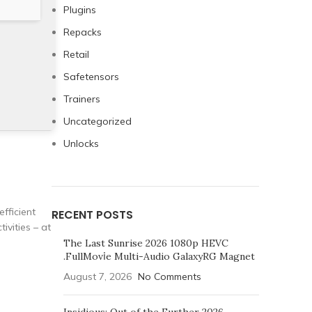
Plugins
Repacks
Retail
Safetensors
Trainers
Uncategorized
Unlocks
efficient
RECENT POSTS
ivities – at
The Last Sunrise 2026 1080p HEVC
.FullMov𝗂e Multi-Audio GalaxyRG Magnet
August 7, 2026
No Comments