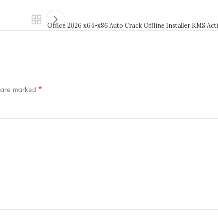
Office 2026 x64-x86 Auto Crack Offline Installer KMS Act
*
s are marked