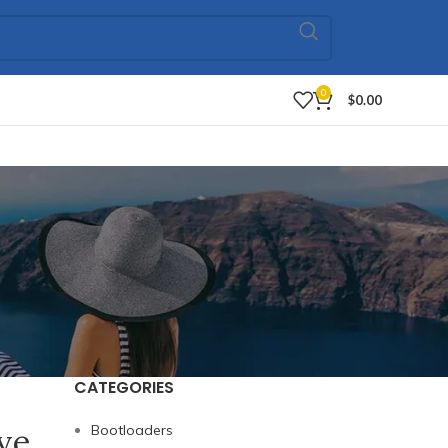
0
$
0.00
CATEGORIES
ive
Bootloaders