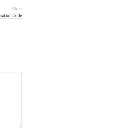
Older
ivation Code