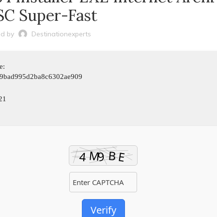
C Super-Fast
d by
Destinationexperts
e:
9bad995d2ba8c6302ae909
21
Verify