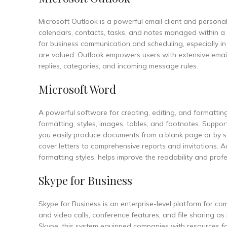
Microsoft Outlook is a powerful email client and person
calendars, contacts, tasks, and notes managed within a u
for business communication and scheduling, especially i
are valued. Outlook empowers users with extensive email
replies, categories, and incoming message rules.
Microsoft Word
A powerful software for creating, editing, and formatting
formatting, styles, images, tables, and footnotes. Supports
you easily produce documents from a blank page or by s
cover letters to comprehensive reports and invitations. Ad
formatting styles, helps improve the readability and pro
Skype for Business
Skype for Business is an enterprise-level platform for 
and video calls, conference features, and file sharing as
Skype, this system equipped companies with resources f