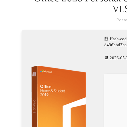
VLS
Poste
🧮 Hash-cod
d496bbd3ba
📆 2026-05-