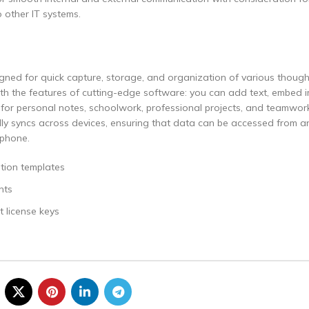
o other IT systems.
gned for quick capture, storage, and organization of various though
k with the features of cutting-edge software: you can add text, embed 
ll for personal notes, schoolwork, professional projects, and teamwo
ally syncs across devices, ensuring that data can be accessed from a
tphone.
tion templates
nts
 license keys