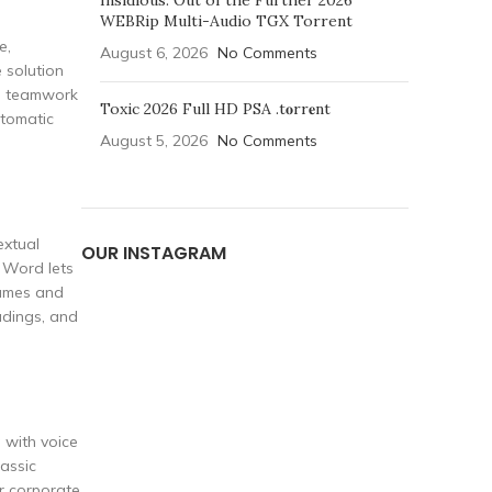
Insidious: Out of the Further 2026
WEBRip Multi-Audio TGX Torrent
e,
August 6, 2026
No Comments
 solution
nd teamwork
Toxic 2026 Full HD PSA .t𝐨rr𝐞nt
utomatic
August 5, 2026
No Comments
extual
OUR INSTAGRAM
. Word lets
sumes and
eadings, and
 with voice
lassic
r corporate