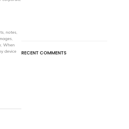
ts, notes,
images,
rk. When
ny device
RECENT COMMENTS