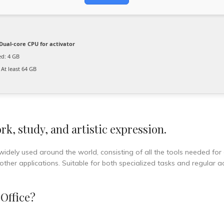
Dual-core CPU for activator
d: 4 GB
At least 64 GB
rk, study, and artistic expression.
 widely used around the world, consisting of all the tools needed for 
er applications. Suitable for both specialized tasks and regular act
Office?