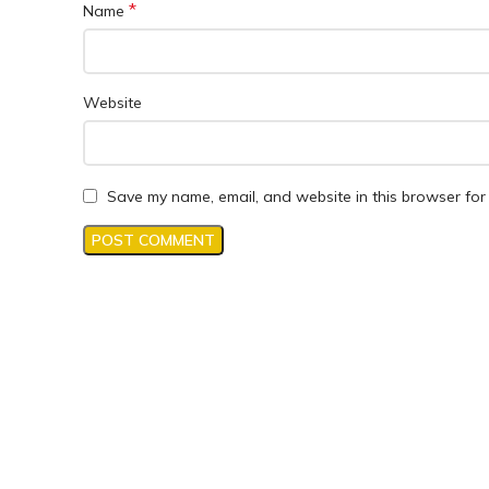
*
Name
Website
Save my name, email, and website in this browser for 