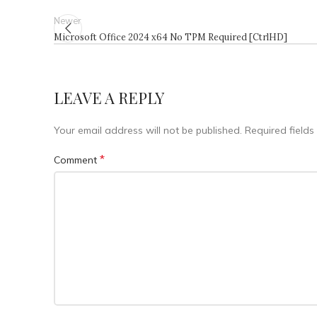
Newer
Microsoft Office 2024 x64 No TPM Required [CtrlHD]
LEAVE A REPLY
Your email address will not be published.
Required field
*
Comment