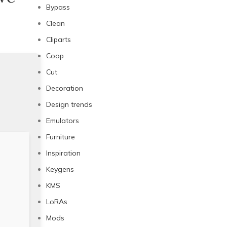
Bypass
Clean
Cliparts
Coop
Cut
Decoration
Design trends
Emulators
Furniture
Inspiration
Keygens
KMS
LoRAs
Mods