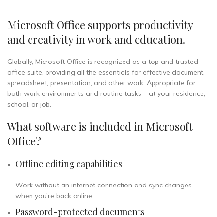
Microsoft Office supports productivity
and creativity in work and education.
Globally, Microsoft Office is recognized as a top and trusted
office suite, providing all the essentials for effective document,
spreadsheet, presentation, and other work. Appropriate for
both work environments and routine tasks – at your residence,
school, or job.
What software is included in Microsoft
Office?
Offline editing capabilities
Work without an internet connection and sync changes
when you’re back online.
Password-protected documents