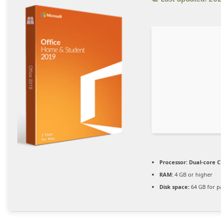
Processor:
Dual-core C
RAM:
4 GB or higher
Disk space:
64 GB for p