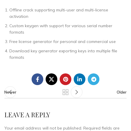
Offline crack supporting multi-user and multi-license
activation
Custom keygen with support for various serial number
formats
Free license generator for personal and commercial use
Download key generator exporting keys into multiple file
formats
Newer
Older
LEAVE A REPLY
Your email address will not be published.
Required fields are