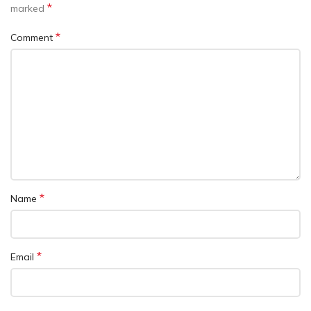
*
marked
*
Comment
*
Name
*
Email