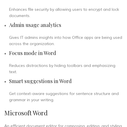
Enhances file security by allowing users to encrypt and lock
documents.
Admin usage analytics
Gives IT admins insights into how Office apps are being used
across the organization.
Focus mode in Word
Reduces distractions by hiding toolbars and emphasizing
text.
Smart suggestions in Word
Get context-aware suggestions for sentence structure and
grammar in your writing.
Microsoft Word
An efficient document editor for composing, editing, and styling