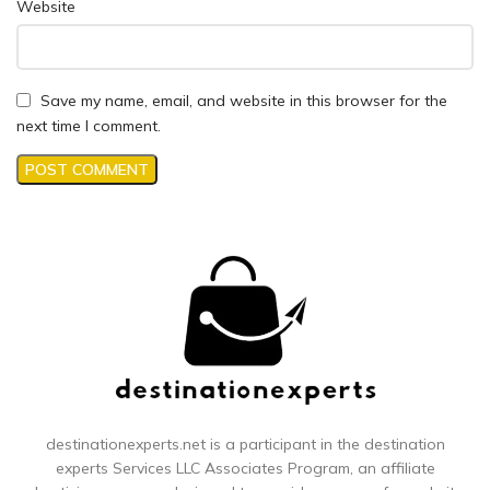
Website
Save my name, email, and website in this browser for the
next time I comment.
destinationexperts.net is a participant in the destination
experts
Services LLC Associates Program, an affiliate