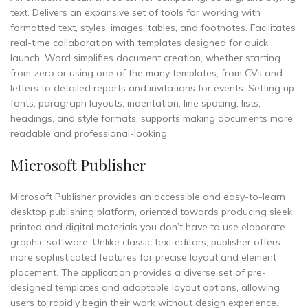
text. Delivers an expansive set of tools for working with
formatted text, styles, images, tables, and footnotes. Facilitates
real-time collaboration with templates designed for quick
launch. Word simplifies document creation, whether starting
from zero or using one of the many templates, from CVs and
letters to detailed reports and invitations for events. Setting up
fonts, paragraph layouts, indentation, line spacing, lists,
headings, and style formats, supports making documents more
readable and professional-looking.
Microsoft Publisher
Microsoft Publisher provides an accessible and easy-to-learn
desktop publishing platform, oriented towards producing sleek
printed and digital materials you don’t have to use elaborate
graphic software. Unlike classic text editors, publisher offers
more sophisticated features for precise layout and element
placement. The application provides a diverse set of pre-
designed templates and adaptable layout options, allowing
users to rapidly begin their work without design experience.