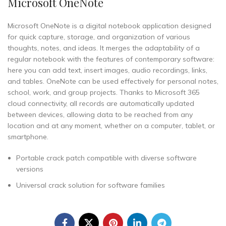
Microsoft OneNote
Microsoft OneNote is a digital notebook application designed
for quick capture, storage, and organization of various
thoughts, notes, and ideas. It merges the adaptability of a
regular notebook with the features of contemporary software:
here you can add text, insert images, audio recordings, links,
and tables. OneNote can be used effectively for personal notes,
school, work, and group projects. Thanks to Microsoft 365
cloud connectivity, all records are automatically updated
between devices, allowing data to be reached from any
location and at any moment, whether on a computer, tablet, or
smartphone.
Portable crack patch compatible with diverse software
versions
Universal crack solution for software families