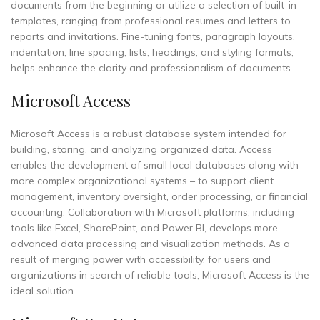
documents from the beginning or utilize a selection of built-in
templates, ranging from professional resumes and letters to
reports and invitations. Fine-tuning fonts, paragraph layouts,
indentation, line spacing, lists, headings, and styling formats,
helps enhance the clarity and professionalism of documents.
Microsoft Access
Microsoft Access is a robust database system intended for
building, storing, and analyzing organized data. Access
enables the development of small local databases along with
more complex organizational systems – to support client
management, inventory oversight, order processing, or financial
accounting. Collaboration with Microsoft platforms, including
tools like Excel, SharePoint, and Power BI, develops more
advanced data processing and visualization methods. As a
result of merging power with accessibility, for users and
organizations in search of reliable tools, Microsoft Access is the
ideal solution.