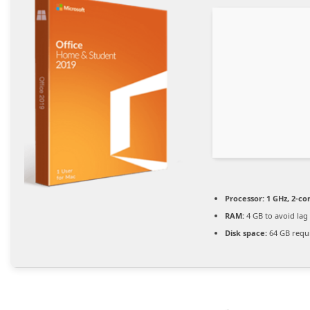
Processor:
1 GHz, 2-c
RAM:
4 GB to avoid lag
Disk space:
64 GB requ