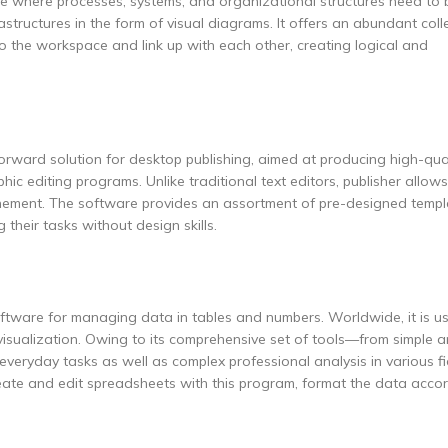
ble where processes, systems, and organizational structures need to 
astructures in the form of visual diagrams. It offers an abundant coll
the workspace and link up with each other, creating logical and
orward solution for desktop publishing, aimed at producing high-qual
c editing programs. Unlike traditional text editors, publisher allow
inement. The software provides an assortment of pre-designed temp
 their tasks without design skills.
software for managing data in tables and numbers. Worldwide, it is u
isualization. Owing to its comprehensive set of tools—from simple ar
veryday tasks as well as complex professional analysis in various fie
reate and edit spreadsheets with this program, format the data acco