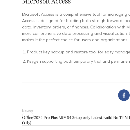
Microsoft Access
Microsoft Access is a comprehensive tool for managing d
Access is designed for building both straightforward loca
data, inventory, orders, or finances. Collaboration with M
more comprehensive data processing and visualization. Due
makes it the perfect choice for users and organizations.
Product key backup and restore tool for easy manag
Keygen supporting both temporary trial and permanent
Newer
Office 2024 Pro Plus ARM64 Setup only Latest Build No TPM 
(Yify)