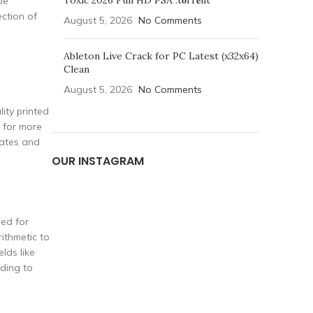
Toxic 2026 Full HD PSA .t𝐨rr𝐞nt
be
ection of
August 5, 2026
No Comments
Ableton Live Crack for PC Latest (x32x64)
Clean
August 5, 2026
No Comments
ity printed
s for more
lates and
OUR INSTAGRAM
sed for
ithmetic to
lds like
rding to