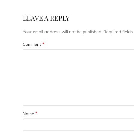
LEAVE A REPLY
Your email address will not be published.
Required field
*
Comment
*
Name