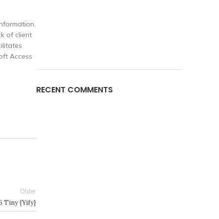
nformation.
 of client
ilitates
soft Access
RECENT COMMENTS
Older
 Tiny {Yify}