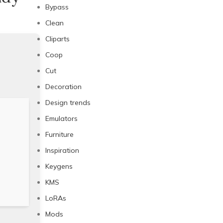
Bypass
Clean
Cliparts
Coop
Cut
Decoration
Design trends
Emulators
Furniture
Inspiration
Keygens
KMS
LoRAs
Mods