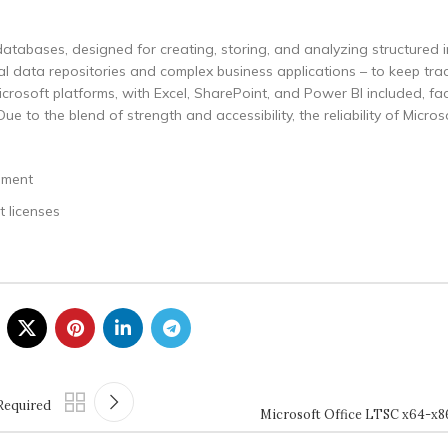
atabases, designed for creating, storing, and analyzing structured i
l data repositories and complex business applications – to keep track
icrosoft platforms, with Excel, SharePoint, and Power BI included, fac
 to the blend of strength and accessibility, the reliability of Micro
ement
 licenses
Required
Microsoft Office LTSC x64-x86