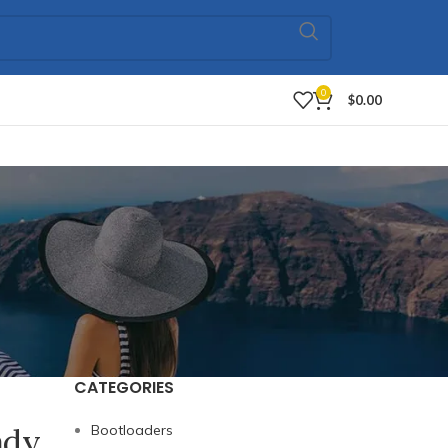
0
$
0.00
CATEGORIES
ady
Bootloaders