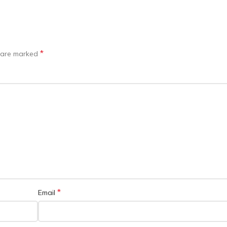
*
s are marked
*
Email