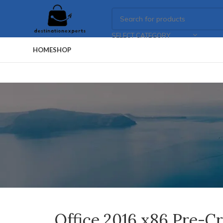
SELECT CATEGORY
HOME
SHOP
Office 2016 x86 Pre-C