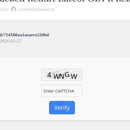
d by
Destinationexperts
dc714580aa1aeaece220bd
2026-05-27
Verify