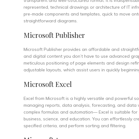
transparent and well-structured format. It is indispensa
represented, technical drawings or architecture of IT infr
pre-made components and templates, quick to move onto 
straightforward diagrams.
Microsoft Publisher
Microsoft Publisher provides an affordable and straightf
and digital content you don’t have to use advanced graphi
meticulous positioning of page elements and design ref
adjustable layouts, which assist users in quickly beginning
Microsoft Excel
Excel from Microsoft is a highly versatile and powerful 
managing reports, data analysis, forecasting, and data v
complex formulas and automation— Excel is suitable for e
business, science, and education. You can effortlessly c
specified criteria, and perform sorting and filtering.