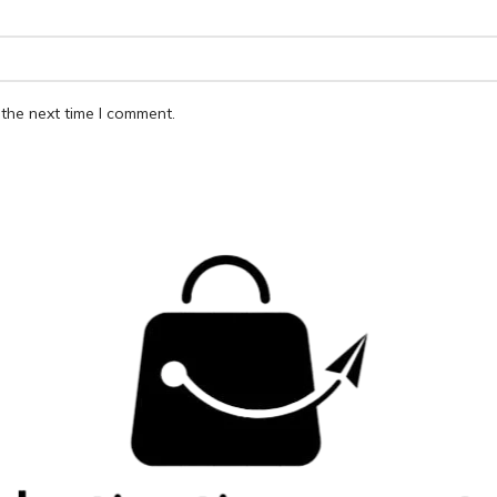
the next time I comment.