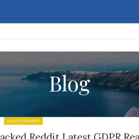
Blog
UNCATEGORIZED
racked Reddit Latest GDPR Re