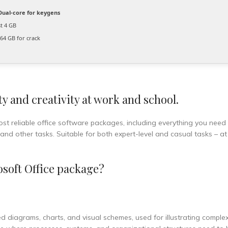
ual-core for keygens
st 4 GB
64 GB for crack
y and creativity at work and school.
ost reliable office software packages, including everything you need
nd other tasks. Suitable for both expert-level and casual tasks – a
soft Office package?
led diagrams, charts, and visual schemes, used for illustrating comple