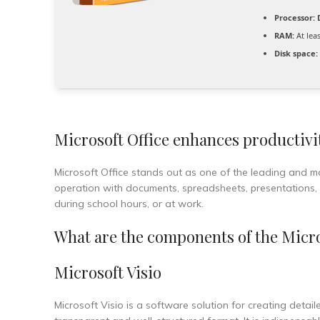
Processor:
D
RAM:
At lea
Disk space:
Microsoft Office enhances productivit
Microsoft Office stands out as one of the leading and m
operation with documents, spreadsheets, presentations, a
during school hours, or at work.
What are the components of the Micro
Microsoft Visio
Microsoft Visio is a software solution for creating detai