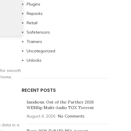
Plugins
Repacks
Retail
Safetensors
Trainers
Uncategorized
Unlocks
 for smooth
t home,
RECENT POSTS
Insidious: Out of the Further 2026
WEBRip Multi-Audio TGX Torrent
August 6, 2026
No Comments
x data in a