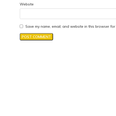
Website
Save my name, email, and website in this browser for 