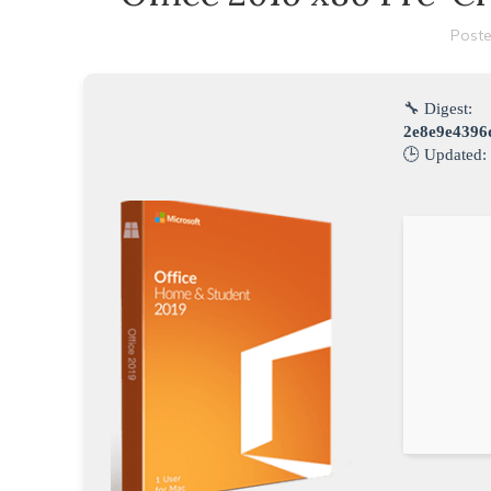
Poste
🔧 Digest:
2e8e9e4396
🕒 Updated: