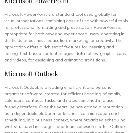
Microsoft PowerPoint
Microsoft PowerPoint is a standard tool used globally for
visual presentations, combining ease of use with powerful tools
for professional formatting and presentation. PowerPoint is
appropriate for both new and experienced users, operating in
the fields of business, education, marketing, or creativity. The
application offers a rich set of features for inserting and
editing. text-based content, images, data tables, graphs, icons,
and videos, for designing and animating transitions.
Microsoft Outlook
Microsoft Outlook is a leading email client and personal
organizer software, created for efficient handling of emails,
calendars, contacts, tasks, and notes combined in a user-
friendly interface. Over the years, he has gained a reputation
as a dependable platform for business communication and
scheduling, in a business context, where organized scheduling,
well-structured messages, and team cohesion matter. Outlook