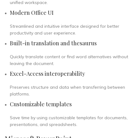
unified workspace.
Modern Office UI
Streamlined and intuitive interface designed for better
productivity and user experience.
Built-in translation and thesaurus
Quickly translate content or find word alternatives without
leaving the document.
Excel-Access interoperability
Preserves structure and data when transferring between
platforms.
Customizable templates
Save time by using customizable templates for documents,
presentations, and spreadsheets.