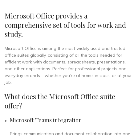
Microsoft Office provides a
comprehensive set of tools for work and
study.
Microsoft Office is among the most widely used and trusted
office suites globally, consisting of all the tools needed for
efficient work with documents, spreadsheets, presentations,
and other applications. Perfect for professional projects and
everyday errands – whether you’re at home, in class, or at your
job.
What does the Microsoft Office suite
offer?
Microsoft Teams integration
Brings communication and document collaboration into one