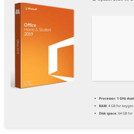
Processor:
1 GHz dual
RAM:
4 GB for keygen
Disk space:
64 GB for i