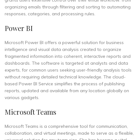
grants users extensive control over their email workflow: from
organizing emails through filtering and sorting to automating
responses, categories, and processing rules.
Power BI
Microsoft Power BI offers a powerful solution for business
intelligence and visual data analysis created to organize
fragmented information into coherent, interactive reports and
dashboards. The software is targeted at analysts and data
experts, for common users seeking user-friendly analysis tools
without requiring detailed technical knowledge. The cloud-
based Power BI Service simplifies the process of publishing
reports, updated and available from any location globally on
various gadgets.
Microsoft Teams
Microsoft Teams is a comprehensive tool for communication,
collaboration, and virtual meetings, made to serve as a flexible,