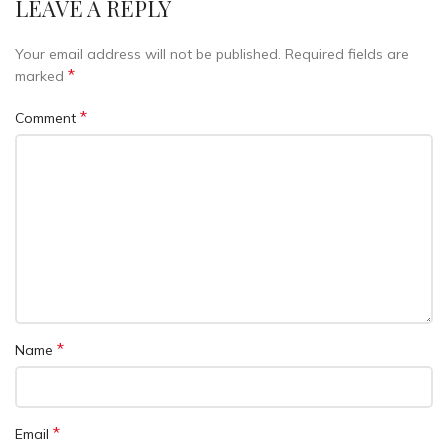
LEAVE A REPLY
Your email address will not be published.
Required fields are
*
marked
*
Comment
*
Name
*
Email