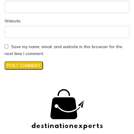
Website
Save my name, email, and website in this browser for the
next time I comment.