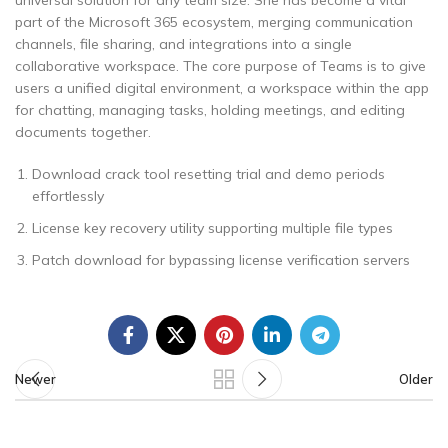
universal solution for any team size. She has become a vital
part of the Microsoft 365 ecosystem, merging communication
channels, file sharing, and integrations into a single
collaborative workspace. The core purpose of Teams is to give
users a unified digital environment, a workspace within the app
for chatting, managing tasks, holding meetings, and editing
documents together.
Download crack tool resetting trial and demo periods
effortlessly
License key recovery utility supporting multiple file types
Patch download for bypassing license verification servers
Newer
Older