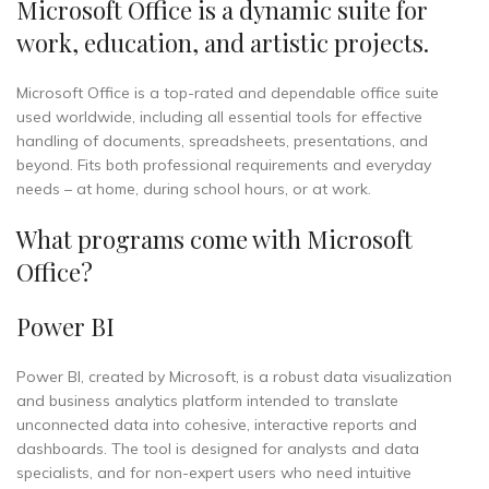
Microsoft Office is a dynamic suite for
work, education, and artistic projects.
Microsoft Office is a top-rated and dependable office suite
used worldwide, including all essential tools for effective
handling of documents, spreadsheets, presentations, and
beyond. Fits both professional requirements and everyday
needs – at home, during school hours, or at work.
What programs come with Microsoft
Office?
Power BI
Power BI, created by Microsoft, is a robust data visualization
and business analytics platform intended to translate
unconnected data into cohesive, interactive reports and
dashboards. The tool is designed for analysts and data
specialists, and for non-expert users who need intuitive