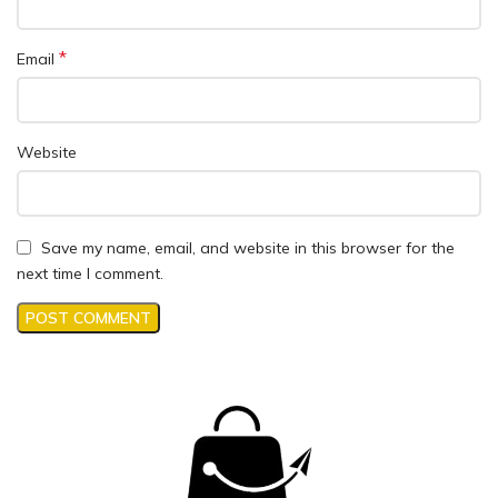
*
Email
Website
Save my name, email, and website in this browser for the
next time I comment.