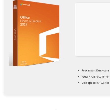
Processor:
Dual-core
RAM:
4 GB recommen
Disk space:
64 GB for