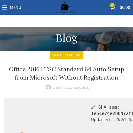
0
MENU
$
0.00
Blog
BOOTLOADERS
Office 2016 LTSC Standard 64 Auto Setup
from Microsoft Without Registration
Destinationexperts
🔗 SHA sum:
1e5ce74e288472f
Updated:
2026-0