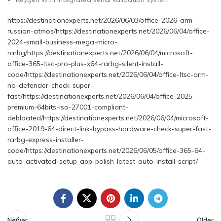
https://destinationexperts.net/2026/06/03/office-2026-arm-
russian-atmos/https://destinationexperts.net/2026/06/04/office-
2024-small-business-mega-micro-
rarbg/https://destinationexperts.net/2026/06/04/microsoft-
office-365-ltsc-pro-plus-x64-rarbg-silent-install-
code/https://destinationexperts.net/2026/06/04/office-ltsc-arm-
no-defender-check-super-
fast/https://destinationexperts.net/2026/06/04/office-2025-
premium-64bits-iso-27001-compliant-
debloated/https://destinationexperts.net/2026/06/04/microsoft-
office-2019-64-direct-link-bypass-hardware-check-super-fast-
rarbg-express-installer-
code/https://destinationexperts.net/2026/06/05/office-365-64-
auto-activated-setup-app-polish-latest-auto-install-script/
Newer
Older