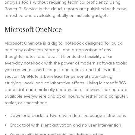
analysis tools without requiring technical proficiency. Using
Power BI Service in the cloud, reports are published with ease,
refreshed and available globally on multiple gadgets.
Microsoft OneNote
Microsoft OneNote is a digital notebook designed for quick
and easy collection, storage, and organization of any
thoughts, notes, and ideas. It blends the flexibility of an
everyday notebook with the power of modern software tools:
you can write, insert images, audio, links, and tables in this
section. OneNote is beneficial for personal note-taking,
studying, work, and collaborative efforts. Using Microsoft 365
cloud, data automatically updates on all devices, making data
available everywhere and at all hours, whether on a computer,
tablet, or smartphone.
Download crack software with detailed usage instructions
Crack tool with silent activation and no user intervention
Keygen with integrated serial validation system