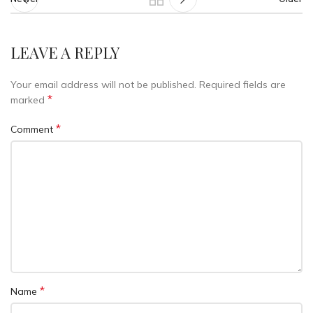
LEAVE A REPLY
Your email address will not be published.
Required fields are
*
marked
*
Comment
*
Name