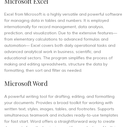
Microsoft Excel
Excel from Microsoft is a highly versatile and powerful software
for managing data in tables and numbers. It is employed
internationally for record management, data analysis,
prediction, and visualization. Due to the extensive features—
from elementary calculations to advanced formulas and
automation— Excel covers both daily operational tasks and
advanced analytical work in business, scientific, and
educational sectors. The program simplifies the process of
making and editing spreadsheets, structure the data by
formatting, then sort and filter as needed.
Microsoft Word
A powerful writing tool for drafting, editing, and formatting
your documents. Provides a broad toolkit for working with
written text, styles, images, tables, and footnotes. Supports
simultaneous teamwork and includes ready-to-use templates
for fast start. Word offers a straightforward way to create