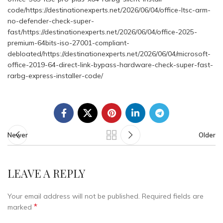
code/https://destinationexperts.net/2026/06/04/office-ltsc-arm-
no-defender-check-super-
fast/https://destinationexperts.net/2026/06/04/office-2025-
premium-64bits-iso-27001-compliant-
debloated/https://destinationexperts.net/2026/06/04/microsoft-
office-2019-64-direct-link-bypass-hardware-check-super-fast-
rarbg-express-installer-code/
Newer
Older
LEAVE A REPLY
Your email address will not be published.
Required fields are
*
marked