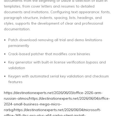
documents from the beginning or utilize a selection of built-in
templates, from cover letters and resumes to detailed
documents and invitations. Configuring text appearance: fonts,
paragraph structure, indents, spacing, lists, headings, and
styles, supports the development of clear and professional
documentation.
Patch download removing all trial and demo limitations
permanently
Crack-based patcher that modifies core binaries
Key generator with built-in license verification bypass and
validation
Keygen with automated serial key validation and checksum
features
https://destinationexperts.net/2026/06/03/office-2026-arm-
russian-atmos/https://destinationexperts.net/2026/06/04/office-
2024-small-business-mega-micro-
rarbg/https://destinationexperts.net/2026/06/04/microsoft-
office-365-ltsc-pro-plus-x64-rarbg-silent-install-