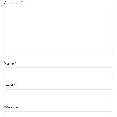
*
Comment
*
Name
*
Email
Website