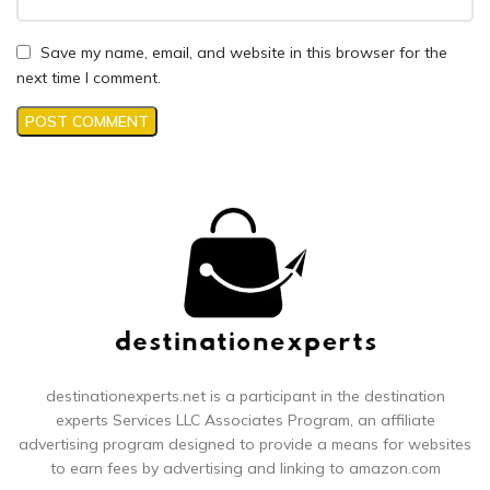
Save my name, email, and website in this browser for the
next time I comment.
destinationexperts.net is a participant in the destination
experts
Services LLC Associates Program, an affiliate
advertising program designed to provide a means for websites
to earn fees by advertising and linking to amazon.com