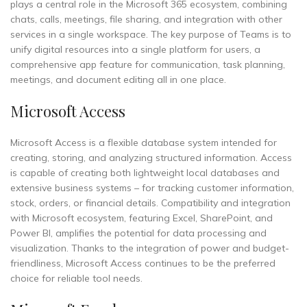
plays a central role in the Microsoft 365 ecosystem, combining
chats, calls, meetings, file sharing, and integration with other
services in a single workspace. The key purpose of Teams is to
unify digital resources into a single platform for users, a
comprehensive app feature for communication, task planning,
meetings, and document editing all in one place.
Microsoft Access
Microsoft Access is a flexible database system intended for
creating, storing, and analyzing structured information. Access
is capable of creating both lightweight local databases and
extensive business systems – for tracking customer information,
stock, orders, or financial details. Compatibility and integration
with Microsoft ecosystem, featuring Excel, SharePoint, and
Power BI, amplifies the potential for data processing and
visualization. Thanks to the integration of power and budget-
friendliness, Microsoft Access continues to be the preferred
choice for reliable tool needs.