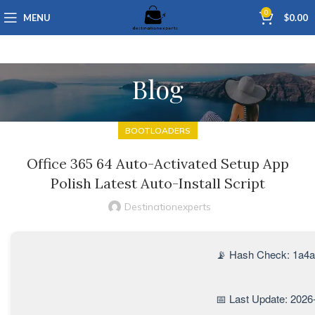
0
MENU
$
0.00
Blog
BOOTLOADERS
Office 365 64 Auto-Activated Setup App
Polish Latest Auto-Install Script
Destinationexperts
📡 Hash Check: 1a4
📅 Last Update: 2026