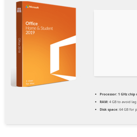
Processor:
1 GHz chi
RAM:
4 GB to avoid lag
Disk space:
64 GB for 