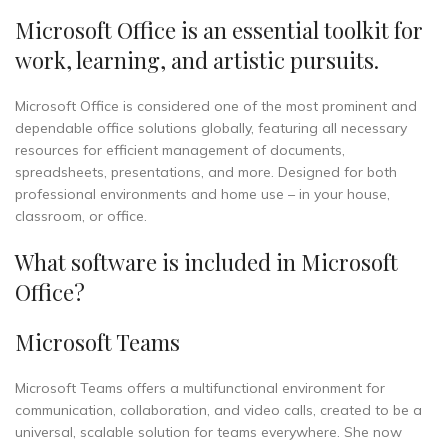
Microsoft Office is an essential toolkit for
work, learning, and artistic pursuits.
Microsoft Office is considered one of the most prominent and
dependable office solutions globally, featuring all necessary
resources for efficient management of documents,
spreadsheets, presentations, and more. Designed for both
professional environments and home use – in your house,
classroom, or office.
What software is included in Microsoft
Office?
Microsoft Teams
Microsoft Teams offers a multifunctional environment for
communication, collaboration, and video calls, created to be a
universal, scalable solution for teams everywhere. She now