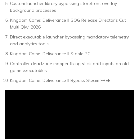
Custom launcher library bypassing storefront overlay
background processes
Kingdom Come: Deliverance II GOG Release Director’s Cut
Multi Qiwi 2026
Direct executable launcher bypassing mandatory telemetry
and analytics tools
Kingdom Come: Deliverance II Stable PC
Controller deadzone mapper fixing stick-drift inputs on old
game executables
Kingdom Come: Deliverance II Bypass Steam FREE