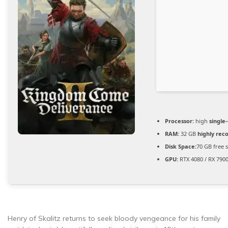
Processor:
high
single
RAM:
32 GB
highly re
Disk Space:
70 GB free 
GPU:
RTX 4080 / RX 790
Henry of Skalitz returns to seek bloody vengeance for his family