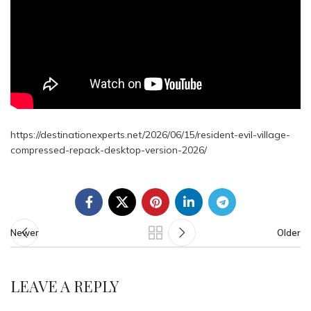
https://destinationexperts.net/2026/06/15/resident-evil-village-
compressed-repack-desktop-version-2026/
Newer
Older
LEAVE A REPLY