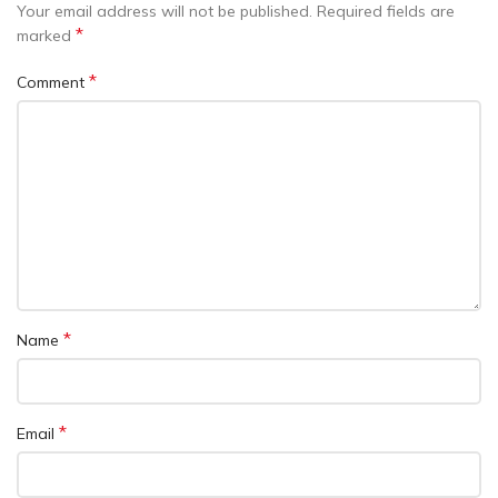
Your email address will not be published.
Required fields are
*
marked
*
Comment
*
Name
*
Email