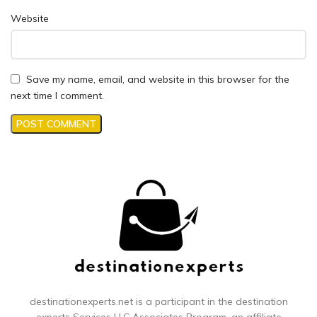
Website
Save my name, email, and website in this browser for the
next time I comment.
destinationexperts.net is a participant in the destination
experts
Services LLC Associates Program, an affiliate