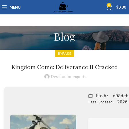
0
MENU
$
0.00
Blog
BYPASS
Kingdom Come: Deliverance II Cracked
Destinationexperts
🗂 Hash:
d98dcb
2026-
Last Updated: