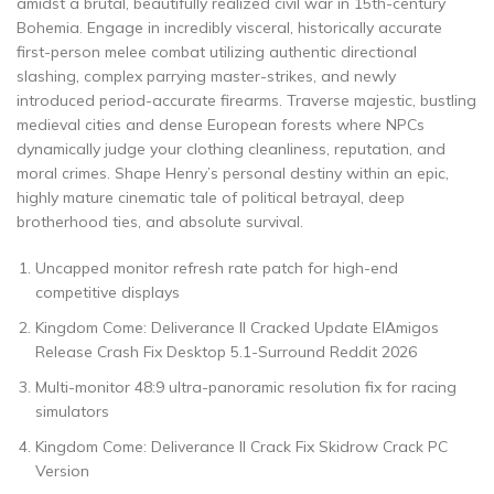
amidst a brutal, beautifully realized civil war in 15th-century
Bohemia. Engage in incredibly visceral, historically accurate
first-person melee combat utilizing authentic directional
slashing, complex parrying master-strikes, and newly
introduced period-accurate firearms. Traverse majestic, bustling
medieval cities and dense European forests where NPCs
dynamically judge your clothing cleanliness, reputation, and
moral crimes. Shape Henry’s personal destiny within an epic,
highly mature cinematic tale of political betrayal, deep
brotherhood ties, and absolute survival.
Uncapped monitor refresh rate patch for high-end
competitive displays
Kingdom Come: Deliverance II Cracked Update ElAmigos
Release Crash Fix Desktop 5.1-Surround Reddit 2026
Multi-monitor 48:9 ultra-panoramic resolution fix for racing
simulators
Kingdom Come: Deliverance II Crack Fix Skidrow Crack PC
Version