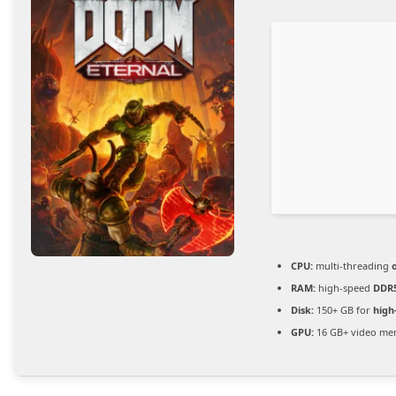
CPU:
multi-threading
RAM:
high-speed
DDR
Disk:
150+ GB for
high
GPU:
16 GB+ video m