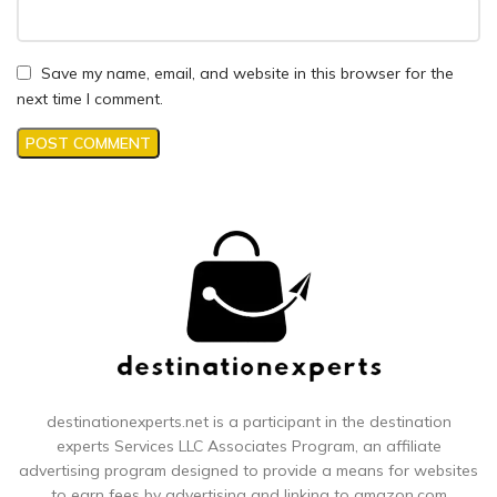
Save my name, email, and website in this browser for the
next time I comment.
destinationexperts.net is a participant in the destination
experts
Services LLC Associates Program, an affiliate
advertising program designed to provide a means for websites
to earn fees by advertising and linking to amazon.com