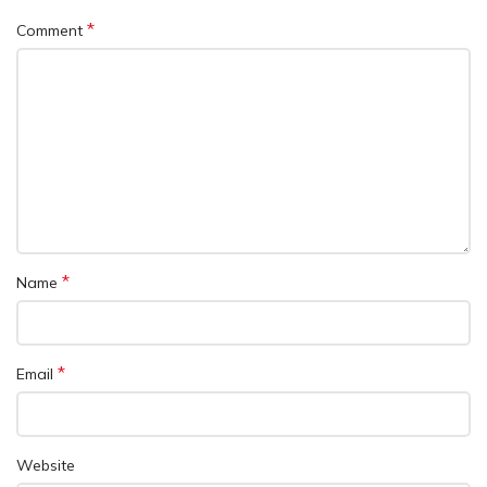
*
Comment
*
Name
*
Email
Website