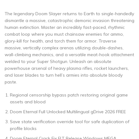
The legendary Doom Slayer returns to Earth to single-handedly
dismantle a massive, catastrophic demonic invasion threatening
human extinction. Master an incredibly fast-paced, rhythmic
combat loop where you must chainsaw enemies for ammo,
glory-kill for health, and torch them for armor. Traverse
massive, vertically complex arenas utilizing double-dashes,
wall-climbing mechanics, and a versatile meat-hook attachment
welded to your Super Shotgun. Unleash an absolute
powerhouse arsenal of heavy plasma rifles, rocket launchers,
and laser blades to turn hell’s armies into absolute bloody
paste.
Regional censorship bypass patch restoring original game
assets and blood
Doom Eternal Full Unlocked Multilingual gDrive 2026 FREE
Save state verification override tool for safe duplication of
profile blocks
Doom Eternal Crack Fix FLT Release Windows MEGA