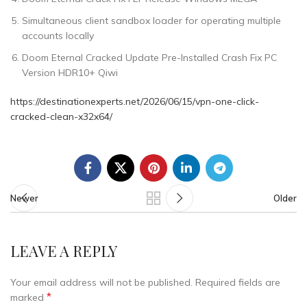
Simultaneous client sandbox loader for operating multiple
accounts locally
Doom Eternal Cracked Update Pre-Installed Crash Fix PC
Version HDR10+ Qiwi
https://destinationexperts.net/2026/06/15/vpn-one-click-
cracked-clean-x32x64/
Newer
Older
LEAVE A REPLY
Your email address will not be published.
Required fields are
*
marked