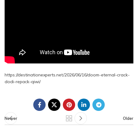
https://destinationexperts.net/2026/06/16/doom-eternal-crack-
dodi-repack-qiwi/
Newer
Older