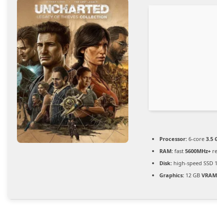
Processor:
6-core
3.5 
RAM:
fast
5600MHz+
re
Disk:
high-speed SSD 
Graphics:
12 GB
VRAM