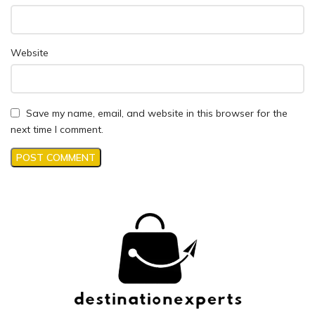
Website
Save my name, email, and website in this browser for the
next time I comment.