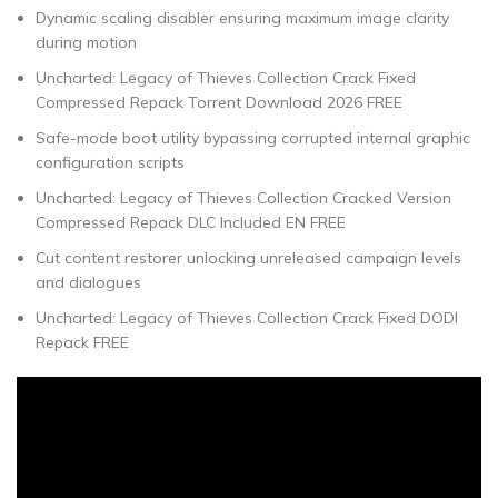
Dynamic scaling disabler ensuring maximum image clarity
during motion
Uncharted: Legacy of Thieves Collection Crack Fixed
Compressed Repack Torrent Download 2026 FREE
Safe-mode boot utility bypassing corrupted internal graphic
configuration scripts
Uncharted: Legacy of Thieves Collection Cracked Version
Compressed Repack DLC Included EN FREE
Cut content restorer unlocking unreleased campaign levels
and dialogues
Uncharted: Legacy of Thieves Collection Crack Fixed DODI
Repack FREE