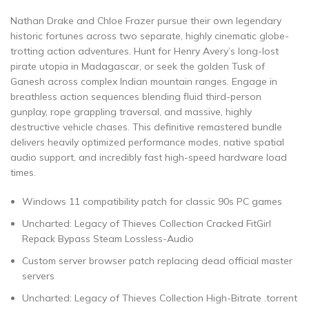
Nathan Drake and Chloe Frazer pursue their own legendary
historic fortunes across two separate, highly cinematic globe-
trotting action adventures. Hunt for Henry Avery’s long-lost
pirate utopia in Madagascar, or seek the golden Tusk of
Ganesh across complex Indian mountain ranges. Engage in
breathless action sequences blending fluid third-person
gunplay, rope grappling traversal, and massive, highly
destructive vehicle chases. This definitive remastered bundle
delivers heavily optimized performance modes, native spatial
audio support, and incredibly fast high-speed hardware load
times.
Windows 11 compatibility patch for classic 90s PC games
Uncharted: Legacy of Thieves Collection Cracked FitGirl
Repack Bypass Steam Lossless-Audio
Custom server browser patch replacing dead official master
servers
Uncharted: Legacy of Thieves Collection High-Bitrate .torrent