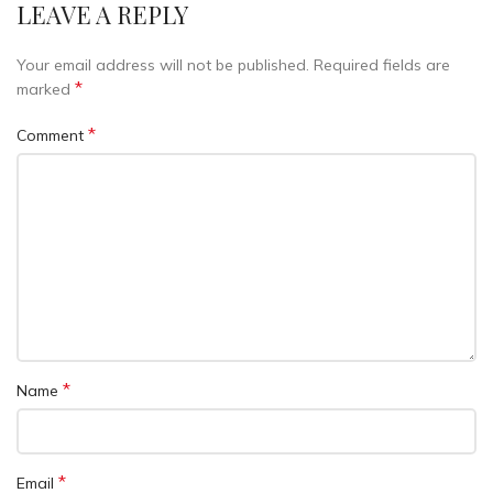
LEAVE A REPLY
Your email address will not be published.
Required fields are
*
marked
*
Comment
*
Name
*
Email